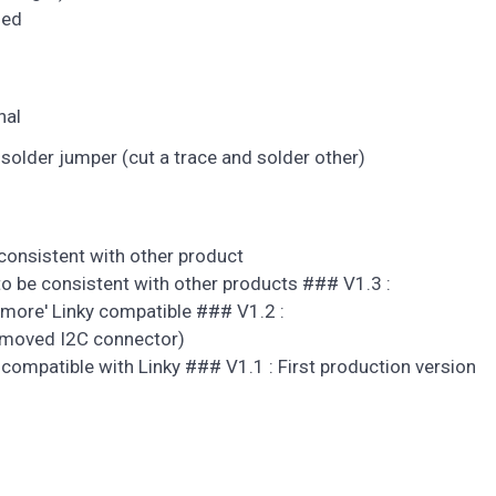
ded
nal
 solder jumper (cut a trace and solder other)
onsistent with other product
 be consistent with other products ### V1.3 :
more' Linky compatible ### V1.2 :
removed I2C connector)
compatible with Linky ### V1.1 : First production version