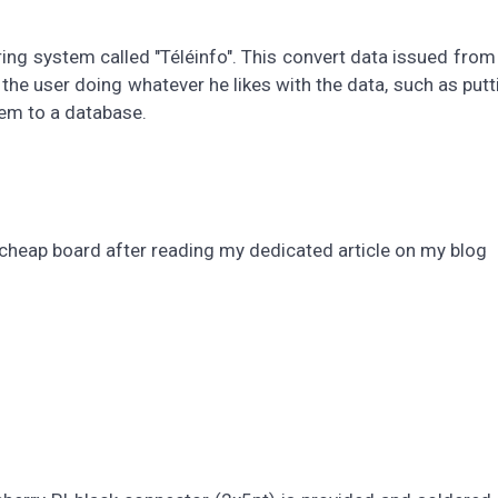
ring system called "Téléinfo". This convert data issued from
t the user doing whatever he likes with the data, such as put
em to a database.
cheap board after reading my dedicated article on my blog