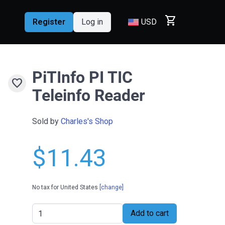
shopping_cart
Register
Log in
USD
PiTInfo PI TIC
favorite
Teleinfo Reader
Sold by
Charles's Shop
$11.43
No tax for United States
[change]
Add to cart