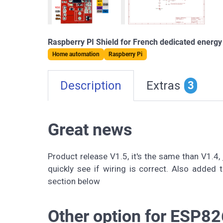
Raspberry PI Shield for French dedicated energy
Home automation
Raspberry Pi
Description
Extras
3
Great news
Product release V1.5, it's the same than V1.4,
quickly see if wiring is correct. Also added t
section below
Other option for ESP