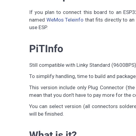
If you plan to connect this board to an ESP3
named
WeMos Teleinfo
that fits directly to a
use ESP.
PiTInfo
Still compatible with Linky Standard (9600BP
To simplify handling, time to build and package
This version include only Plug Connector (the
mean that you don't have to pay more for the con
You can select version (all connectors solde
will be finished.
What is it?