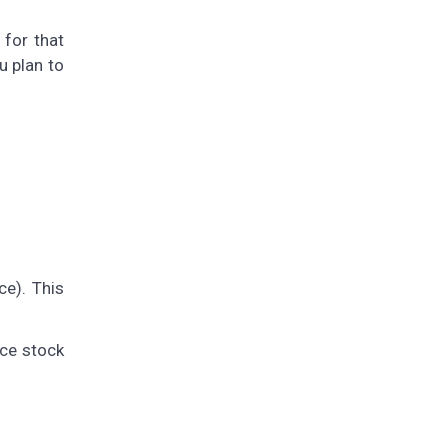
for that
u plan to
ce). This
nce stock