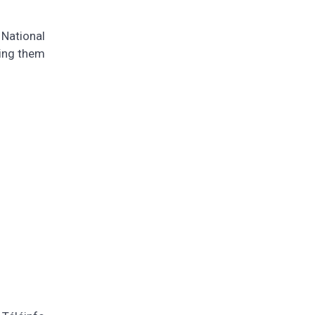
 National
ting them