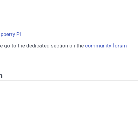
pberry PI
se go to the dedicated section on the
community forum
n