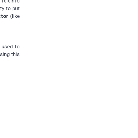
 Téléinfo
ty to put
ctor
(like
e used to
sing this