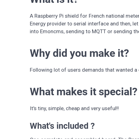
A Raspberry Pi shield for French national mete
Energy provider to serial interface and then, le
into Emoncms, sending to MQTT or sending th
Why did you make it?
Following lot of users demands that wanted a 
What makes it special?
It's tiny, simple, cheap and very useful!!
What's included ?