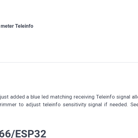
 meter Teleinfo
 just added a blue led matching receiving Teleinfo signal al
rimmer to adjust teleinfo sensitivity signal if needed. Se
8266/ESP32