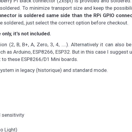
rry PI black connector (2x5pt) is provided and soldered.
soldered. To minimize transport size and keep the possibili
nnector is soldered same side than the RPi GPIO conne
be soldered, just select the correct option before checkout.
nly, it's not included.
 (2, B, B+, A, Zero, 3, 4, ....). Alternatively it can also b
uch as Arduino, ESP8266, ESP32. But in this case I suggest u
it to these ESP8266/D1 Mini boards.
system in legacy (historique) and standard mode.
sensitivity
o Light)