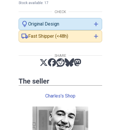
Stock available: 17
CHECK
lightbulb
add
Original Design
local_shipping
add
Fast Shipper (<48h)
SHARE
The seller
Charles's Shop