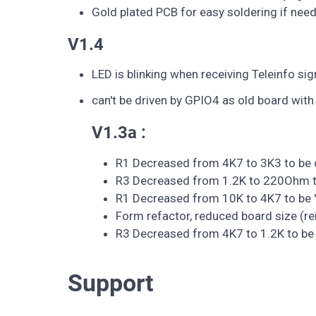
Gold plated PCB for easy soldering if nee
V1.4
LED is blinking when receiving Teleinfo sig
can't be driven by GPIO4 as old board with
V1.3a :
R1 Decreased from 4K7 to 3K3 to be c
R3 Decreased from 1.2K to 220Ohm to
R1 Decreased from 10K to 4K7 to be '
Form refactor, reduced board size (
R3 Decreased from 4K7 to 1.2K to be 
Support