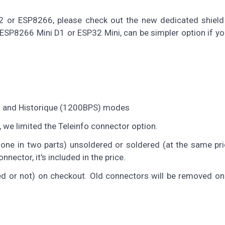
2 or ESP8266, please check out the new dedicated shield 
n ESP8266 Mini D1 or ESP32 Mini, can be simpler option if yo
S) and Historique (1200BPS) modes
, we limited the Teleinfo connector option.
 one in two parts) unsoldered or soldered (at the same pri
nector, it's included in the price.
red or not) on checkout. Old connectors will be removed o