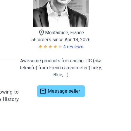
location_on
Montamisé, France
56 orders since Apr 18, 2026
4 reviews
Awesome products for reading TIC (aka
teleinfo) from French smartmeter (Linky,
Blue, ...)
mail
Message seller
lowing to
e History