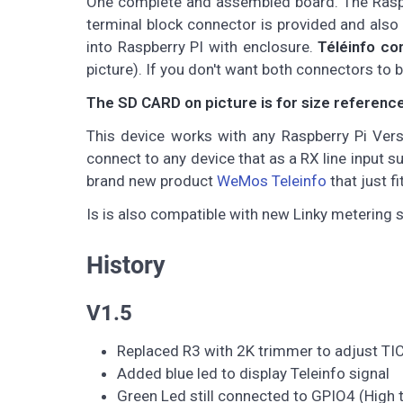
One complete and assembled board. The Raspbe
terminal block connector is provided and also 
into Raspberry PI with enclosure.
Téléinfo co
picture). If you don't want both connectors to 
The SD CARD on picture is for size reference o
This device works with any Raspberry Pi Version
connect to any device that as a RX line input s
brand new product
WeMos Teleinfo
that just f
Is is also compatible with new Linky metering 
History
V1.5
Replaced R3 with 2K trimmer to adjust TIC 
Added blue led to display Teleinfo signal
Green Led still connected to GPIO4 (High t