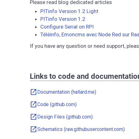
Please read blog dedicated articles
PITinfo Version 1.2 Light
PITinfo Version 1.2
Configure Serial on RPI
Téléinfo, Emoncms avec Node Red sur Ras
If you have any question or need support, plea
Links to code and documentatio
open_in_new
Documentation (hallard.me)
open_in_new
Code (github.com)
open_in_new
Design Files (github.com)
open_in_new
Schematics (raw.githubusercontent.com)