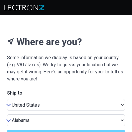
Where are you?
near_me
Some information we display is based on your country
(e.g. VAT/Taxes). We try to guess your location but we
may get it wrong. Here's an opportunity for your to tell us
where you are!
Ship to: