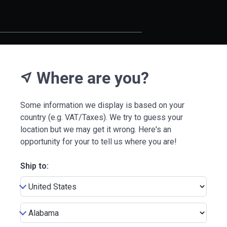
Where are you?
near_me
Some information we display is based on your
country (e.g. VAT/Taxes). We try to guess your
location but we may get it wrong. Here's an
opportunity for your to tell us where you are!
Ship to: