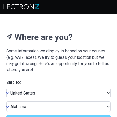
Where are you?
near_me
Some information we display is based on your country
(e.g. VAT/Taxes). We try to guess your location but we
may get it wrong. Here's an opportunity for your to tell us
where you are!
Ship to: