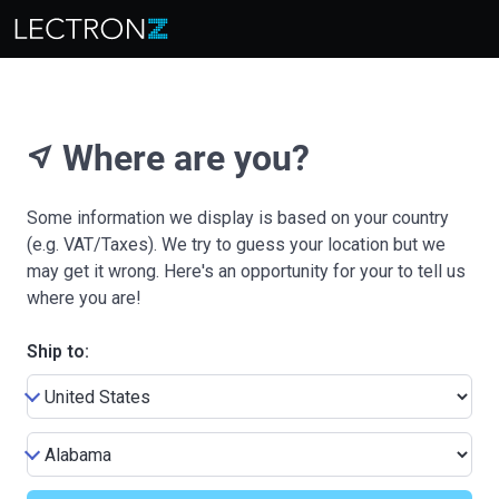
Where are you?
near_me
Some information we display is based on your country
(e.g. VAT/Taxes). We try to guess your location but we
may get it wrong. Here's an opportunity for your to tell us
where you are!
Ship to: