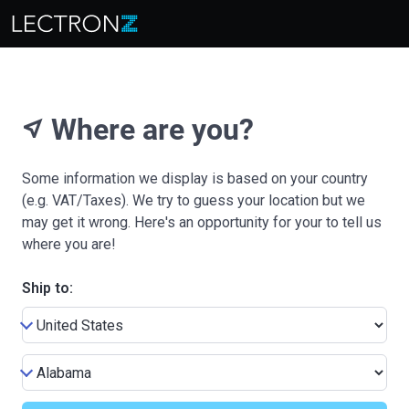
Where are you?
near_me
Some information we display is based on your country
(e.g. VAT/Taxes). We try to guess your location but we
may get it wrong. Here's an opportunity for your to tell us
where you are!
Ship to: