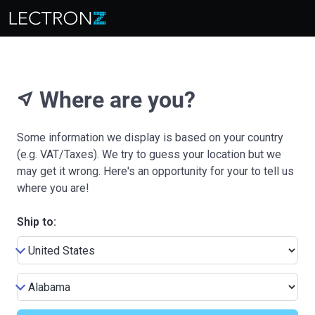
Where are you?
near_me
Some information we display is based on your country
(e.g. VAT/Taxes). We try to guess your location but we
may get it wrong. Here's an opportunity for your to tell us
where you are!
Ship to: