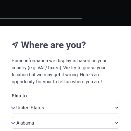
Where are you?
near_me
Some information we display is based on your
country (e.g. VAT/Taxes). We try to guess your
location but we may get it wrong. Here's an
opportunity for your to tell us where you are!
Ship to: