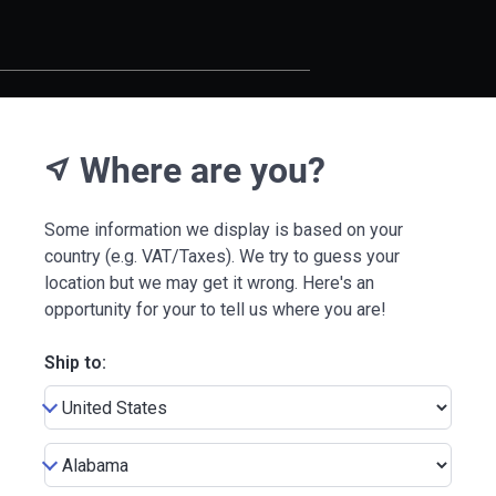
Where are you?
near_me
Some information we display is based on your
country (e.g. VAT/Taxes). We try to guess your
location but we may get it wrong. Here's an
opportunity for your to tell us where you are!
Ship to: