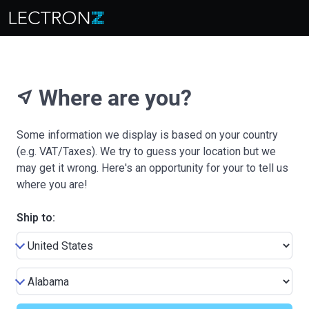
Where are you?
near_me
Some information we display is based on your country
(e.g. VAT/Taxes). We try to guess your location but we
may get it wrong. Here's an opportunity for your to tell us
where you are!
Ship to: