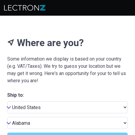
Where are you?
near_me
Some information we display is based on your country
(e.g. VAT/Taxes). We try to guess your location but we
may get it wrong. Here's an opportunity for your to tell us
where you are!
Ship to: