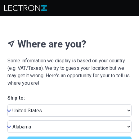
Where are you?
near_me
Some information we display is based on your country
(e.g. VAT/Taxes). We try to guess your location but we
may get it wrong. Here's an opportunity for your to tell us
where you are!
Ship to: