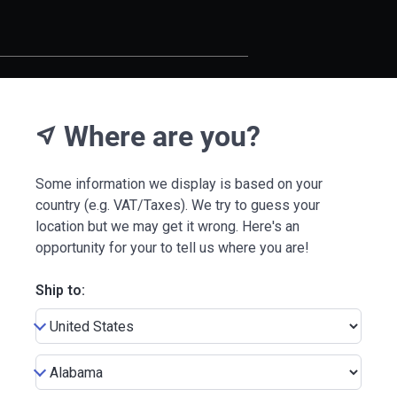
Where are you?
near_me
Some information we display is based on your
country (e.g. VAT/Taxes). We try to guess your
location but we may get it wrong. Here's an
opportunity for your to tell us where you are!
Ship to: