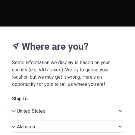
Where are you?
near_me
Some information we display is based on your
country (e.g. VAT/Taxes). We try to guess your
location but we may get it wrong. Here's an
opportunity for your to tell us where you are!
Ship to: