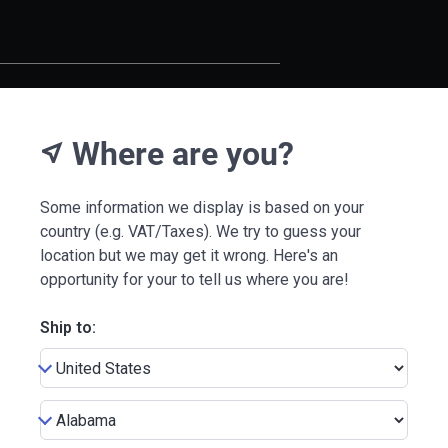
Where are you?
near_me
Some information we display is based on your
country (e.g. VAT/Taxes). We try to guess your
location but we may get it wrong. Here's an
opportunity for your to tell us where you are!
Ship to: