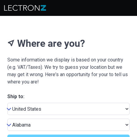
Where are you?
near_me
Some information we display is based on your country
(e.g. VAT/Taxes). We try to guess your location but we
may get it wrong. Here's an opportunity for your to tell us
where you are!
Ship to: