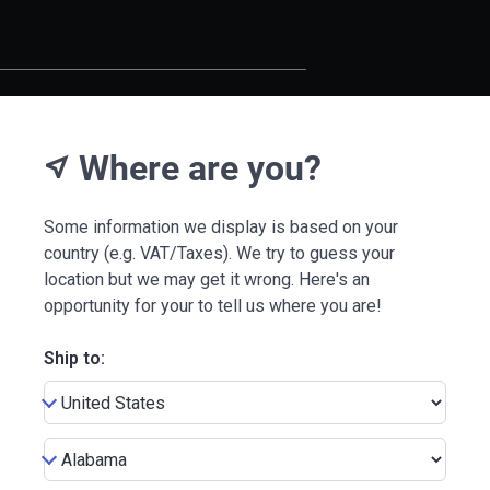
Where are you?
near_me
Some information we display is based on your
country (e.g. VAT/Taxes). We try to guess your
location but we may get it wrong. Here's an
opportunity for your to tell us where you are!
Ship to: