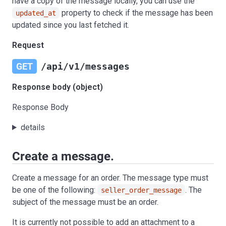
have a copy of the message locally, you can use the
property to check if the message has been
updated_at
updated since you last fetched it.
Request
GET
/api/v1/messages
Response body (object)
Response Body
details
Create a message.
Create a message for an order. The message type must
be one of the following:
. The
seller_order_message
subject of the message must be an order.
It is currently not possible to add an attachment to a