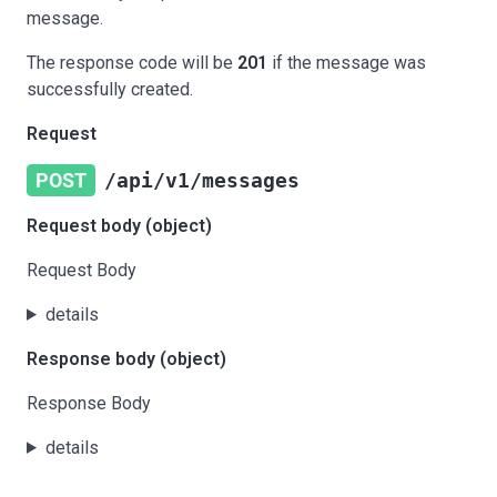
message.
The response code will be
201
if the message was
successfully created.
Request
POST
/api/v1/messages
Request body (object)
Request Body
details
Response body (object)
Response Body
details