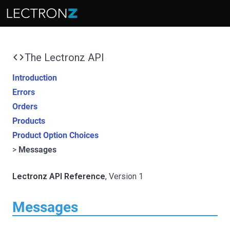
code
The Lectronz API
Introduction
Errors
Orders
Products
Product Option Choices
Messages
Lectronz API Reference
, Version 1
Messages