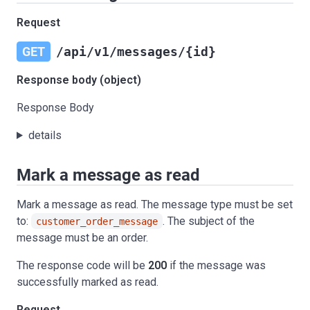
Request
GET
/api/v1/messages/{id}
Response body (object)
Response Body
details
Mark a message as read
Mark a message as read. The message type must be set
to:
. The subject of the
customer_order_message
message must be an order.
The response code will be
200
if the message was
successfully marked as read.
Request