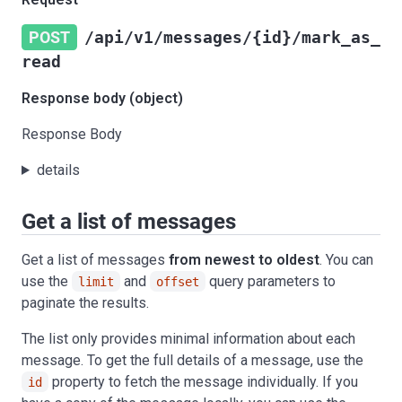
POST
/api/v1/messages/{id}/mark_as_
read
Response body (object)
Response Body
details
Get a list of messages
Get a list of messages
from newest to oldest
. You can
use the
and
query parameters to
limit
offset
paginate the results.
The list only provides minimal information about each
message. To get the full details of a message, use the
property to fetch the message individually. If you
id