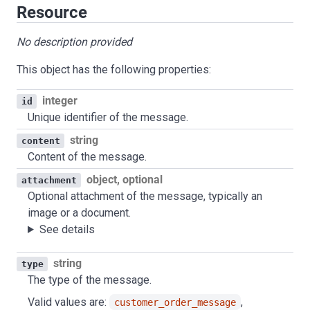
Resource
No description provided
This object has the following properties:
integer
id
Unique identifier of the message.
string
content
Content of the message.
object, optional
attachment
Optional attachment of the message, typically an
image or a document.
See details
string
type
The type of the message.
Valid values are:
,
customer_order_message