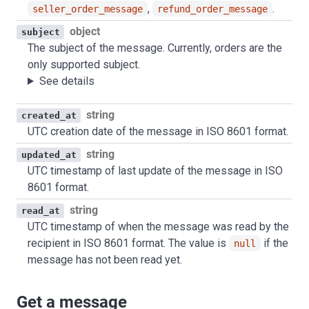
,
.
seller_order_message
refund_order_message
object
subject
The subject of the message. Currently, orders are the
only supported subject.
See details
string
created_at
UTC creation date of the message in ISO 8601 format.
string
updated_at
UTC timestamp of last update of the message in ISO
8601 format.
string
read_at
UTC timestamp of when the message was read by the
recipient in ISO 8601 format. The value is
if the
null
message has not been read yet.
Get a message