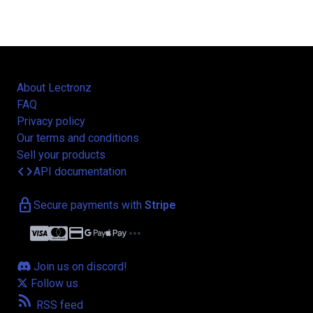
About Lectronz
FAQ
Privacy policy
Our terms and conditions
Sell your products
code
API documentation
lock
Secure payments with
Stripe
credit_card
more_horiz
Join us on discord!
Follow us
rss_feed
RSS feed