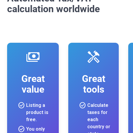
calculation worldwide
payments
handyman
Great
Great
value
tools
check_circle
check_circle
Listing a
Calculate
product is
taxes for
free.
each
country or
check_circle
You only