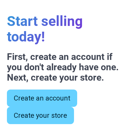
Start selling
today!
First, create an account if
you don't already have one.
Next, create your store.
Create an account
Create your store