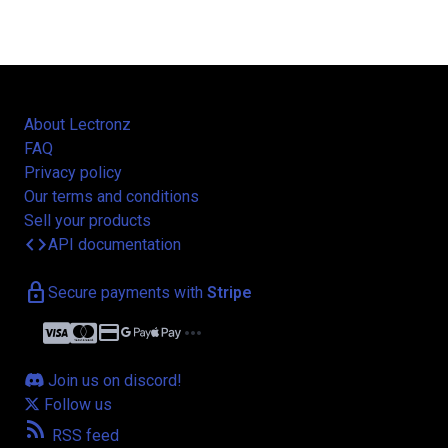
About Lectronz
FAQ
Privacy policy
Our terms and conditions
Sell your products
code
API documentation
lock
Secure payments with
Stripe
credit_card
more_horiz
Join us on discord!
Follow us
rss_feed
RSS feed