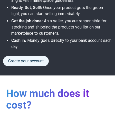
aligns with marketplace guidelines.
Ready, Set, Sell!:
Once your product gets the green
light, you can start selling immediately.
Get the job done:
As a seller, you are responsible for
stocking and shipping the products you list on our
marketplace to customers.
Cash in:
Money goes directly to your bank account each
day.
Create your account
How much does it
cost?