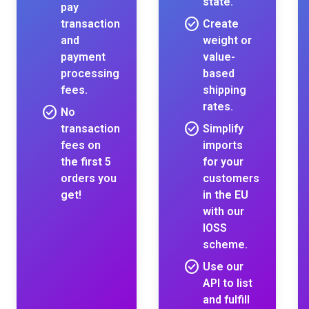
state.
pay
check_circle
transaction
Create
and
weight or
payment
value-
processing
based
fees.
shipping
rates.
check_circle
No
check_circle
transaction
Simplify
fees on
imports
the first 5
for your
orders you
customers
get!
in the EU
with our
IOSS
scheme.
check_circle
Use our
API to list
and fulfill