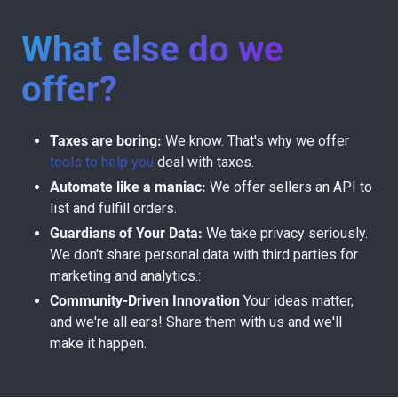
What else do we
offer?
Taxes are boring:
We know. That's why we offer
tools to help you
deal with taxes.
Automate like a maniac:
We offer sellers an API to
list and fulfill orders.
Guardians of Your Data:
We take privacy seriously.
We don't share personal data with third parties for
marketing and analytics.:
Community-Driven Innovation
Your ideas matter,
and we're all ears! Share them with us and we'll
make it happen.