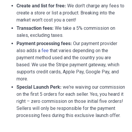
Create and list for free:
We don't charge any fees to
create a store or list a product. Breaking into the
market won't cost you a cent!
Transaction fees:
We take a 5% commission on
sales, excluding taxes.
Payment processing fees:
Our payment provider
also adds a
fee
that varies depending on the
payment method used and the country you are
based. We use the Stripe payment gateway, which
supports credit cards, Apple Pay, Google Pay, and
more.
Special Launch Perk:
we're waiving our commission
on the first 5 orders for each seller. Yes, you heard it
right – zero commission on those initial five orders!
Sellers will only be responsible for the payment
processing fees during this exclusive launch offer.