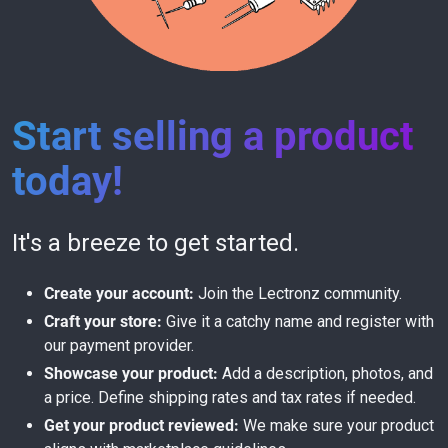
Start selling a product
today!
It's a breeze to get started.
Create your account:
Join the Lectronz community.
Craft your store:
Give it a catchy name and register with
our payment provider.
Showcase your product:
Add a description, photos, and
a price. Define shipping rates and tax rates if needed.
Get your product reviewed:
We make sure your product