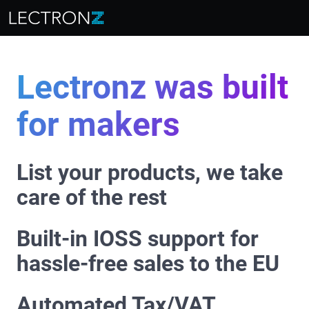
Lectronz was built
for makers
List your products, we take
care of the rest
Built-in IOSS support for
hassle-free sales to the EU
Automated Tax/VAT