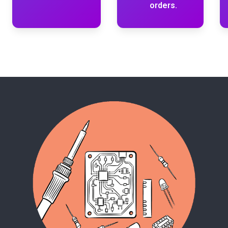
orders.