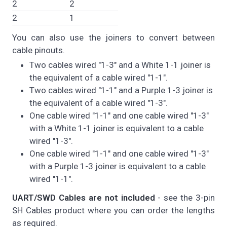
2
2
2
1
You can also use the joiners to convert between
cable pinouts.
Two cables wired "1-3" and a White 1-1 joiner is
the equivalent of a cable wired "1-1".
Two cables wired "1-1" and a Purple 1-3 joiner is
the equivalent of a cable wired "1-3".
One cable wired "1-1" and one cable wired "1-3"
with a White 1-1 joiner is equivalent to a cable
wired "1-3".
One cable wired "1-1" and one cable wired "1-3"
with a Purple 1-3 joiner is equivalent to a cable
wired "1-1".
UART/SWD Cables are not included
- see the 3-pin
SH Cables product where you can order the lengths
as required.