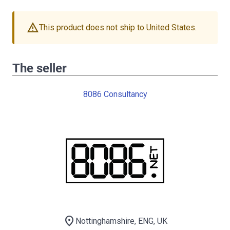
warning
This product does not ship to United States.
The seller
8086 Consultancy
location_on
Nottinghamshire, ENG, UK