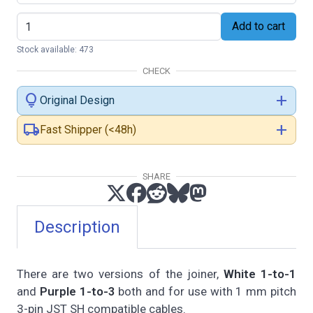
Add to cart
Stock available: 473
CHECK
lightbulb
add
Original Design
local_shipping
add
Fast Shipper (<48h)
SHARE
Description
There are two versions of the joiner,
White 1-to-1
and
Purple 1-to-3
both and for use with 1 mm pitch
3-pin JST SH compatible cables.