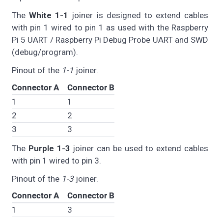
The
White 1-1
joiner is designed to extend cables
with pin 1 wired to pin 1 as used with the Raspberry
Pi 5 UART / Raspberry Pi Debug Probe UART and SWD
(debug/program).
Pinout of the
1-1
joiner.
Connector A
Connector B
1
1
2
2
3
3
The
Purple 1-3
joiner can be used to extend cables
with pin 1 wired to pin 3.
Pinout of the
1-3
joiner.
Connector A
Connector B
1
3