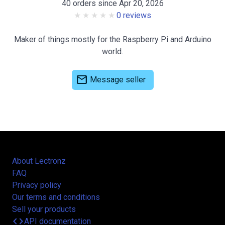
40 orders since Apr 20, 2026
0 reviews
Maker of things mostly for the Raspberry Pi and Arduino
world.
mail
Message seller
About Lectronz
FAQ
Privacy policy
Our terms and conditions
Sell your products
code
API documentation