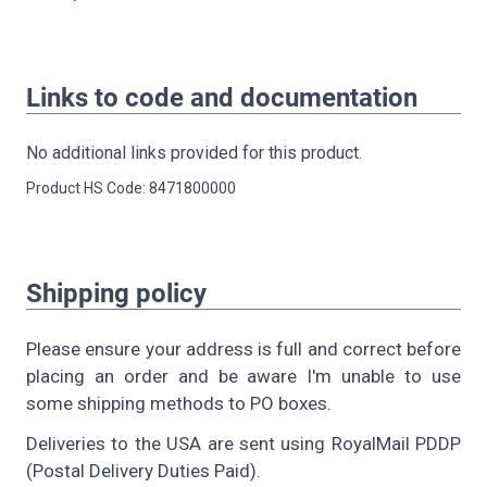
Links to code and documentation
No additional links provided for this product.
Product HS Code: 8471800000
Shipping policy
Please ensure your address is full and correct before
placing an order and be aware I'm unable to use
some shipping methods to PO boxes.
Deliveries to the USA are sent using RoyalMail PDDP
(Postal Delivery Duties Paid).