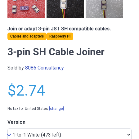
Join or adapt 3-pin JST SH compatible cables.
Cables and adapters
Raspberry Pi
3-pin SH Cable Joiner
Sold by
8086 Consultancy
$2.74
No tax for United States
[change]
Version