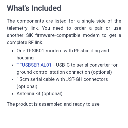
What's Included
The components are listed for a single side of the
telemetry link. You need to order a pair or use
another SiK firmware-compatible modem to get a
complete RF link.
One TFSIK01 modem with RF shielding and
housing
TFUSBSERIAL01
- USB-C to serial converter for
ground control station connection (optional)
15cm serial cable with JST-GH connectors
(optional)
Antenna kit (optional)
The product is assembled and ready to use.