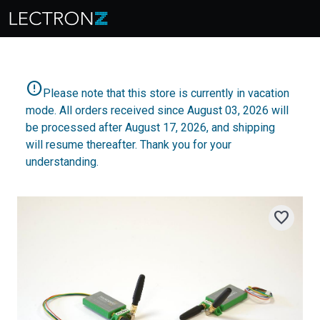
error
Please note that this store is currently in vacation
mode. All orders received since August 03, 2026 will
be processed after August 17, 2026, and shipping
will resume thereafter. Thank you for your
understanding.
favorite