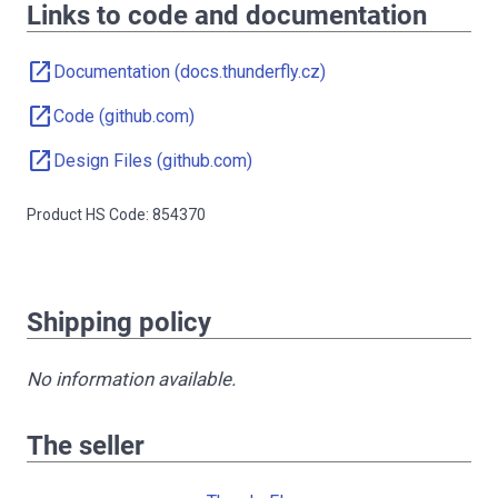
Links to code and documentation
open_in_new
Documentation (docs.thunderfly.cz)
open_in_new
Code (github.com)
open_in_new
Design Files (github.com)
Product HS Code: 854370
Shipping policy
No information available.
The seller