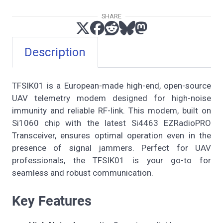
SHARE
Description
TFSIK01 is a European-made high-end, open-source
UAV telemetry modem designed for high-noise
immunity and reliable RF-link. This modem, built on
Si1060 chip with the latest Si4463 EZRadioPRO
Transceiver, ensures optimal operation even in the
presence of signal jammers. Perfect for UAV
professionals, the TFSIK01 is your go-to for
seamless and robust communication.
Key Features