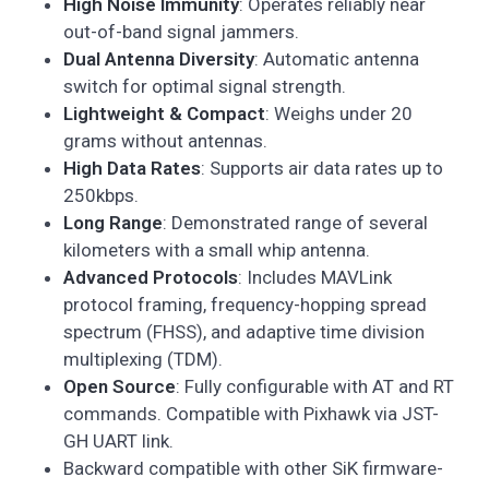
High Noise Immunity
: Operates reliably near
out-of-band signal jammers.
Dual Antenna Diversity
: Automatic antenna
switch for optimal signal strength.
Lightweight & Compact
: Weighs under 20
grams without antennas.
High Data Rates
: Supports air data rates up to
250kbps.
Long Range
: Demonstrated range of several
kilometers with a small whip antenna.
Advanced Protocols
: Includes MAVLink
protocol framing, frequency-hopping spread
spectrum (FHSS), and adaptive time division
multiplexing (TDM).
Open Source
: Fully configurable with AT and RT
commands. Compatible with Pixhawk via JST-
GH UART link.
Backward compatible with other SiK firmware-