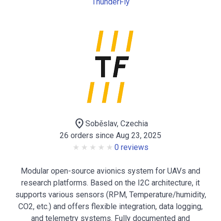
ThunderFly
location_on
Soběslav, Czechia
26 orders since Aug 23, 2025
0 reviews
Modular open-source avionics system for UAVs and
research platforms. Based on the I2C architecture, it
supports various sensors (RPM, Temperature/humidity,
CO2, etc.) and offers flexible integration, data logging,
and telemetry systems. Fully documented and