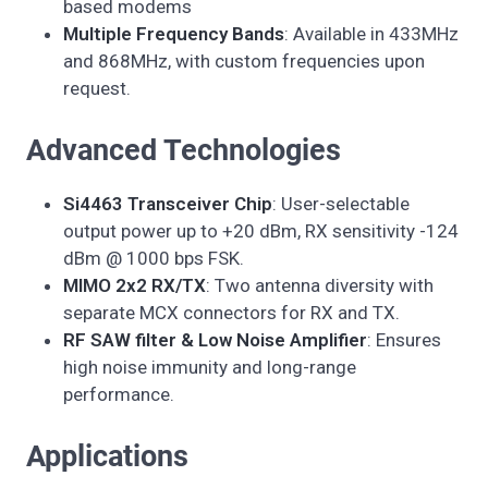
based modems
Multiple Frequency Bands
: Available in 433MHz
and 868MHz, with custom frequencies upon
request.
Advanced Technologies
Si4463 Transceiver Chip
: User-selectable
output power up to +20 dBm, RX sensitivity -124
dBm @ 1000 bps FSK.
MIMO 2x2 RX/TX
: Two antenna diversity with
separate MCX connectors for RX and TX.
RF SAW filter & Low Noise Amplifier
: Ensures
high noise immunity and long-range
performance.
Applications