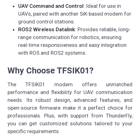
UAV Command and Control
: Ideal for use in
UAVs, paired with another SiK-based modem for
ground control stations.
ROS2 Wireless Datalink
: Provides reliable, long-
range communication for robotics, ensuring
real-time responsiveness and easy integration
with ROS and ROS2 systems.
Why Choose TFSIK01?
The TFSIK01 modem offers unmatched
performance and flexibility for UAV communication
needs. Its robust design, advanced features, and
open-source firmware make it a perfect choice for
professionals. Plus, with support from ThunderFly,
you can get customized solutions tailored to your
specific requirements.