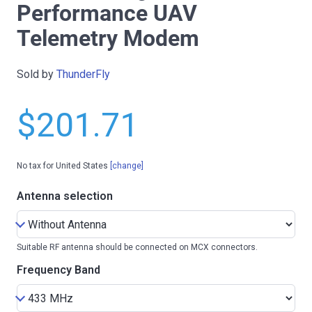
Performance UAV
Telemetry Modem
Sold by
ThunderFly
$201.71
No tax for United States
[change]
Antenna selection
Suitable RF antenna should be connected on MCX connectors.
Frequency Band