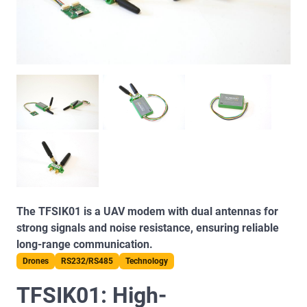
The TFSIK01 is a UAV modem with dual antennas for
strong signals and noise resistance, ensuring reliable
long-range communication.
Drones
RS232/RS485
Technology
TFSIK01: High-