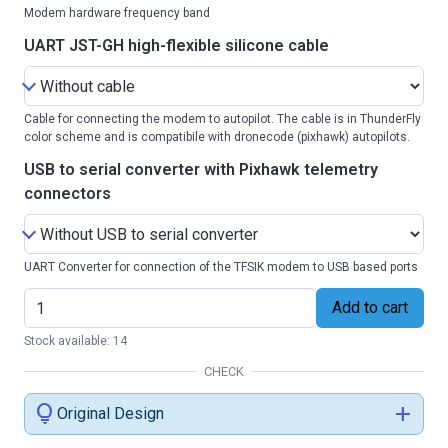
Modem hardware frequency band
UART JST-GH high-flexible silicone cable
Cable for connecting the modem to autopilot. The cable is in ThunderFly
color scheme and is compatibile with dronecode (pixhawk) autopilots.
USB to serial converter with Pixhawk telemetry
connectors
UART Converter for connection of the TFSIK modem to USB based ports
Add to cart
Stock available: 14
CHECK
lightbulb
add
Original Design