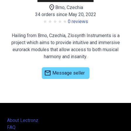
location_on
Brno, Czechia
34 orders since May 20, 2022
0 reviews
Hailing from Brno, Czechia, Zlosynth Instruments is a
project which aims to provide intuitive and immersive
eurorack modules that allow access to both musical
harmony and insanity.
mail
Message seller
About Lectronz
FAQ