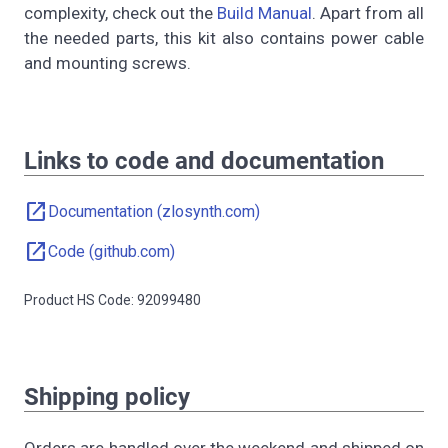
complexity, check out the
Build Manual
. Apart from all
the needed parts, this kit also contains power cable
and mounting screws.
Links to code and documentation
open_in_new
Documentation (zlosynth.com)
open_in_new
Code (github.com)
Product HS Code: 92099480
Shipping policy