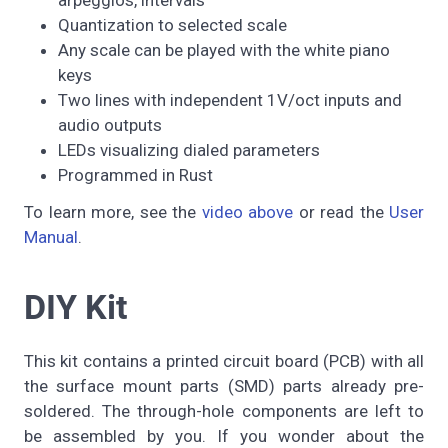
arpeggios, intervals
Quantization to selected scale
Any scale can be played with the white piano
keys
Two lines with independent 1V/oct inputs and
audio outputs
LEDs visualizing dialed parameters
Programmed in Rust
To learn more, see the
video above
or read the
User
Manual
.
DIY Kit
This kit contains a printed circuit board (PCB) with all
the surface mount parts (SMD) parts already pre-
soldered. The through-hole components are left to
be assembled by you. If you wonder about the