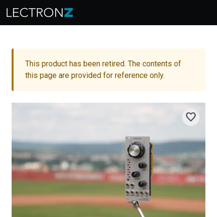
This product has been retired. The contents of
this page are provided for reference only.
favorite