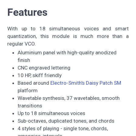
Features
With up to 18 simultaneous voices and smart
quantization, this module is much more than a
regular VCO.
Aluminium panel with high-quality anodized
finish
CNC engraved lettering
10 HP, skiff friendly
Based around
Electro-Smith's Daisy Patch SM
platform
Wavetable synthesis, 37 wavetables, smooth
transitions
Up to 18 simultaneous voices
Sub-octaves, duplicated tones, and chords
4 styles of playing - single tone, chords,