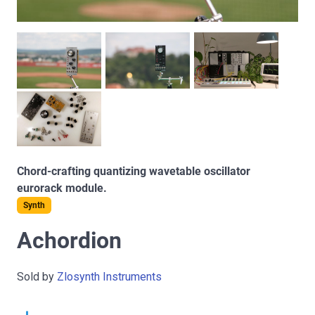
Chord-crafting quantizing wavetable oscillator
eurorack module.
Synth
Achordion
Sold by
Zlosynth Instruments