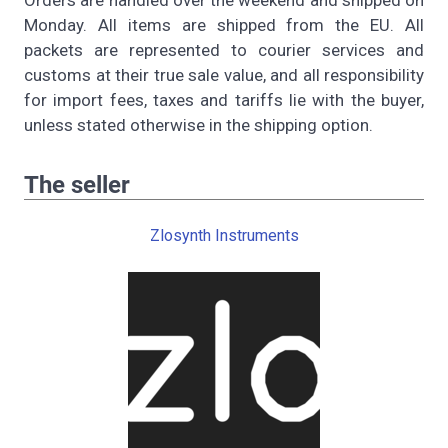
Orders are handled over the weekend and shipped on
Monday. All items are shipped from the EU. All
packets are represented to courier services and
customs at their true sale value, and all responsibility
for import fees, taxes and tariffs lie with the buyer,
unless stated otherwise in the shipping option.
The seller
Zlosynth Instruments