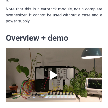
it.
Note that this is a eurorack module, not a complete
synthesizer. It cannot be used without a case and a
power supply.
Overview + demo