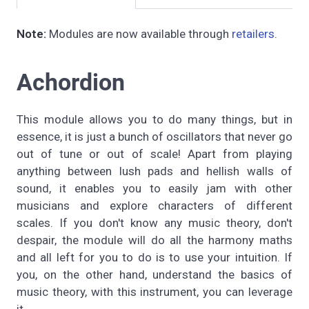
Note:
Modules are now available through
retailers
.
Achordion
This module allows you to do many things, but in
essence, it is just a bunch of oscillators that never go
out of tune or out of scale! Apart from playing
anything between lush pads and hellish walls of
sound, it enables you to easily jam with other
musicians and explore characters of different
scales. If you don't know any music theory, don't
despair, the module will do all the harmony maths
and all left for you to do is to use your intuition. If
you, on the other hand, understand the basics of
music theory, with this instrument, you can leverage