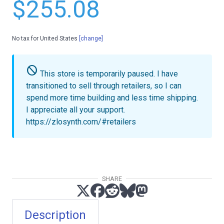
$255.08
No tax for United States
[change]
do_not_disturb
This store is temporarily paused.
I have
transitioned to sell through retailers, so I can
spend more time building and less time shipping.
I appreciate all your support.
https://zlosynth.com/#retailers
SHARE
Description