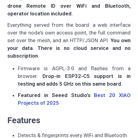
drone Remote ID over WiFi and Bluetooth,
operator location included.
Everything served from the board: a web interface
over the node's own access point, the full command
set over the mesh, and an HTTP/JSON API.
You own
your data. There is no cloud service and no
subscription
.
Firmware is AGPL-3.0 and flashes from a
browser.
Drop-in ESP32-C5 support is in
testing and adds 5 GHz on this same board.
Featured in Seeed Studio's
Best 20 XIAO
Projects of 2025
Features
Detects & fingerprints every WiFi and Bluetooth