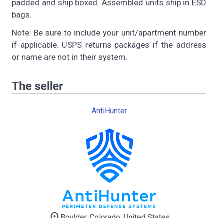
padded and ship boxed. Assembled units ship in ESD
bags.
Note: Be sure to include your unit/apartment number
if applicable. USPS returns packages if the address
or name are not in their system.
The seller
AntiHunter
location_on
Boulder, Colorado, United States