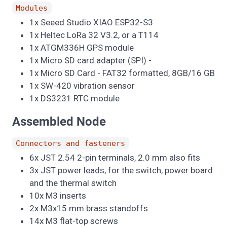
Modules
1x Seeed Studio XIAO ESP32-S3
1x Heltec LoRa 32 V3.2, or a T114
1x ATGM336H GPS module
1x Micro SD card adapter (SPI) -
1x Micro SD Card - FAT32 formatted, 8GB/16 GB
1x SW-420 vibration sensor
1x DS3231 RTC module
Assembled Node
Connectors and fasteners
6x JST 2.54 2-pin terminals, 2.0 mm also fits
3x JST power leads, for the switch, power board
and the thermal switch
10x M3 inserts
2x M3x15 mm brass standoffs
14x M3 flat-top screws