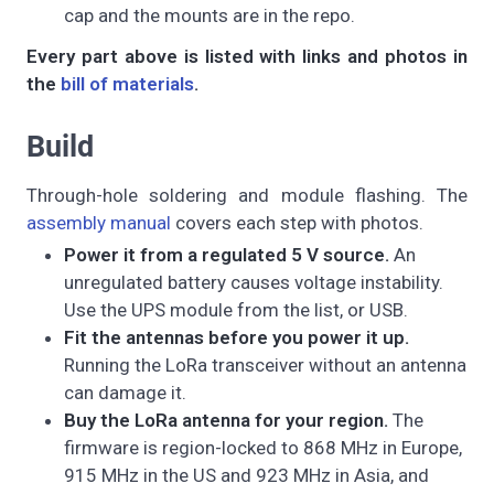
cap and the mounts are in the repo.
Every part above is listed with links and photos in
the
bill of materials
.
Build
Through-hole soldering and module flashing. The
assembly manual
covers each step with photos.
Power it from a regulated 5 V source.
An
unregulated battery causes voltage instability.
Use the UPS module from the list, or USB.
Fit the antennas before you power it up.
Running the LoRa transceiver without an antenna
can damage it.
Buy the LoRa antenna for your region.
The
firmware is region-locked to 868 MHz in Europe,
915 MHz in the US and 923 MHz in Asia, and