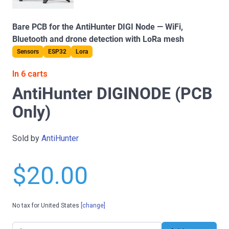
Bare PCB for the AntiHunter DIGI Node — WiFi,
Bluetooth and drone detection with LoRa mesh
Sensors
ESP32
Lora
In 6 carts
AntiHunter DIGINODE (PCB
Only)
Sold by
AntiHunter
$20.00
No tax for United States
[change]