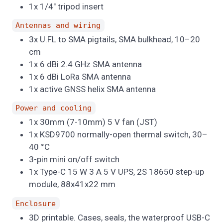
1x 1/4" tripod insert
Antennas and wiring
3x U.FL to SMA pigtails, SMA bulkhead, 10–20
cm
1x 6 dBi 2.4 GHz SMA antenna
1x 6 dBi LoRa SMA antenna
1x active GNSS helix SMA antenna
Power and cooling
1x 30mm (7-10mm) 5 V fan (JST)
1x KSD9700 normally-open thermal switch, 30–
40 °C
3-pin mini on/off switch
1x Type-C 15 W 3 A 5 V UPS, 2S 18650 step-up
module, 88x41x22 mm
Enclosure
3D printable. Cases, seals, the waterproof USB-C