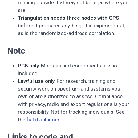
running outside that may not be legal where you
are.
Triangulation needs three nodes with GPS
before it produces anything. It is experimental,
as is the randomized-address correlation.
Note
PCB only.
Modules and components are not
included.
Lawful use only.
For research, training and
security work on spectrum and systems you
own or are authorized to assess. Compliance
with privacy, radio and export regulations is your
responsibility. Not for tracking individuals. See
the
full disclaimer
.
Links to code and