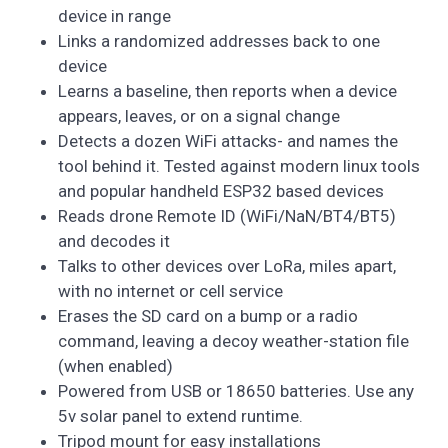
device in range
Links a randomized addresses back to one
device
Learns a baseline, then reports when a device
appears, leaves, or on a signal change
Detects a dozen WiFi attacks- and names the
tool behind it. Tested against modern linux tools
and popular handheld ESP32 based devices
Reads drone Remote ID (WiFi/NaN/BT4/BT5)
and decodes it
Talks to other devices over LoRa, miles apart,
with no internet or cell service
Erases the SD card on a bump or a radio
command, leaving a decoy weather-station file
(when enabled)
Powered from USB or 18650 batteries. Use any
5v solar panel to extend runtime.
Tripod mount for easy installations