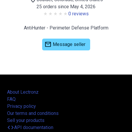
25 orders since May 4, 2026
0 reviews
AntiHunter - Perimeter Defense Platform
mail
Message seller
About Lectronz
FAQ
Privacy policy
Our terms and conditions
Sell your products
code
API documentation