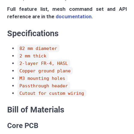
Full feature list, mesh command set and API
reference are in the
documentation
.
Specifications
82 mm diameter
2 mm thick
2-layer FR-4, HASL
Copper ground plane
M3 mounting holes
Passthrough header
Cutout for custom wiring
Bill of Materials
Core PCB