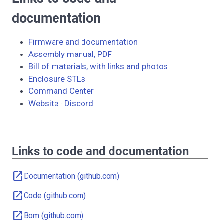
documentation
Firmware and documentation
Assembly manual, PDF
Bill of materials, with links and photos
Enclosure STLs
Command Center
Website
·
Discord
Links to code and documentation
open_in_new
Documentation (github.com)
open_in_new
Code (github.com)
open_in_new
Bom (github.com)