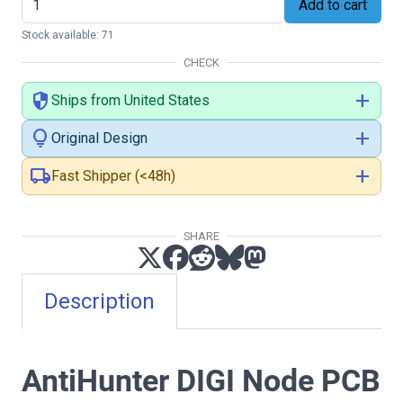
Add to cart
Stock available: 71
CHECK
security
add
Ships from United States
lightbulb
add
Original Design
local_shipping
add
Fast Shipper (<48h)
SHARE
Description
AntiHunter DIGI Node PCB