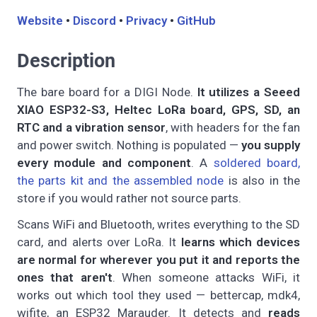
Website
•
Discord
•
Privacy
•
GitHub
Description
The bare board for a DIGI Node.
It utilizes a Seeed
XIAO ESP32-S3, Heltec LoRa board, GPS, SD, an
RTC and a vibration sensor
, with headers for the fan
and power switch. Nothing is populated —
you supply
every module and component
. A
soldered board,
the parts kit and the assembled node
is also in the
store if you would rather not source parts.
Scans WiFi and Bluetooth, writes everything to the SD
card, and alerts over LoRa. It
learns which devices
are normal for wherever you put it and reports the
ones that aren't
. When someone attacks WiFi, it
works out which tool they used — bettercap, mdk4,
wifite, an ESP32 Marauder. It detects and
reads