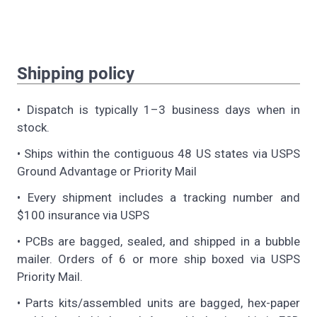
Shipping policy
• Dispatch is typically 1–3 business days when in
stock.
• Ships within the contiguous 48 US states via USPS
Ground Advantage or Priority Mail
• Every shipment includes a tracking number and
$100 insurance via USPS
• PCBs are bagged, sealed, and shipped in a bubble
mailer. Orders of 6 or more ship boxed via USPS
Priority Mail.
• Parts kits/assembled units are bagged, hex-paper