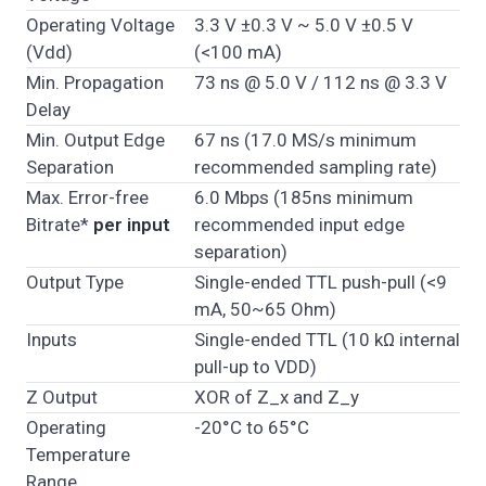
Operating Voltage
3.3 V ±0.3 V ~ 5.0 V ±0.5 V
(Vdd)
(<100 mA)
Min. Propagation
73 ns @ 5.0 V / 112 ns @ 3.3 V
Delay
Min. Output Edge
67 ns (17.0 MS/s minimum
Separation
recommended sampling rate)
Max. Error-free
6.0 Mbps (185ns minimum
Bitrate*
per input
recommended input edge
separation)
Output Type
Single-ended TTL push-pull (<9
mA, 50~65 Ohm)
Inputs
Single-ended TTL (10 kΩ internal
pull-up to VDD)
Z Output
XOR of Z_x and Z_y
Operating
-20°C to 65°C
Temperature
Range