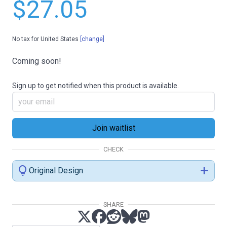
$27.05
No tax for United States
[change]
Coming soon!
Sign up to get notified when this product is available.
CHECK
lightbulb
add
Original Design
SHARE