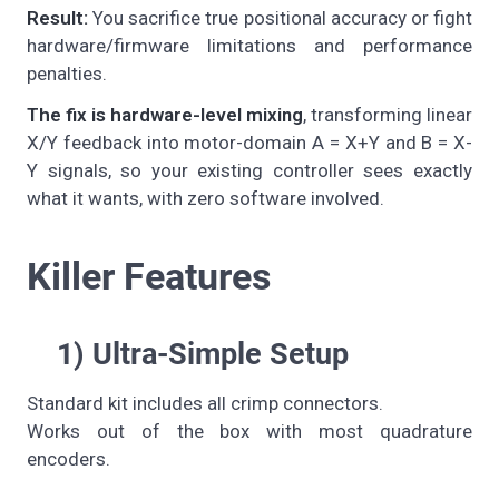
Result:
You sacrifice true positional accuracy or fight
hardware/firmware limitations and performance
penalties.
The fix is hardware-level mixing
, transforming linear
X/Y feedback into motor-domain A = X+Y and B = X-
Y signals, so your existing controller sees exactly
what it wants, with zero software involved.
Killer Features
1) Ultra-Simple Setup
Standard kit includes all crimp connectors.
Works out of the box with most quadrature
encoders.