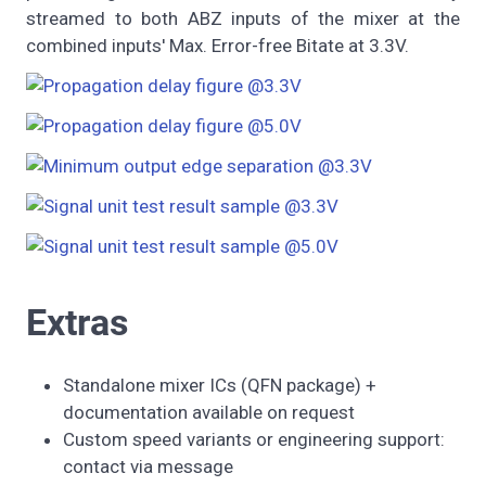
streamed to both ABZ inputs of the mixer at the
combined inputs' Max. Error-free Bitate at 3.3V.
Extras
Standalone mixer ICs (QFN package) +
documentation available on request
Custom speed variants or engineering support:
contact via message