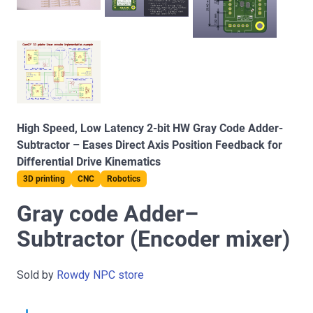
High Speed, Low Latency 2-bit HW Gray Code Adder-
Subtractor – Eases Direct Axis Position Feedback for
Differential Drive Kinematics
3D printing
CNC
Robotics
Gray code Adder–
Subtractor (Encoder mixer)
Sold by
Rowdy NPC store