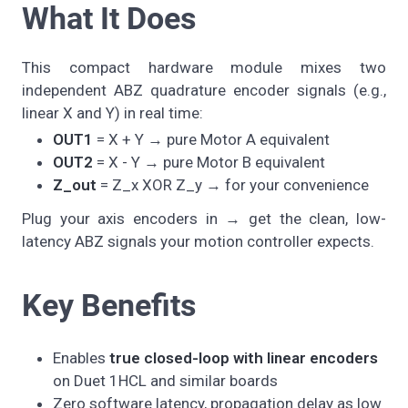
What It Does
This compact hardware module mixes two
independent ABZ quadrature encoder signals (e.g.,
linear X and Y) in real time:
OUT1
= X + Y → pure Motor A equivalent
OUT2
= X - Y → pure Motor B equivalent
Z_out
= Z_x XOR Z_y → for your convenience
Plug your axis encoders in → get the clean, low-
latency ABZ signals your motion controller expects.
Key Benefits
Enables
true closed-loop with linear encoders
on Duet 1HCL and similar boards
Zero software latency, propagation delay as low