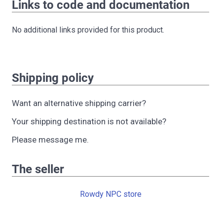
Links to code and documentation
No additional links provided for this product.
Shipping policy
Want an alternative shipping carrier?
Your shipping destination is not available?
Please message me.
The seller
Rowdy NPC store