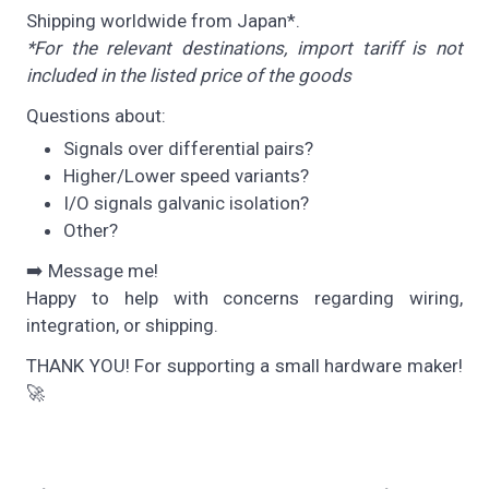
Shipping worldwide from Japan*.
*For the relevant destinations, import tariff is not
included in the listed price of the goods
Questions about:
Signals over differential pairs?
Higher/Lower speed variants?
I/O signals galvanic isolation?
Other?
➡️ Message me!
Happy to help with concerns regarding wiring,
integration, or shipping.
THANK YOU! For supporting a small hardware maker!
🚀