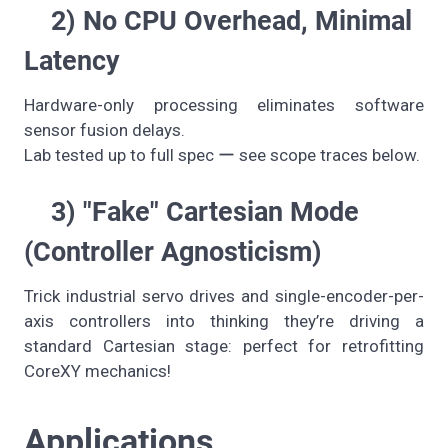
2) No CPU Overhead, Minimal
Latency
Hardware-only processing eliminates software
sensor fusion delays.
Lab tested up to full spec ー see scope traces below.
3) "Fake" Cartesian Mode
(Controller Agnosticism)
Trick industrial servo drives and single-encoder-per-
axis controllers into thinking they’re driving a
standard Cartesian stage: perfect for retrofitting
CoreXY mechanics!
Applications