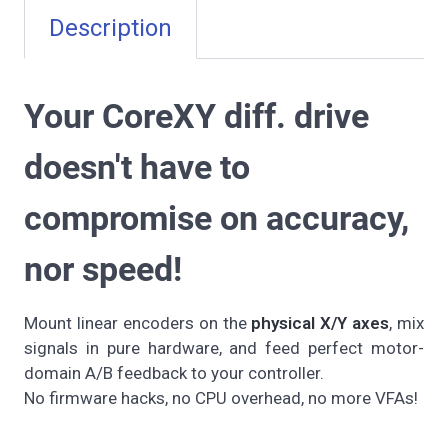
Description
Your CoreXY diff. drive
doesn't have to
compromise on accuracy,
nor speed!
Mount linear encoders on the
physical X/Y axes
, mix
signals in pure hardware, and feed perfect motor-
domain A/B feedback to your controller.
No firmware hacks, no CPU overhead, no more VFAs!