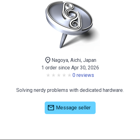
location_on
Nagoya, Aichi, Japan
1 order since Apr 30, 2026
0 reviews
Solving nerdy problems with dedicated hardware.
mail
Message seller