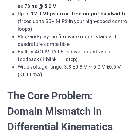
as
73 ns @ 5.0 V
Up to
12.0 Mbps error-free output bandwidth
(frees up to 35+ MIPS in your high-speed control
loops)
Plug-and-play: no firmware mods, standard TTL
quadrature compatible
Built-in ACTIVITY LEDs give instant visual
feedback (1 blink = 1 step)
Wide voltage range: 3.3 ±0.3 V ~ 5.0 V ±0.5 V
(<100 mA)
The Core Problem:
Domain Mismatch in
Differential Kinematics