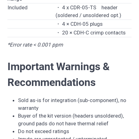
Included
・ 4 x CDR-05-TS header
(soldered / unsoldered opt.)
・ 4 × CDH-05 plugs
・ 20 × CDH-C crimp contacts
*Error rate < 0.001 ppm
Important Warnings &
Recommendations
Sold as-is for integration (sub-component), no
warranty
Buyer of the kit version (headers unsoldered),
ground pads do not have thermal relief
Do not exceed ratings
Inputs are unprotected / unterminated