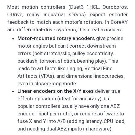
Most motion controllers (Duet3 1HCL, Ouroboros,
ODrive, many industrial servos) expect encoder
feedback to match each motor's rotation. In CoreXY
and differential-drive systems, this creates issues:
Motor-mounted rotary encoders
give precise
motor angles but can't correct downstream
errors (belt stretch/slip, pulley eccentricity,
backlash, torsion, stiction, bearing play). This
leads to artifacts like ringing, Vertical Fine
Artifacts (VFAs), and dimensional inaccuracies,
even in closed-loop mode.
Linear encoders on the X/Y axes
deliver true
effector position (ideal for accuracy), but
popular controllers usually have only one ABZ
encoder input per motor, or require software to
fuse X and Y into A/B (adding latency, CPU load,
and needing dual ABZ inputs in hardware).