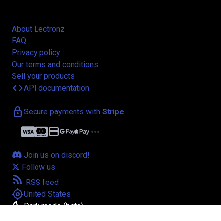
About Lectronz
FAQ
Privacy policy
Our terms and conditions
Sell your products
code
API documentation
lock
Secure payments with
Stripe
credit_card
more_horiz
Join us on discord!
Follow us
rss_feed
RSS feed
my_location
United States
bedtime
Dark mode (beta)