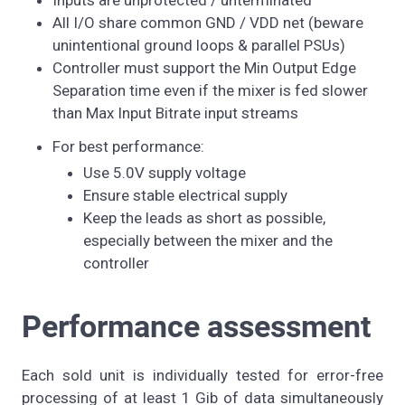
All I/O share common GND / VDD net (beware
unintentional ground loops & parallel PSUs)
Controller must support the Min Output Edge
Separation time even if the mixer is fed slower
than Max Input Bitrate input streams
For best performance:
Use 5.0V supply voltage
Ensure stable electrical supply
Keep the leads as short as possible,
especially between the mixer and the
controller
Performance assessment
Each sold unit is individually tested for error-free
processing of at least 1 Gib of data simultaneously