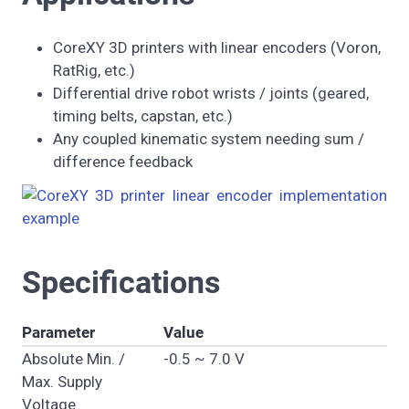
CoreXY 3D printers with linear encoders (Voron,
RatRig, etc.)
Differential drive robot wrists / joints (geared,
timing belts, capstan, etc.)
Any coupled kinematic system needing sum /
difference feedback
Specifications
Parameter
Value
Absolute Min. /
-0.5 ~ 7.0 V
Max. Supply
Voltage