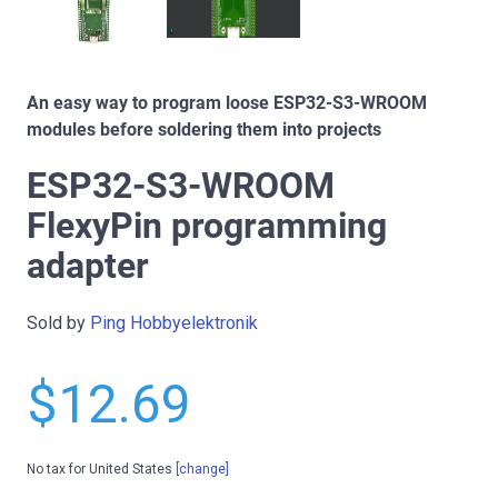
An easy way to program loose ESP32-S3-WROOM
modules before soldering them into projects
ESP32-S3-WROOM
FlexyPin programming
adapter
Sold by
Ping Hobbyelektronik
$12.69
No tax for United States
[change]