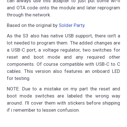
can always use this adapter to just put some wi-fi
and OTA code onto the module and later reprogram
through the network.
Based on the original by
Solder Party
.
As the S3 also has native USB support, there isn't a
lot needed to program them. The added changes are
a USB-C port, a voltage regulator, two switches for
reset and boot mode and any required other
components. Of course compatible with USB-C to C
cables. This version also features an onboard LED
for testing.
NOTE: Due to a mistake on my part the reset and
boot mode switches are labeled the wrong way
around. I'll cover them with stickers before shipping
if i remember to lessen confusion.