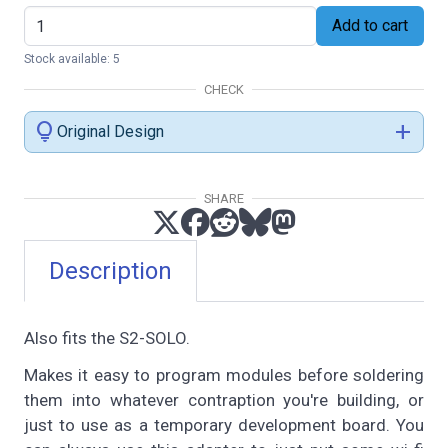
Add to cart
Stock available: 5
CHECK
lightbulb
add
Original Design
SHARE
Description
Also fits the S2-SOLO.
Makes it easy to program modules before soldering
them into whatever contraption you're building, or
just to use as a temporary development board. You