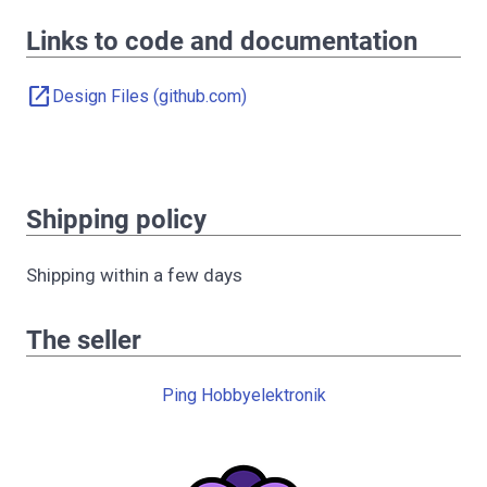
Links to code and documentation
open_in_new
Design Files (github.com)
Shipping policy
Shipping within a few days
The seller
Ping Hobbyelektronik