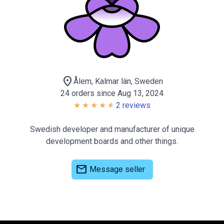
location_on
Ålem, Kalmar län, Sweden
24 orders since Aug 13, 2024
2 reviews
Swedish developer and manufacturer of unique
development boards and other things.
mail
Message seller