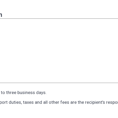
n
o to three business days.
rt duties, taxes and all other fees are the recipient's respon