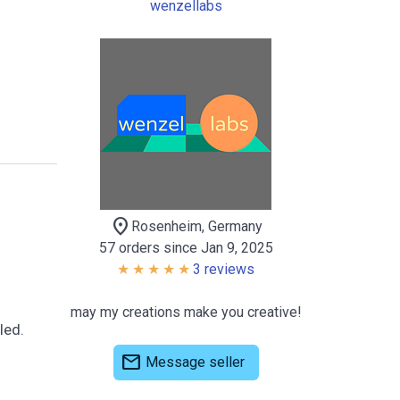
wenzellabs
location_on
Rosenheim, Germany
57 orders since Jan 9, 2025
3 reviews
may my creations make you creative!
led.
mail
Message seller