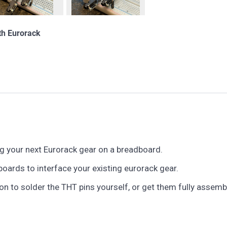
th Eurorack
g your next Eurorack gear on a breadboard.
oards to interface your existing eurorack gear.
n to solder the THT pins yourself, or get them fully assemb