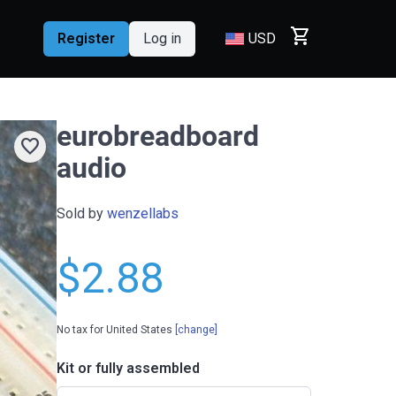
shopping_cart
Register
Log in
USD
eurobreadboard
favorite
audio
Sold by
wenzellabs
$2.88
No tax for United States
[change]
Kit or fully assembled