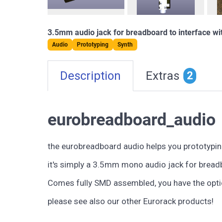
3.5mm audio jack for breadboard to interface wi
Audio
Prototyping
Synth
Description
Extras
2
eurobreadboard_audio
the eurobreadboard audio helps you prototypin
it's simply a 3.5mm mono audio jack for breadb
Comes fully SMD assembled, you have the optio
please see also our other Eurorack products!