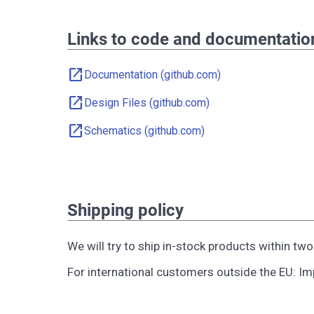
Links to code and documentatio
open_in_new
Documentation (github.com)
open_in_new
Design Files (github.com)
open_in_new
Schematics (github.com)
Shipping policy
We will try to ship in-stock products within tw
For international customers outside the EU: Impo