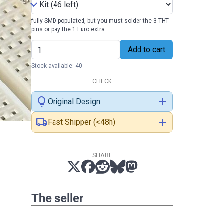
fully SMD populated, but you must solder the 3 THT-
pins or pay the 1 Euro extra
Add to cart
Stock available: 40
CHECK
lightbulb
add
Original Design
local_shipping
add
Fast Shipper (<48h)
SHARE
The seller