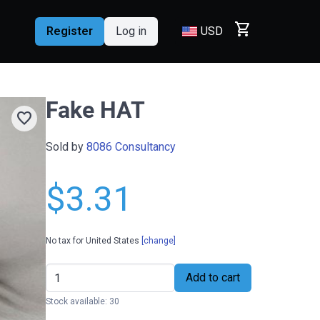
shopping_cart
Register
Log in
USD
Fake HAT
favorite
Sold by
8086 Consultancy
$3.31
No tax for United States
[change]
Add to cart
Stock available: 30