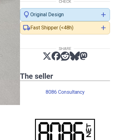
CHECK
lightbulb
add
Original Design
local_shipping
add
Fast Shipper (<48h)
SHARE
The seller
8086 Consultancy