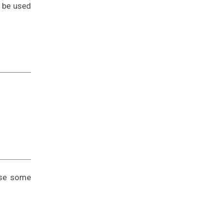
t be used
use some