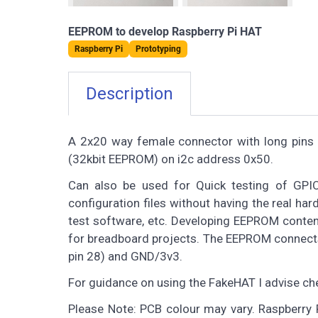
EEPROM to develop Raspberry Pi HAT
Raspberry Pi
Prototyping
Description
A 2x20 way female connector with long pins
(32kbit EEPROM) on i2c address 0x50.
Can also be used for Quick testing of GPIO 
configuration files without having the real ha
test software, etc. Developing EEPROM content
for breadboard projects. The EEPROM connects
pin 28) and GND/3v3.
For guidance on using the FakeHAT I advise ch
Please Note: PCB colour may vary. Raspberry P