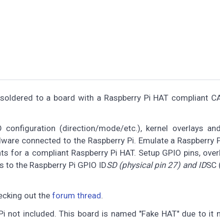
 soldered to a board with a Raspberry Pi HAT compliant 
configuration (direction/mode/etc.), kernel overlays and
rdware connected to the Raspberry Pi. Emulate a Raspberry 
s for a compliant Raspberry Pi HAT. Setup GPIO pins, overl
 to the Raspberry Pi GPIO ID
SD (physical pin 27) and ID
SC 
ecking out the
forum thread
.
i not included. This board is named "Fake HAT" due to it 