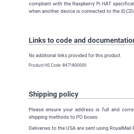
compliant with the Raspberry Pi HAT specificat
when another device is connected to the ID
CD/
Links to code and documentatio
No additional links provided for this product.
Product HS Code: 8471800000
Shipping policy
Please ensure your address is full and corr
shipping methods to PO boxes.
Deliveries to the USA are sent using RoyalMail 