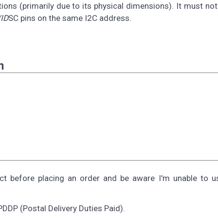
ions (primarily due to its physical dimensions). It must no
ID
SC pins on the same I2C address.
n
ect before placing an order and be aware I'm unable to 
PDDP (Postal Delivery Duties Paid).