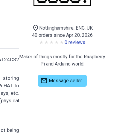
location_on
Nottinghamshire, ENG, UK
40 orders since Apr 20, 2026
0 reviews
Maker of things mostly for the Raspberry
CAT24C32
Pi and Arduino world.
 storing
mail
Message seller
Pi HAT to
ays, etc.
(physical
not being