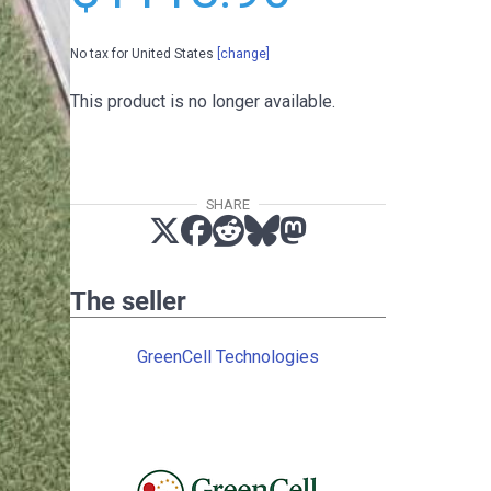
No tax for United States
[change]
This product is no longer available.
SHARE
The seller
GreenCell Technologies