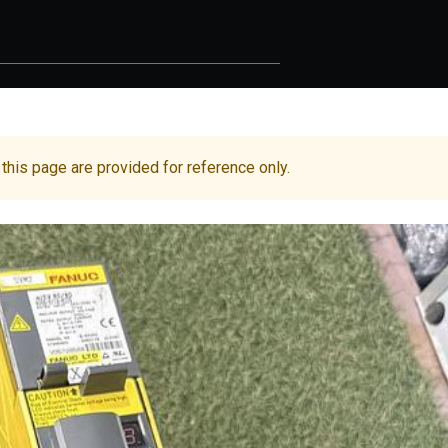
 this page are provided for reference only.