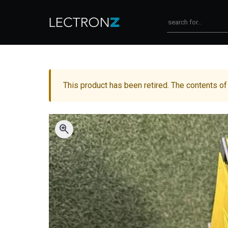
This product has been retired. The contents of
zoom_in