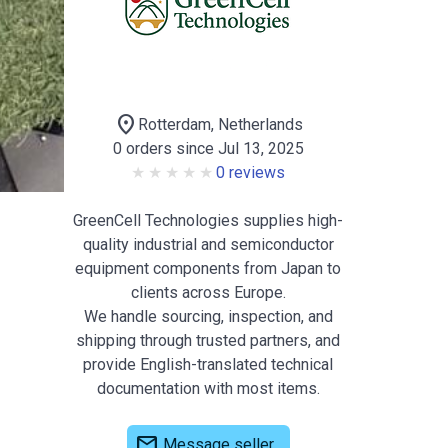
location_on
Rotterdam, Netherlands
0 orders since Jul 13, 2025
0 reviews
GreenCell Technologies supplies high-
quality industrial and semiconductor
equipment components from Japan to
clients across Europe.
We handle sourcing, inspection, and
shipping through trusted partners, and
provide English-translated technical
documentation with most items.
mail
Message seller