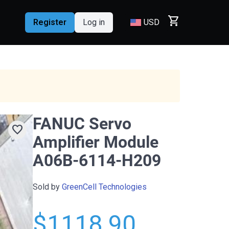
shopping_cart
Register
Log in
USD
FANUC Servo
favorite
Amplifier Module
A06B-6114-H209
Sold by
GreenCell Technologies
$1118.90