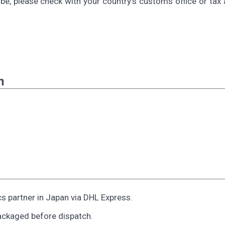
be, please check with your country's customs office or tax 
n
cs partner in Japan via DHL Express.
ackaged before dispatch.