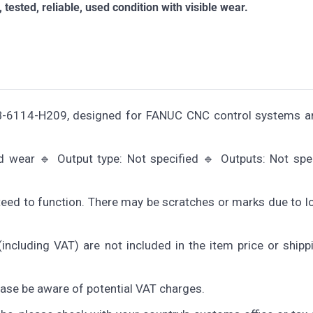
sted, reliable, used condition with visible wear.
6B-6114-H209, designed for FANUC CNC control systems a
nd wear 🔹 Output type: Not specified 🔹 Outputs: Not spe
teed to function. There may be scratches or marks due to 
including VAT) are not included in the item price or shipp
lease be aware of potential VAT charges.