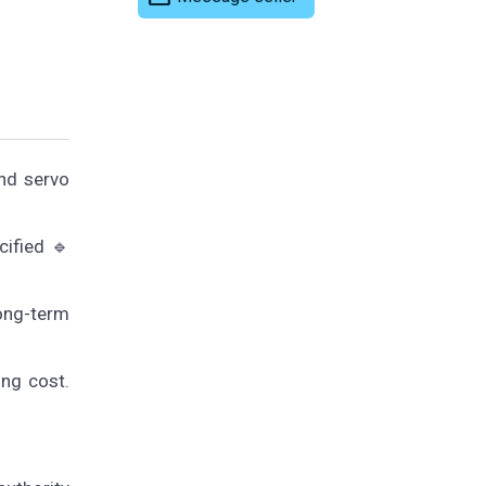
nd servo
cified 🔹
long-term
ing cost.