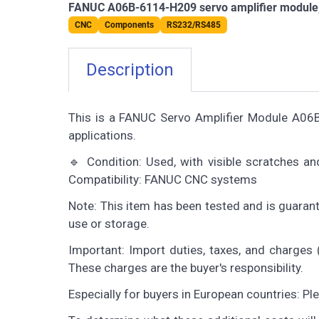
FANUC A06B-6114-H209 servo amplifier module, te
CNC
Components
RS232/RS485
Description
This is a FANUC Servo Amplifier Module A0
applications.
🔹 Condition: Used, with visible scratches a
Compatibility: FANUC CNC systems
Note: This item has been tested and is guaran
use or storage.
Important: Import duties, taxes, and charges (
These charges are the buyer's responsibility.
Especially for buyers in European countries: P