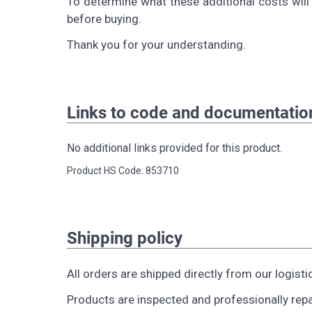
To determine what these additional costs will 
before buying.
Thank you for your understanding.
Links to code and documentatio
No additional links provided for this product.
Product HS Code: 853710
Shipping policy
All orders are shipped directly from our logisti
Products are inspected and professionally rep