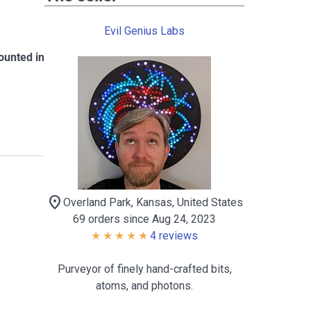
Evil Genius Labs
ounted in
location_on
Overland Park, Kansas, United States
69 orders since Aug 24, 2023
4 reviews
Purveyor of finely hand-crafted bits,
atoms, and photons.