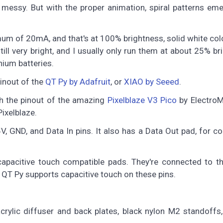
messy. But with the proper animation, spiral patterns em
of 20mA, and that's at 100% brightness, solid white colo
ill very bright, and I usually only run them at about 25% br
hium batteries.
pinout of the
QT Py by Adafruit
, or
XIAO by Seeed
.
ch the pinout of the amazing
Pixelblaze V3 Pico
by ElectroM
ixelblaze.
5V, GND, and Data In pins. It also has a Data Out pad, for c
apacitive touch compatible pads. They're connected to t
QT Py supports capacitive touch on these pins.
rylic diffuser and back plates, black nylon M2 standoffs