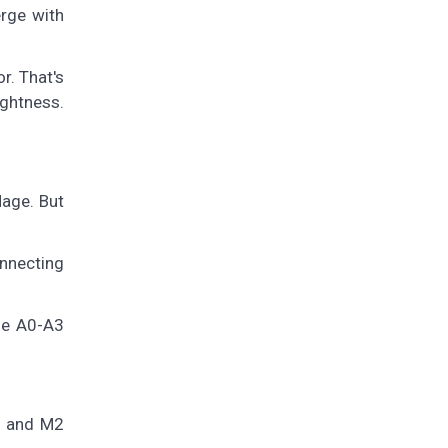
erge with
r. That's
ightness.
age. But
onnecting
he A0-A3
, and M2