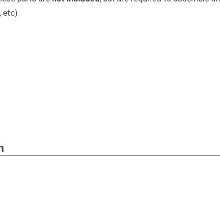
 etc)
n