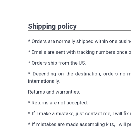
Shipping policy
* Orders are normally shipped within one busin
* Emails are sent with tracking numbers once o
* Orders ship from the US.
* Depending on the destination, orders norm
internationally.
Returns and warranties:
* Returns are not accepted.
* If I make a mistake, just contact me, I will fix i
* If mistakes are made assembling kits, I will 