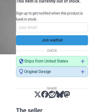
This item is currently out of stock.
Sign up to get notified when this product is
back in stock.
CHECK
security
add
Ships from United States
lightbulb
add
Original Design
SHARE
The seller