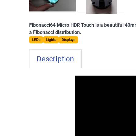
Fibonacci64 Micro HDR Touch is a beautiful 40m
a Fibonacci distribution.
LEDs
Lights
Displays
Description