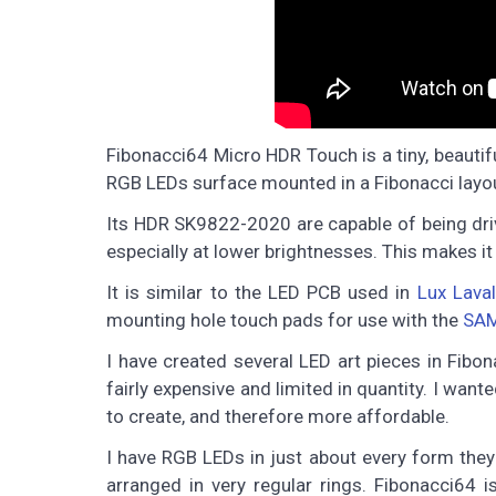
Fibonacci64 Micro HDR Touch is a tiny, beau
RGB LEDs surface mounted in a Fibonacci layo
Its HDR SK9822-2020 are capable of being driv
especially at lower brightnesses. This makes it
It is similar to the LED PCB used in
Lux Laval
mounting hole touch pads for use with the
SAM
I have created several LED art pieces in Fibona
fairly expensive and limited in quantity. I want
to create, and therefore more affordable.
I have RGB LEDs in just about every form they 
arranged in very regular rings. Fibonacci64 i