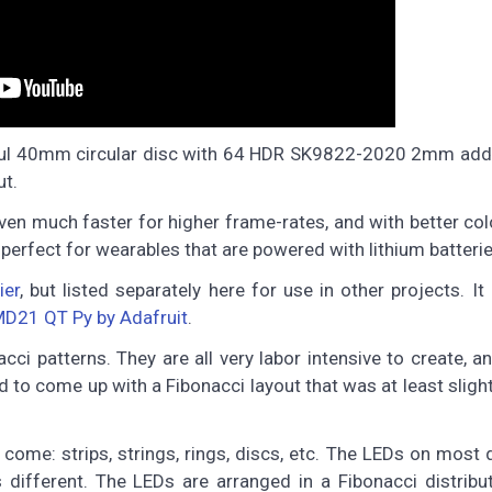
tiful 40mm circular disc with 64 HDR SK9822-2020 2mm add
ut.
en much faster for higher frame-rates, and with better col
 perfect for wearables that are powered with lithium batterie
ier
, but listed separately here for use in other projects. It
D21 QT Py by Adafruit
.
cci patterns. They are all very labor intensive to create, a
ed to come up with a Fibonacci layout that was at least slight
come: strips, strings, rings, discs, etc. The LEDs on most 
s different. The LEDs are arranged in a Fibonacci distribu