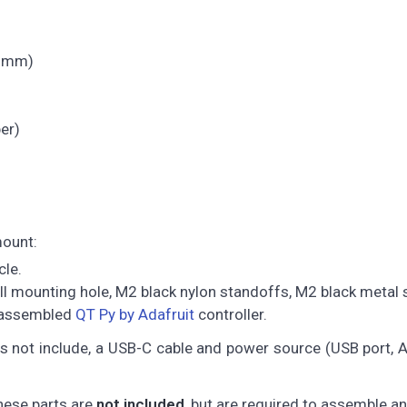
.6 mm)
er)
mount:
cle.
all mounting hole, M2 black nylon standoffs, M2 black metal
d assembled
QT Py by Adafruit
controller.
es not include, a USB-C cable and power source (USB port,
these parts are
not included
, but are required to assemble a