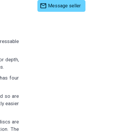
mail
Message seller
ressable
or depth,
s.
 has four
nd so are
ly easier
discs are
tion. The