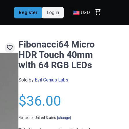
shopping_cart
Register
Log in
USD
Fibonacci64 Micro
favorite
HDR Touch 40mm
with 64 RGB LEDs
Sold by
Evil Genius Labs
$36.00
No tax for United States
[change]