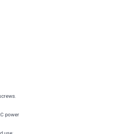
 screws.
 AC power
nd use: