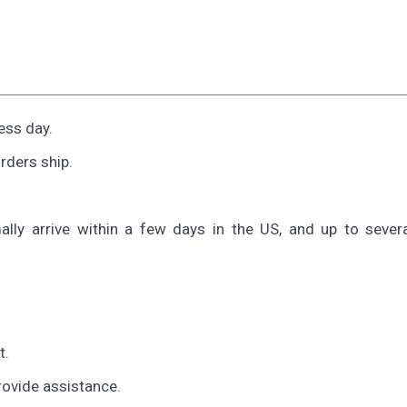
ess day.
rders ship.
ally arrive within a few days in the US, and up to sever
t.
provide assistance.