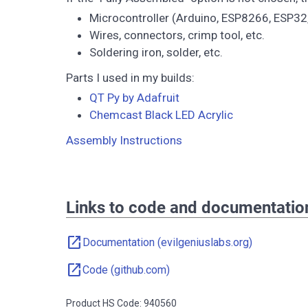
Microcontroller (Arduino, ESP8266, ESP32,
Wires, connectors, crimp tool, etc.
Soldering iron, solder, etc.
Parts I used in my builds:
QT Py by Adafruit
Chemcast Black LED Acrylic
Assembly Instructions
Links to code and documentatio
open_in_new
Documentation (evilgeniuslabs.org)
open_in_new
Code (github.com)
Product HS Code: 940560