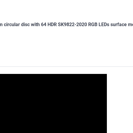
m circular disc with 64 HDR SK9822-2020 RGB LEDs surface m