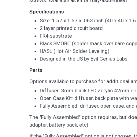
screws. Available as kit or fully-assembled.
Specifications
Size: 1.57 x 1.57 x .063 inch (40 x 40 x 1
2 layer printed circuit board
FR4 substrate
Black SMOBC (solder mask over bare copp
HASL (Hot Air Solder Leveling)
Designed in the US by Evil Genius Labs
Parts
Options available to purchase for additional a
Diffuser: 3mm black LED acrylic 42mm cir
Open Case Kit: diffuser, back plate with w
Fully Assembled: diffuser, open case, an
The "Fully Assembled" option requires, but do
adapter, battery pack, etc).
If the "Fully Assembled" option is not chosen, 