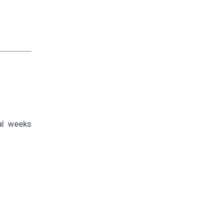
al weeks