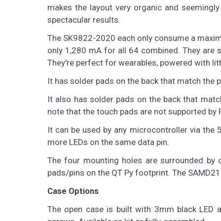
makes the layout very organic and seemingly 
spectacular results.
The SK9822-2020 each only consume a maximum 
only 1,280 mA for all 64 combined. They are st
They're perfect for wearables, powered with lit
It has solder pads on the back that match the 
It also has solder pads on the back that mat
note that the touch pads are not supported by P
It can be used by any microcontroller via the 
more LEDs on the same data pin.
The four mounting holes are surrounded by c
pads/pins on the QT Py footprint. The SAMD21 
Case Options
The open case is built with 3mm black LED ac