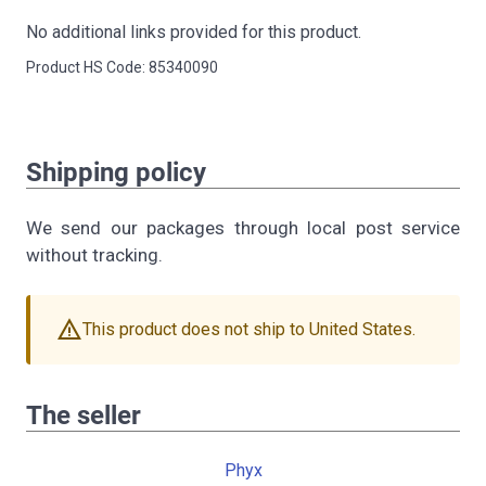
No additional links provided for this product.
Product HS Code: 85340090
Shipping policy
We send our packages through local post service
without tracking.
warning
This product does not ship to United States.
The seller
Phyx