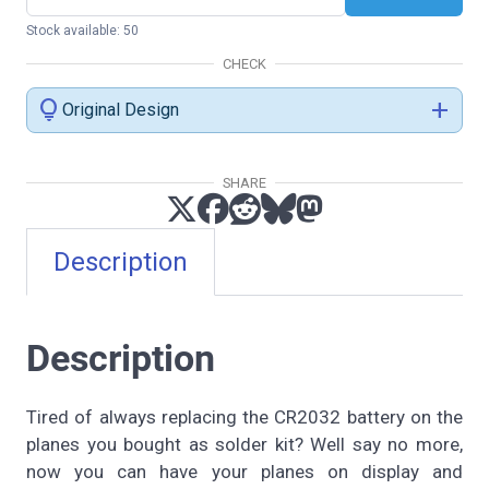
Stock available: 50
CHECK
lightbulb
add
Original Design
SHARE
Description
Description
Tired of always replacing the CR2032 battery on the
planes you bought as solder kit? Well say no more,
now you can have your planes on display and