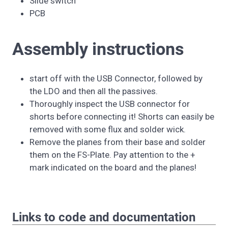
Slide switch
PCB
Assembly instructions
start off with the USB Connector, followed by
the LDO and then all the passives.
Thoroughly inspect the USB connector for
shorts before connecting it! Shorts can easily be
removed with some flux and solder wick.
Remove the planes from their base and solder
them on the FS-Plate. Pay attention to the +
mark indicated on the board and the planes!
Links to code and documentation