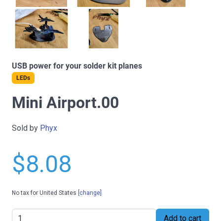
USB power for your solder kit planes
LEDs
Mini Airport.00
Sold by
Phyx
$8.08
No tax for United States
[change]
Add to cart