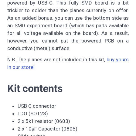
powered by USB-C. This fully SMD board is a bit
trickier to solder than the planes currently on offer.
As an added bonus, you can use the bottom side as
an SMD experiment board (which has pads available
for all voltage available on the board). As a result,
however, you cannot put the powered PCB on a
conductive (metal) surface.
N.B. The planes are not included in this kit,
buy yours
in our store!
Kit contents
USB C connector
LDO (SOT23)
2 x 5k1 resistor (0603)
2 x 10µF Capacitor (0805)