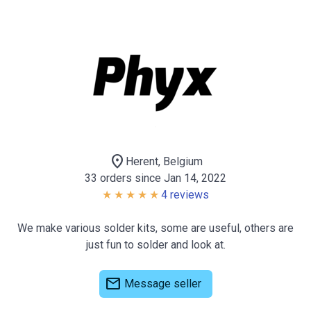
location_on
Herent, Belgium
33 orders since Jan 14, 2022
4 reviews
We make various solder kits, some are useful, others are
just fun to solder and look at.
mail
Message seller