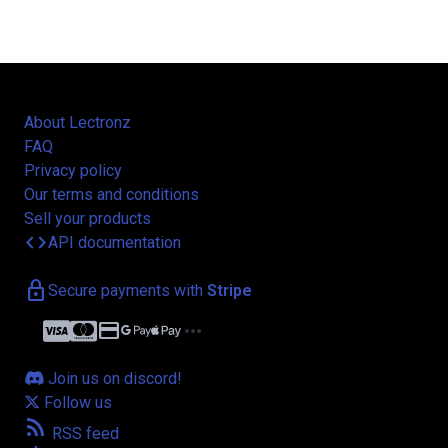
About Lectronz
FAQ
Privacy policy
Our terms and conditions
Sell your products
code
API documentation
lock
Secure payments with
Stripe
credit_card
more_horiz
Join us on discord!
Follow us
rss_feed
RSS feed