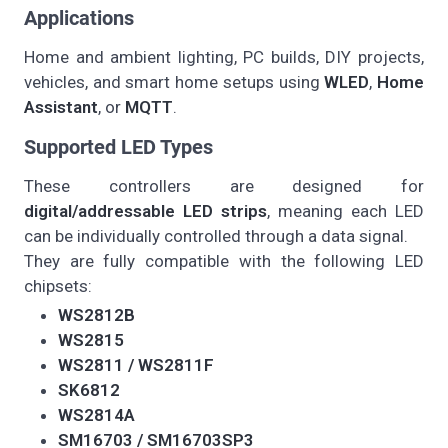
Applications
Home and ambient lighting, PC builds, DIY projects,
vehicles, and smart home setups using
WLED
,
Home
Assistant
, or
MQTT
.
Supported LED Types
These controllers are designed for
digital/addressable LED strips
, meaning each LED
can be individually controlled through a data signal.
They are fully compatible with the following LED
chipsets:
WS2812B
WS2815
WS2811 / WS2811F
SK6812
WS2814A
SM16703 / SM16703SP3