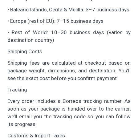
• Balearic Islands, Ceuta & Melilla: 3–7 business days
• Europe (rest of EU): 7–15 business days
• Rest of World: 10–30 business days (varies by
destination country)
Shipping Costs
Shipping fees are calculated at checkout based on
package weight, dimensions, and destination. You’ll
see the exact cost before you confirm payment.
Tracking
Every order includes a Correos tracking number. As
soon as your package is handed over to the carrier,
we’ll email you the tracking code so you can follow
its progress.
Customs & Import Taxes