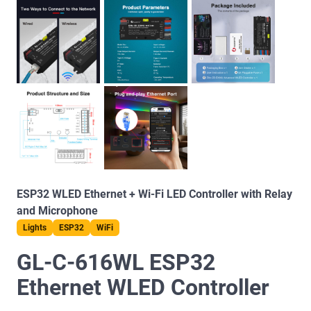
ESP32 WLED Ethernet + Wi-Fi LED Controller with Relay
and Microphone
Lights
ESP32
WiFi
GL-C-616WL ESP32
Ethernet WLED Controller