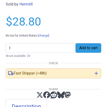
Sold by
HermitX
$28.80
No tax for United States
[change]
Add to cart
Stock available: 20
CHECK
local_shipping
add
Fast Shipper (<48h)
SHARE
Description