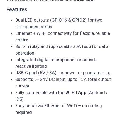
Features
Dual LED outputs (GPIO16 & GPIO2) for two
independent strips
Ethernet + Wi-Fi connectivity for flexible, reliable
control
Built-in relay and replaceable 20A fuse for safe
operation
Integrated digital microphone for sound-
reactive lighting
USB-C port (5V / 3A) for power or programming
Supports 5–24V DC input, up to 15A total output
current
Fully compatible with the
WLED App
(Android /
iOS)
Easy setup via Ethernet or Wi-Fi – no coding
required