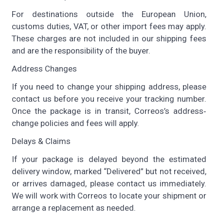
For destinations outside the European Union,
customs duties, VAT, or other import fees may apply.
These charges are not included in our shipping fees
and are the responsibility of the buyer.
Address Changes
If you need to change your shipping address, please
contact us before you receive your tracking number.
Once the package is in transit, Correos’s address‐
change policies and fees will apply.
Delays & Claims
If your package is delayed beyond the estimated
delivery window, marked “Delivered” but not received,
or arrives damaged, please contact us immediately.
We will work with Correos to locate your shipment or
arrange a replacement as needed.