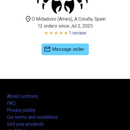
location_on
O Milladoiro (Ames), A Coruña, Spain
12 orders since Jul 2, 2025
1 review
mail
Message seller
About Lectronz
FAQ
Privacy policy
Our terms and conditions
Sell your products