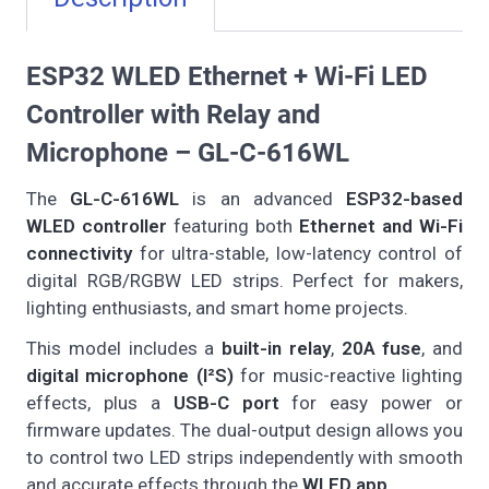
ESP32 WLED Ethernet + Wi-Fi LED
Controller with Relay and
Microphone – GL-C-616WL
The
GL-C-616WL
is an advanced
ESP32-based
WLED controller
featuring both
Ethernet and Wi-Fi
connectivity
for ultra-stable, low-latency control of
digital RGB/RGBW LED strips. Perfect for makers,
lighting enthusiasts, and smart home projects.
This model includes a
built-in relay
,
20A fuse
, and
digital microphone (I²S)
for music-reactive lighting
effects, plus a
USB-C port
for easy power or
firmware updates. The dual-output design allows you
to control two LED strips independently with smooth
and accurate effects through the
WLED app
.