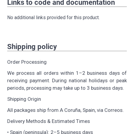
Links to code and documentation
No additional links provided for this product.
Shipping policy
Order Processing
We process all orders within 1–2 business days of
receiving payment. During national holidays or peak
periods, processing may take up to 3 business days.
Shipping Origin
All packages ship from A Coruña, Spain, via Correos.
Delivery Methods & Estimated Times
• Spain (peninsula): 2–5 business days