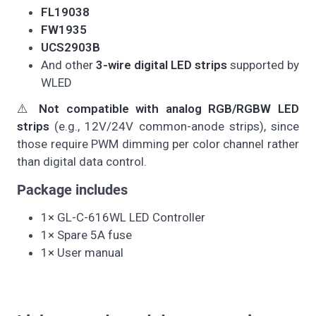
FL19038
FW1935
UCS2903B
And other
3-wire digital LED strips
supported by
WLED
⚠️
Not compatible with analog RGB/RGBW LED
strips
(e.g., 12V/24V common-anode strips), since
those require PWM dimming per color channel rather
than digital data control.
Package includes
1× GL-C-616WL LED Controller
1× Spare 5A fuse
1× User manual