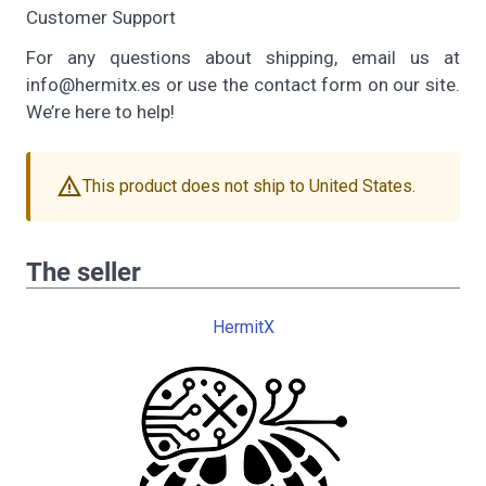
Customer Support
For any questions about shipping, email us at
info@hermitx.es or use the contact form on our site.
We’re here to help!
warning
This product does not ship to United States.
The seller
HermitX