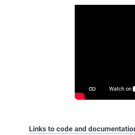
Links to code and documentatio