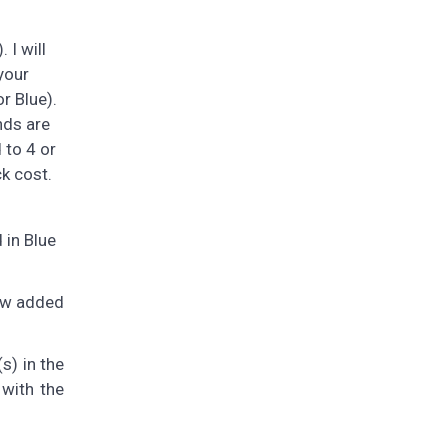
 I will
your
r Blue).
nds are
 to 4 or
ck cost.
 in Blue
now added
s) in the
 with the