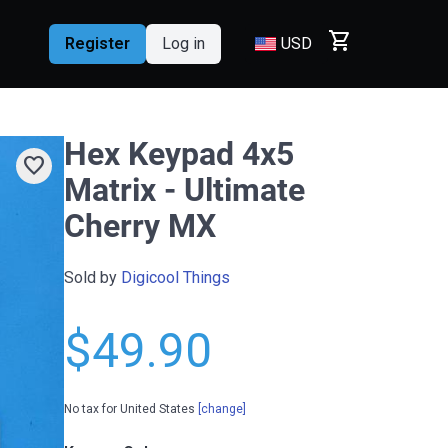
shopping_cart
Register
Log in
USD
Hex Keypad 4x5
favorite
Matrix - Ultimate
Cherry MX
Sold by
Digicool Things
$49.90
No tax for United States
[change]