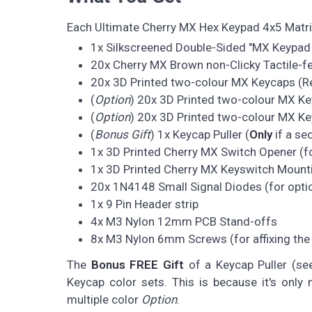
Each Ultimate Cherry MX Hex Keypad 4x5 Matr
1x Silkscreened Double-Sided "MX Keypad
20x Cherry MX Brown non-Clicky Tactile-
20x 3D Printed two-colour MX Keycaps (Ret
(
Option
) 20x 3D Printed two-colour MX Ke
(
Option
) 20x 3D Printed two-colour MX Key
(
Bonus Gift
) 1x Keycap Puller (
Only
if a se
1x 3D Printed Cherry MX Switch Opener (fo
1x 3D Printed Cherry MX Keyswitch Mounti
20x 1N4148 Small Signal Diodes (for optio
1x 9 Pin Header strip
4x M3 Nylon 12mm PCB Stand-offs
8x M3 Nylon 6mm Screws (for affixing the
The
Bonus FREE Gift
of a Keycap Puller (se
Keycap color sets. This is because it's onl
multiple color
Option
.