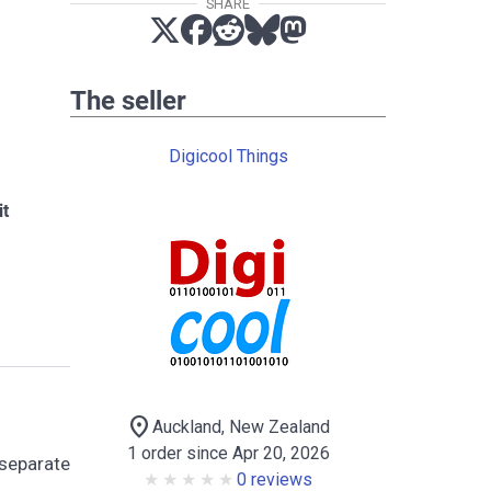
SHARE
The seller
Digicool Things
it
location_on
Auckland, New Zealand
1 order since Apr 20, 2026
 separate
0 reviews