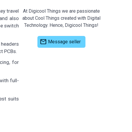
ey travel
At Digicool Things we are passionate
 and also
about Cool Things created with Digital
Technology. Hence, Digicool Things!
le switch
mail
Message seller
e headers
ct PCBs.
ing, for
ith full-
est suits