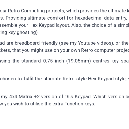
ur Retro Computing projects, which provides the ultimate k
s. Providing ultimate comfort for hexadecimal data entry,
 assemble your Hex Keypad layout. Also, the choice of a simp
ting key ghosting).
ad are breadboard friendly (see my Youtube videos), or th
kets, that you might use on your own Retro computer proje
using the standard 0.75 inch (19.05mm) centres key spac
sen to fulfil the ultimate Retro style Hex Keypad style, w
r my 4x4 Matrix +2 version of this Keypad. Which version b
you wish to utilise the extra Function keys.