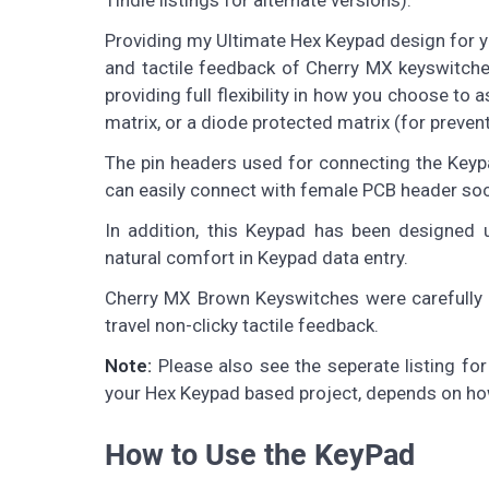
Tindie listings for alternate versions).
Providing my Ultimate Hex Keypad design for yo
and tactile feedback of Cherry MX keyswitche
providing full flexibility in how you choose to
matrix, or a diode protected matrix (for preven
The pin headers used for connecting the Keyp
can easily connect with female PCB header soc
In addition, this Keypad has been designed 
natural comfort in Keypad data entry.
Cherry MX Brown Keyswitches were carefully cho
travel non-clicky tactile feedback.
Note:
Please also see the seperate listing fo
your Hex Keypad based project, depends on how 
How to Use the KeyPad