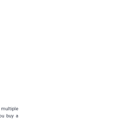
multiple
ou buy a