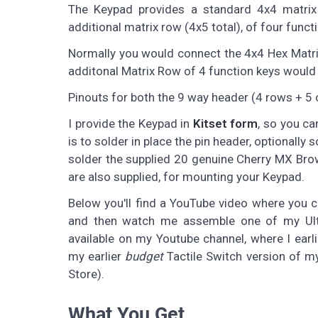
The Keypad provides a standard 4x4 matrix
additional matrix row (4x5 total), of four func
Normally you would connect the 4x4 Hex Matrix 
additonal Matrix Row of 4 function keys would t
Pinouts for both the 9 way header (4 rows + 5
I provide the Keypad in
Kitset form
, so you ca
is to solder in place the pin header, optionally
solder the supplied 20 genuine Cherry MX Bro
are also supplied, for mounting your Keypad.
Below you'll find a YouTube video where you 
and then watch me assemble one of my Ulti
available on my Youtube channel, where I earl
my earlier
budget
Tactile Switch version of m
Store).
What You Get