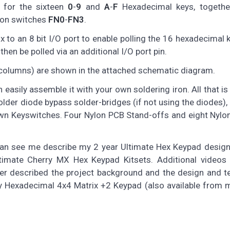
 for the sixteen
0
-
9
and
A
-
F
Hexadecimal keys, togethe
tion switches
FN0
-
FN3
.
to an 8 bit I/O port to enable polling the 16 hexadecimal 
hen be polled via an additional I/O port pin.
 columns) are shown in the attached schematic diagram.
n easily assemble it with your own soldering iron. All that is
 solder diode bypass solder-bridges (if not using the diodes),
wn Keyswitches. Four Nylon PCB Stand-offs and eight Nylo
can see me describe my 2 year Ultimate Hex Keypad design
mate Cherry MX Hex Keypad Kitsets. Additional videos 
ier described the project background and the design and t
y Hexadecimal 4x4 Matrix +2 Keypad (also available from 