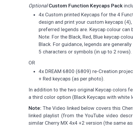
Optional
Custom Function Keycaps Pack
incl
4x Custom printed Keycaps for the 4 Functi
design and print your custom keycaps (4), 
preferred legends are. Keycap colour can be
Note: For the Black, Red, Blue keycap colo
Black. For guidance, legends are generally 
5 characters or symbols (in up to 2 rows). 
OR
4x DREAM 6800 (6809) re-Creation project 
+ Red keycaps (as per photo).
In addition to the two original Keycap colors fe
a third color option (Black Keycaps with white
Note:
The Video linked below covers this Cherry
linked playlist (from the YouTube video descr
similar Cherry MX 4x4 +2 version (the same a