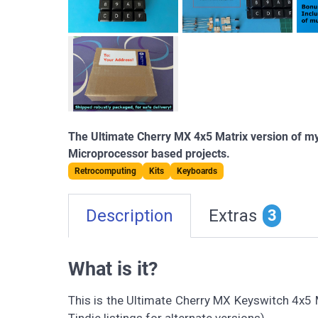
The Ultimate Cherry MX 4x5 Matrix version of my
Microprocessor based projects.
Retrocomputing
Kits
Keyboards
Description
Extras
3
What is it?
This is the Ultimate Cherry MX Keyswitch 4x5