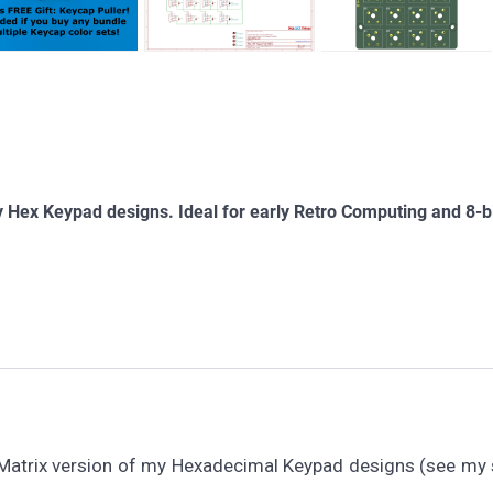
 Hex Keypad designs. Ideal for early Retro Computing and 8-b
 Matrix version of my Hexadecimal Keypad designs (see my