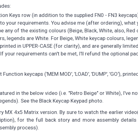
udes:
on Keys row (in addition to the supplied FN0 - FN3 keycaps).
to your requirements. You advise me (after ordering), what 
 any of the existing colours (Beige, Black, White, also, Red o
urs, legends are White. For Beige, White keycap colours, lege
printed in UPPER-CASE (for clarity), and are generally limited
If your requirements can't be met, I'll refund the optional pa
Function keycaps ('MEM MOD', 'LOAD', 'DUMP', 'GO'), printed
atured in the below video (i.e. "Retro Beige" or White), I've 
 legends). See the Black Keycap Keypad photo.
 MX 4x5 Matrix version. By sure to watch the earlier video(
iption), for the full back story and more assembly details
ssembly process).