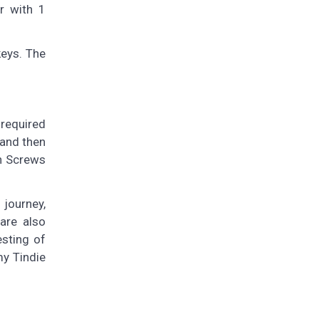
r with 1
keys. The
 required
 and then
n Screws
 journey,
are also
esting of
my Tindie