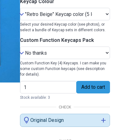
Keycap Colour
Select your desired Keycap color (see photos), or
select a bundle of Keycap sets in different colors.
Custom Function Keycaps Pack
Custom Function Key (4) Keycaps. I can make you
some custom Function keycaps (see description
for details).
Add to cart
Stock available: 3
CHECK
lightbulb
add
Original Design