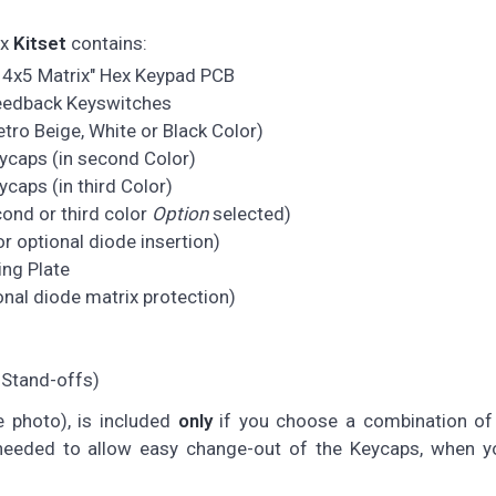
ix
Kitset
contains:
 4x5 Matrix" Hex Keypad PCB
feedback Keyswitches
ro Beige, White or Black Color)
ycaps (in second Color)
caps (in third Color)
cond or third color
Option
selected)
r optional diode insertion)
ng Plate
nal diode matrix protection)
 Stand-offs)
e photo), is included
only
if you choose a combination of 
y needed to allow easy change-out of the Keycaps, when y