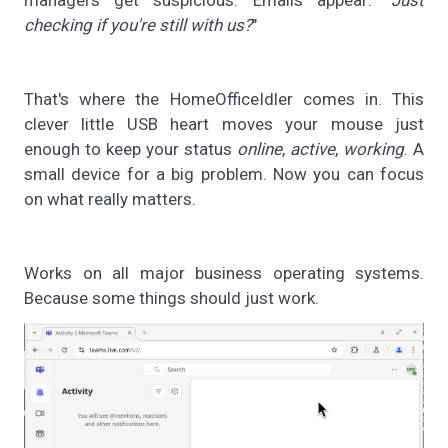
checking if you're still with us?
"
That's where the HomeOfficeIdler comes in. This
clever little USB heart moves your mouse just
enough to keep your status
online
,
active
,
working
. A
small device for a big problem. Now you can focus
on what really matters.
Works on all major business operating systems.
Because some things should just work.