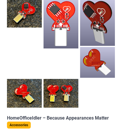
HomeOfficeIdler – Because Appearances Matter
Accessories