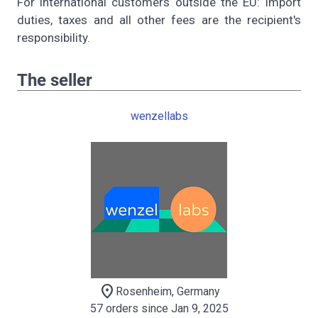
For international customers outside the EU: Import
duties, taxes and all other fees are the recipient's
responsibility.
The seller
wenzellabs
location_on
Rosenheim, Germany
57 orders since Jan 9, 2025