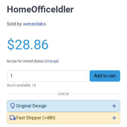
HomeOfficeIdler
Sold by
wenzellabs
$28.86
No tax for United States
[change]
Add to cart
Stock available: 10
CHECK
lightbulb
add
Original Design
local_shipping
add
Fast Shipper (<48h)