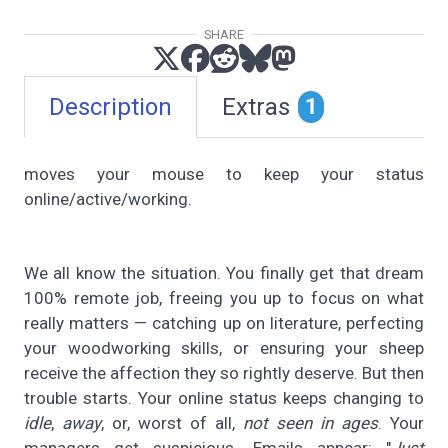
SHARE
Description
Extras
1
moves your mouse to keep your status
online/active/working.
We all know the situation. You finally get that dream
100% remote job, freeing you up to focus on what
really matters — catching up on literature, perfecting
your woodworking skills, or ensuring your sheep
receive the affection they so rightly deserve. But then
trouble starts. Your online status keeps changing to
idle
,
away
, or, worst of all,
not seen in ages
. Your
managers get suspicious. Emails appear: "
Just