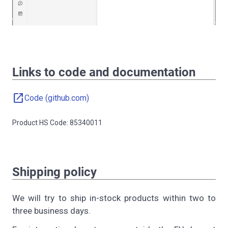
Links to code and documentation
open_in_new
Code (github.com)
Product HS Code: 85340011
Shipping policy
We will try to ship in-stock products within two to
three business days.