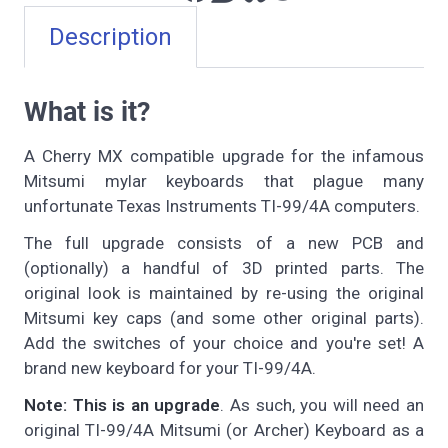
Description
What is it?
A Cherry MX compatible upgrade for the infamous
Mitsumi mylar keyboards that plague many
unfortunate Texas Instruments TI-99/4A computers.
The full upgrade consists of a new PCB and
(optionally) a handful of 3D printed parts. The
original look is maintained by re-using the original
Mitsumi key caps (and some other original parts).
Add the switches of your choice and you're set! A
brand new keyboard for your TI-99/4A.
Note: This is an upgrade
. As such, you will need an
original TI-99/4A Mitsumi (or Archer) Keyboard as a