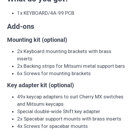
1x KEYBOARD/4A-99 PCB.
Add-ons
Mounting kit (optional)
2x Keyboard mounting brackets with brass
inserts
2x Backing strips for Mitsumi metal support bars
6x Screws for mounting brackets
Key adapter kit (optional)
49x keycap adapters to suit Cherry MX switches
and Mitsumi keycaps
Special double-wide Shift key adapter
2x Spacebar support mounts with brass inserts
4x Screws for spacebar mounts