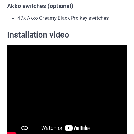
Akko switches (optional)
47x Akko Creamy Black Pro key switches
Installation video