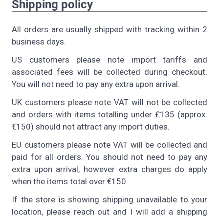
Shipping policy
All orders are usually shipped with tracking within 2
business days.
US customers please note import tariffs and
associated fees will be collected during checkout.
You will not need to pay any extra upon arrival.
UK customers please note VAT will not be collected
and orders with items totalling under £135 (approx.
€150) should not attract any import duties.
EU customers please note VAT will be collected and
paid for all orders. You should not need to pay any
extra upon arrival, however extra charges do apply
when the items total over €150.
If the store is showing shipping unavailable to your
location, please reach out and I will add a shipping