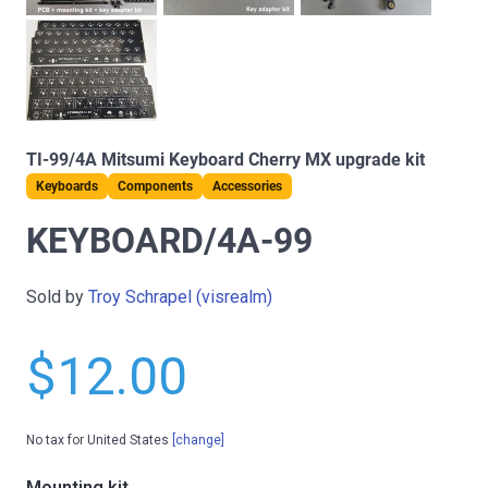
TI-99/4A Mitsumi Keyboard Cherry MX upgrade kit
Keyboards
Components
Accessories
KEYBOARD/4A-99
Sold by
Troy Schrapel (visrealm)
$12.00
No tax for United States
[change]
Mounting kit