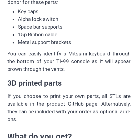
donor for these parts:
Key caps
Alpha lock switch
Space bar supports
15p Ribbon cable
Metal support brackets
You can easily identify a Mitsumi keyboard through
the bottom of your TI-99 console as it will appear
brown through the vents.
3D printed parts
If you choose to print your own parts, all STLs are
available in the product GitHub page. Alternatively,
they can be included with your order as optional add-
ons.
What do you get?