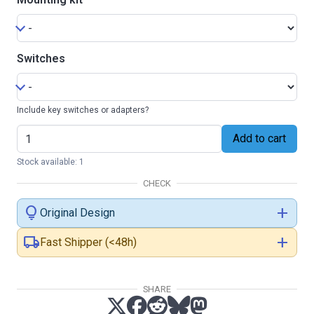
Switches
Include key switches or adapters?
Add to cart
Stock available: 1
CHECK
lightbulb
add
Original Design
local_shipping
add
Fast Shipper (<48h)
SHARE