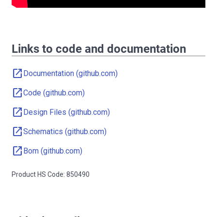
Links to code and documentation
open_in_new
Documentation (github.com)
open_in_new
Code (github.com)
open_in_new
Design Files (github.com)
open_in_new
Schematics (github.com)
open_in_new
Bom (github.com)
Product HS Code: 850490