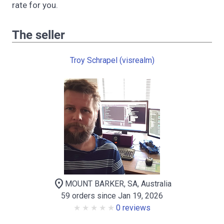
rate for you.
The seller
Troy Schrapel (visrealm)
location_on
MOUNT BARKER, SA, Australia
59 orders since Jan 19, 2026
0 reviews