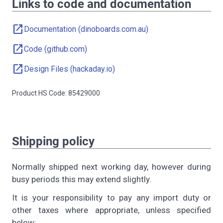
Links to code and documentation
open_in_new
Documentation (dinoboards.com.au)
open_in_new
Code (github.com)
open_in_new
Design Files (hackaday.io)
Product HS Code: 85429000
Shipping policy
Normally shipped next working day, however during
busy periods this may extend slightly.
It is your responsibility to pay any import duty or
other taxes where appropriate, unless specified
below: