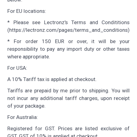
For EU locations:
* Please see Lectronz's Terms and Condititions
(https://lectronz.com/pages/terms_and_conditions)
* For order 150 EUR or over, it will be your
responsibility to pay any import duty or other taxes
where appropriate.
For USA:
A 10% Tariff tax is applied at checkout.
Tariffs are prepaid by me prior to shipping. You will
not incur any additional tariff charges, upon receipt
of your package.
For Australia:
Registered for GST. Prices are listed exclusive of
GST. GST of 10% is applied at checkout.