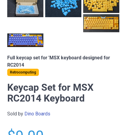
Full keycap set for 'MSX keyboard designed for
RC2014
Retrocomputing
Keycap Set for MSX
RC2014 Keyboard
Sold by
Dino Boards