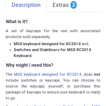
Description
Extras
2
What is it?
A set of keycaps for the use with associated
products sold separately:
MSX keyboard designed for RC2014
and,
Switches and Stabilizers for MSX RC2014
Keyboard
Why might i need this?
The
MSX keyboard designed for RC2014
, does
not
include switches or keycaps. You can choose to
source the keycaps yourself, or purchase this
package of keycaps to ensure your keyboard is ready
to go.