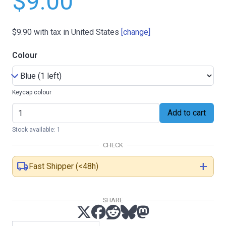
$9.00
$9.90
with tax in United States
[change]
Colour
Keycap colour
Add to cart
Stock available: 1
CHECK
local_shipping
add
Fast Shipper (<48h)
SHARE