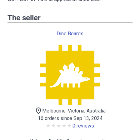
The seller
Dino Boards
location_on
Melbourne, Victoria, Australia
16 orders since Sep 13, 2024
0 reviews