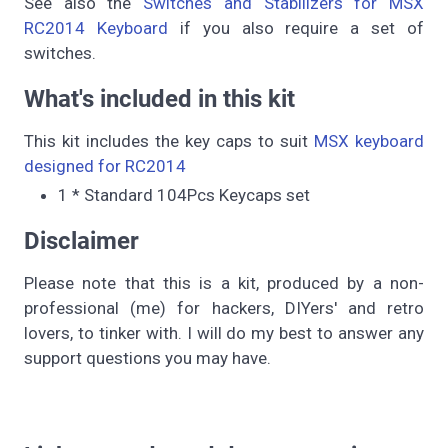
See also the
Switches and Stabilizers for MSX
RC2014 Keyboard
if you also require a set of
switches.
What's included in this kit
This kit includes the key caps to suit
MSX keyboard
designed for RC2014
1 * Standard 104Pcs Keycaps set
Disclaimer
Please note that this is a kit, produced by a non-
professional (me) for hackers, DIYers' and retro
lovers, to tinker with. I will do my best to answer any
support questions you may have.