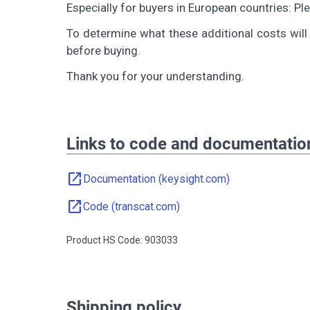
Especially for buyers in European countries: P
To determine what these additional costs will 
before buying.
Thank you for your understanding.
Links to code and documentatio
open_in_new
Documentation (keysight.com)
open_in_new
Code (transcat.com)
Product HS Code: 903033
Shipping policy