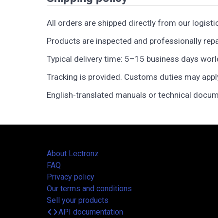
All orders are shipped directly from our logisti
Products are inspected and professionally rep
Typical delivery time: 5–15 business days wor
Tracking is provided. Customs duties may appl
English-translated manuals or technical docum
About Lectronz
FAQ
Privacy policy
Our terms and conditions
Sell your products
code
API documentation