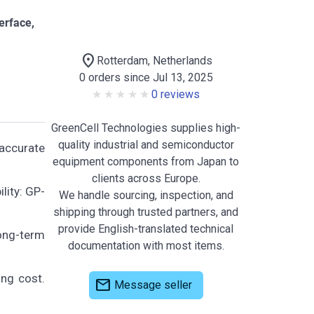
erface,
location_on
Rotterdam, Netherlands
0 orders since Jul 13, 2025
0 reviews
GreenCell Technologies supplies high-
quality industrial and semiconductor
accurate
equipment components from Japan to
clients across Europe.
lity: GP-
We handle sourcing, inspection, and
shipping through trusted partners, and
provide English-translated technical
long-term
documentation with most items.
ing cost.
mail
Message seller