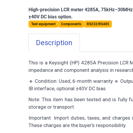
High-precision LCR meter 4285A, 75kHz–30MHz ran
±40V DC bias option.
Test equipment
Components
RS232/RS485
Description
This is a Keysight (HP) 4285A Precision LCR 
impedance and component analysis in researc
🔹 Condition: Used, 6-month warranty 🔹 Output
IB interface, optional ±40V DC bias
Note: This item has been tested and is fully 
storage or transport.
Important: Import duties, taxes, and charges (
These charges are the buyer's responsibility.