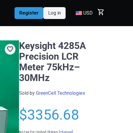
shopping_cart
Register
Log in
USD
Keysight 4285A
favorite
Precision LCR
Meter 75kHz–
30MHz
Sold by
GreenCell Technologies
$3356.68
No tax for United States
[change]