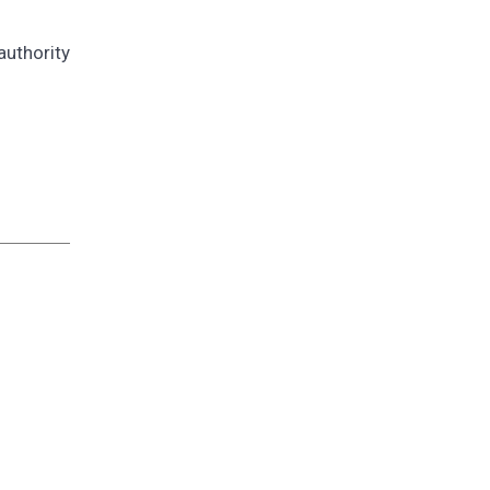
authority