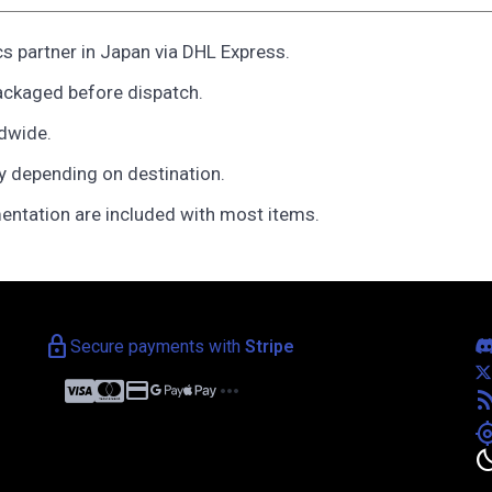
cs partner in Japan via DHL Express.
ackaged before dispatch.
ldwide.
y depending on destination.
entation are included with most items.
lock
Secure payments with
Stripe
credit_card
more_horiz
rss_f
my_loca
bedt