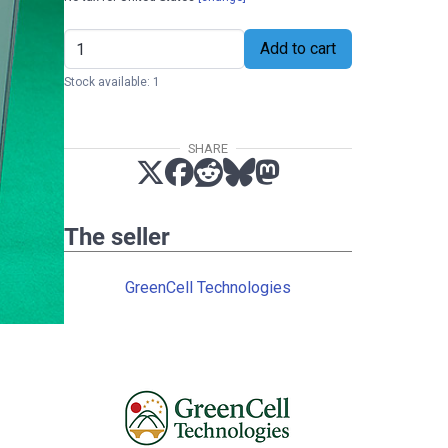
Add to cart
Stock available: 1
SHARE
The seller
GreenCell Technologies