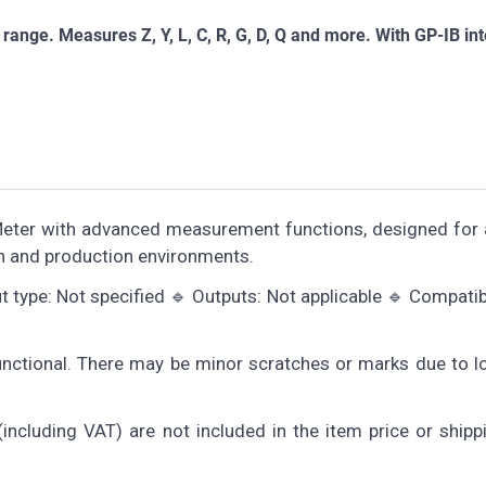
ge. Measures Z, Y, L, C, R, G, D, Q and more. With GP-IB int
Meter with advanced measurement functions, designed for 
h and production environments.
 type: Not specified 🔹 Outputs: Not applicable 🔹 Compatibi
functional. There may be minor scratches or marks due to 
including VAT) are not included in the item price or shipp