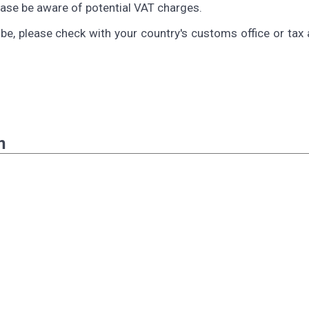
lease be aware of potential VAT charges.
be, please check with your country's customs office or tax 
n