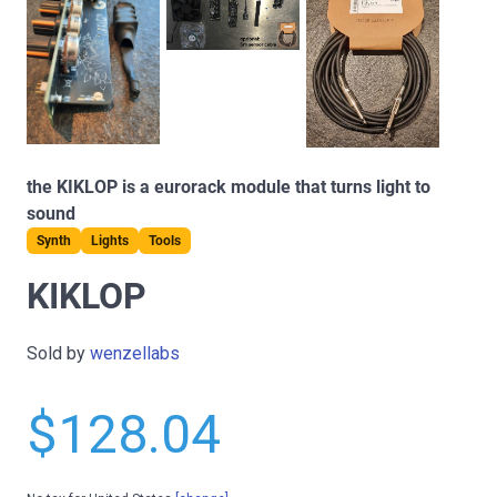
the KIKLOP is a eurorack module that turns light to
sound
Synth
Lights
Tools
KIKLOP
Sold by
wenzellabs
$128.04