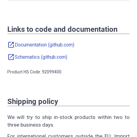
Links to code and documentation
open_in_new
Documentation (github.com)
open_in_new
Schematics (github.com)
Product HS Code: 92099400
Shipping policy
We will try to ship in-stock products within two to
three business days.
For international customers outside the EU: Import