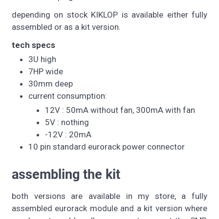
depending on stock KIKLOP is available either fully
assembled or as a kit version.
tech specs
3U high
7HP wide
30mm deep
current consumption:
12V : 50mA without fan, 300mA with fan
5V : nothing
-12V : 20mA
10 pin standard eurorack power connector
assembling the kit
both versions are available in my store, a fully
assembled eurorack module and a kit version where