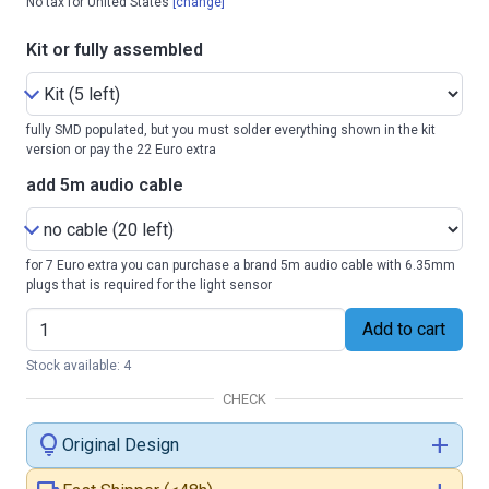
No tax for United States
[change]
Kit or fully assembled
fully SMD populated, but you must solder everything shown in the kit
version or pay the 22 Euro extra
add 5m audio cable
for 7 Euro extra you can purchase a brand 5m audio cable with 6.35mm
plugs that is required for the light sensor
Add to cart
Stock available: 4
CHECK
lightbulb
add
Original Design