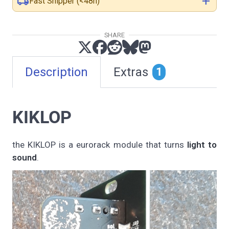
local_shipping
add
Fast Shipper (<48h)
SHARE
Description
Extras
1
KIKLOP
the KIKLOP is a eurorack module that turns
light to
sound
.