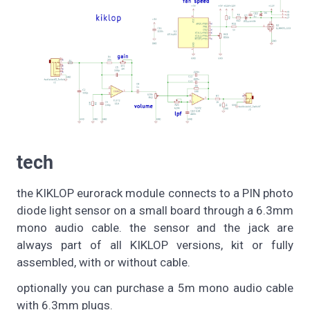
tech
the KIKLOP eurorack module connects to a PIN photo
diode light sensor on a small board through a 6.3mm
mono audio cable. the sensor and the jack are
always part of all KIKLOP versions, kit or fully
assembled, with or without cable.
optionally you can purchase a 5m mono audio cable
with 6.3mm plugs.