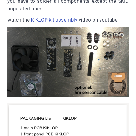
you have to solder all components except the SMD
populated ones.
watch the
KIKLOP kit assembly
video on youtube.