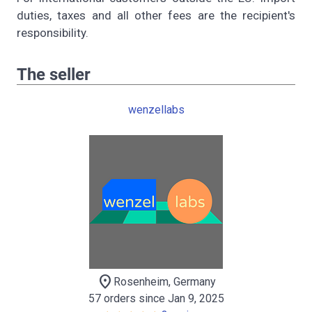
duties, taxes and all other fees are the recipient's
responsibility.
The seller
wenzellabs
location_on
Rosenheim, Germany
57 orders since Jan 9, 2025