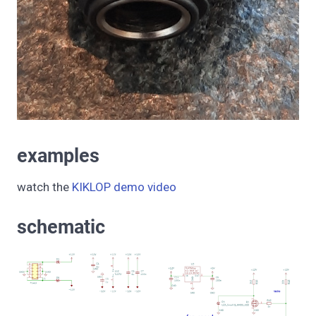
examples
watch the
KIKLOP demo video
schematic