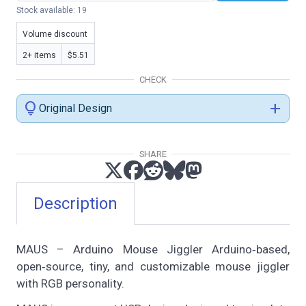
Stock available: 19
Volume discount
2+ items
$5.51
CHECK
lightbulb
add
Original Design
SHARE
Description
MAUS – Arduino Mouse Jiggler Arduino‑based,
open‑source, tiny, and customizable mouse jiggler
with RGB personality.