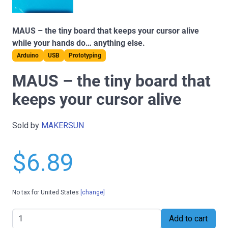
MAUS – the tiny board that keeps your cursor alive
while your hands do… anything else.
Arduino
USB
Prototyping
MAUS – the tiny board that
keeps your cursor alive
Sold by
MAKERSUN
$6.89
No tax for United States
[change]
Add to cart