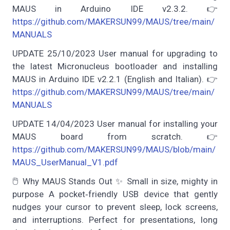
MAUS in Arduino IDE v2.3.2. 👉
https://github.com/MAKERSUN99/MAUS/tree/main/
MANUALS
UPDATE 25/10/2023 User manual for upgrading to
the latest Micronucleus bootloader and installing
MAUS in Arduino IDE v2.2.1 (English and Italian). 👉
https://github.com/MAKERSUN99/MAUS/tree/main/
MANUALS
UPDATE 14/04/2023 User manual for installing your
MAUS board from scratch. 👉
https://github.com/MAKERSUN99/MAUS/blob/main/
MAUS_UserManual_V1.pdf
🖱️ Why MAUS Stands Out ✨ Small in size, mighty in
purpose A pocket‑friendly USB device that gently
nudges your cursor to prevent sleep, lock screens,
and interruptions. Perfect for presentations, long