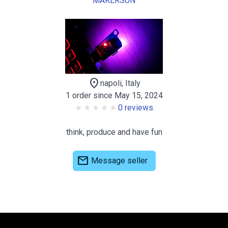
MAKERSUN
location_on
napoli, Italy
1 order since May 15, 2024
0 reviews
think, produce and have fun
mail
Message seller