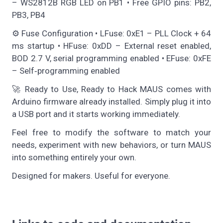
– WS2812B RGB LED on PB1 • Free GPIO pins: PB2,
PB3, PB4
⚙️ Fuse Configuration • LFuse: 0xE1 – PLL Clock + 64
ms startup • HFuse: 0xDD – External reset enabled,
BOD 2.7 V, serial programming enabled • EFuse: 0xFE
– Self‑programming enabled
🚀 Ready to Use, Ready to Hack MAUS comes with
Arduino firmware already installed. Simply plug it into
a USB port and it starts working immediately.
Feel free to modify the software to match your
needs, experiment with new behaviors, or turn MAUS
into something entirely your own.
Designed for makers. Useful for everyone.