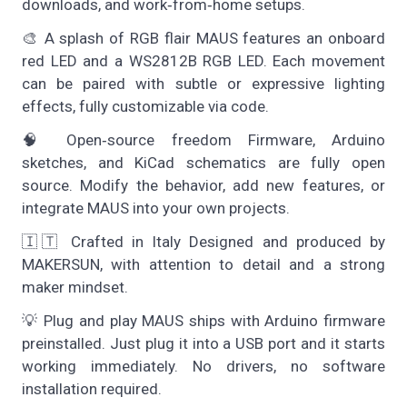
downloads, and work‑from‑home setups.
🎨 A splash of RGB flair MAUS features an onboard
red LED and a WS2812B RGB LED. Each movement
can be paired with subtle or expressive lighting
effects, fully customizable via code.
🧠 Open‑source freedom Firmware, Arduino
sketches, and KiCad schematics are fully open
source. Modify the behavior, add new features, or
integrate MAUS into your own projects.
🇮🇹 Crafted in Italy Designed and produced by
MAKERSUN, with attention to detail and a strong
maker mindset.
💡 Plug and play MAUS ships with Arduino firmware
preinstalled. Just plug it into a USB port and it starts
working immediately. No drivers, no software
installation required.