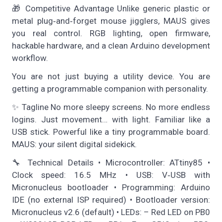
🎁 Competitive Advantage Unlike generic plastic or
metal plug‑and‑forget mouse jigglers, MAUS gives
you real control. RGB lighting, open firmware,
hackable hardware, and a clean Arduino development
workflow.
You are not just buying a utility device. You are
getting a programmable companion with personality.
✨ Tagline No more sleepy screens. No more endless
logins. Just movement… with light. Familiar like a
USB stick. Powerful like a tiny programmable board.
MAUS: your silent digital sidekick.
🔧 Technical Details • Microcontroller: ATtiny85 •
Clock speed: 16.5 MHz • USB: V‑USB with
Micronucleus bootloader • Programming: Arduino
IDE (no external ISP required) • Bootloader version:
Micronucleus v2.6 (default) • LEDs: – Red LED on PB0