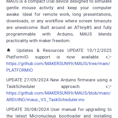
MAUS is a compact USB device designed to simulate
gentle mouse activity and keep your computer
awake. Ideal for remote work, long presentations,
downloads, or any workflow where screen timeouts
are unwelcome. Built around an ATtiny85 and fully
programmable with Arduino, MAUS blends
practicality with maker freedom.
🔔 Updates & Resources UPDATE 10/12/2025
PlatformIO support is now available. 👉
https://github.com/MAKERSUN99/MAUS/tree/main/
PLATFORMIO
UPDATE 27/09/2024 New Arduino firmware using a
TaskScheduler approach. 👉
https://github.com/MAKERSUN99/MAUS/blob/main/
ARDUINO/maus_V3_TaskScheduler.ino
UPDATE 30/08/2024 User manual for upgrading to
the latest Micronucleus bootloader and installing