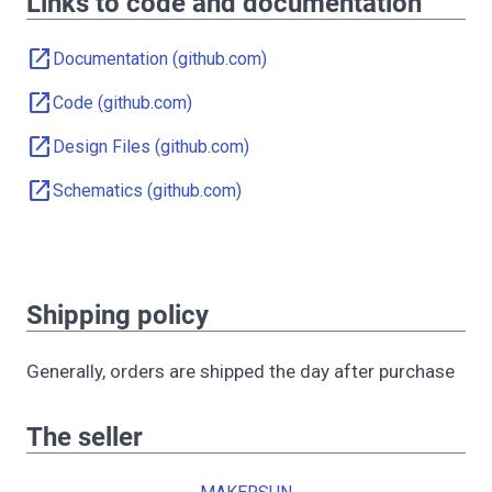
Links to code and documentation
open_in_new
Documentation (github.com)
open_in_new
Code (github.com)
open_in_new
Design Files (github.com)
open_in_new
Schematics (github.com)
Shipping policy
Generally, orders are shipped the day after purchase
The seller