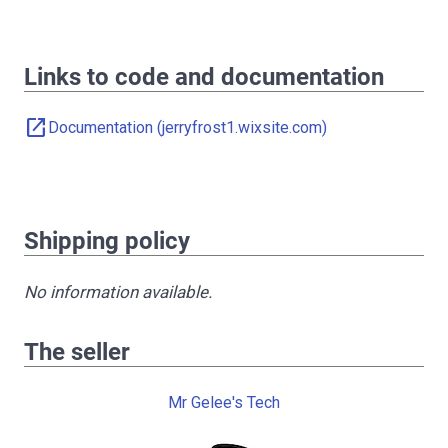
Links to code and documentation
open_in_new
Documentation (jerryfrost1.wixsite.com)
Shipping policy
No information available.
The seller
Mr Gelee's Tech