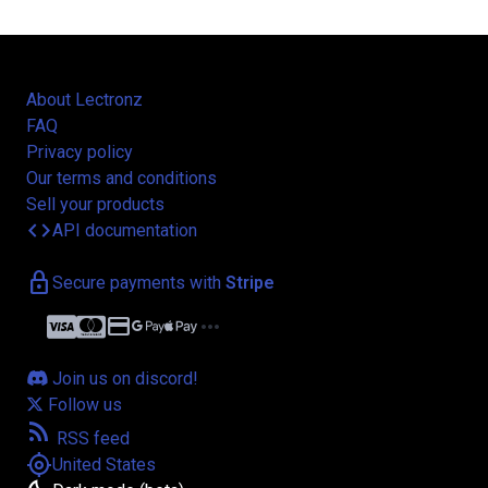
About Lectronz
FAQ
Privacy policy
Our terms and conditions
Sell your products
code
API documentation
lock
Secure payments with
Stripe
credit_card
more_horiz
Join us on discord!
Follow us
rss_feed
RSS feed
my_location
United States