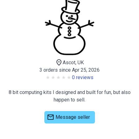
location_on
Ascot, UK
3 orders since Apr 25, 2026
0 reviews
8 bit computing kits I designed and built for fun, but also
happen to sell.
mail
Message seller