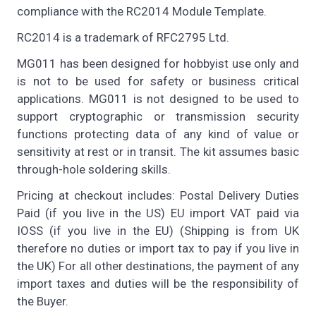
compliance with the RC2014 Module Template.
RC2014 is a trademark of RFC2795 Ltd.
MG011 has been designed for hobbyist use only and
is not to be used for safety or business critical
applications. MG011 is not designed to be used to
support cryptographic or transmission security
functions protecting data of any kind of value or
sensitivity at rest or in transit. The kit assumes basic
through-hole soldering skills.
Pricing at checkout includes: Postal Delivery Duties
Paid (if you live in the US) EU import VAT paid via
IOSS (if you live in the EU) (Shipping is from UK
therefore no duties or import tax to pay if you live in
the UK) For all other destinations, the payment of any
import taxes and duties will be the responsibility of
the Buyer.