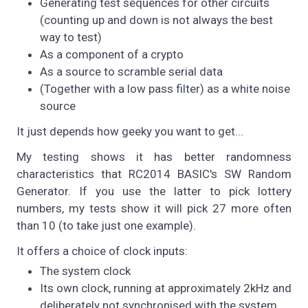
Generating test sequences for other circuits
(counting up and down is not always the best
way to test)
As a component of a crypto
As a source to scramble serial data
(Together with a low pass filter) as a white noise
source
It just depends how geeky you want to get...
My testing shows it has better randomness
characteristics that RC2014 BASIC's SW Random
Generator. If you use the latter to pick lottery
numbers, my tests show it will pick 27 more often
than 10 (to take just one example).
It offers a choice of clock inputs:
The system clock
Its own clock, running at approximately 2kHz and
deliberately not synchronised with the system