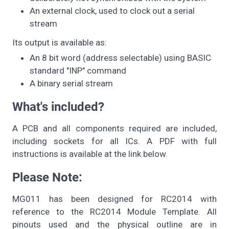
An external clock, used to clock out a serial
stream
Its output is available as:
An 8 bit word (address selectable) using BASIC
standard "INP" command
A binary serial stream
What's included?
A PCB and all components required are included,
including sockets for all ICs. A PDF with full
instructions is available at the link below.
Please Note:
MG011 has been designed for RC2014 with
reference to the RC2014 Module Template. All
pinouts used and the physical outline are in