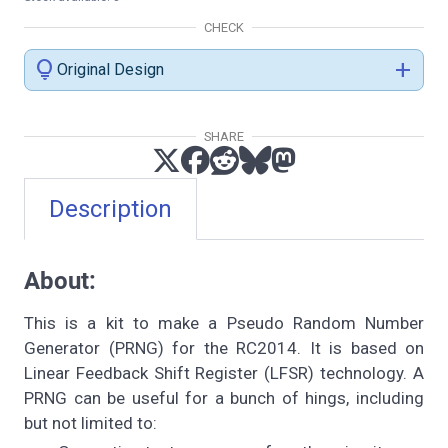
CHECK
lightbulb
add
Original Design
SHARE
Description
About:
This is a kit to make a Pseudo Random Number
Generator (PRNG) for the RC2014. It is based on
Linear Feedback Shift Register (LFSR) technology. A
PRNG can be useful for a bunch of hings, including
but not limited to: