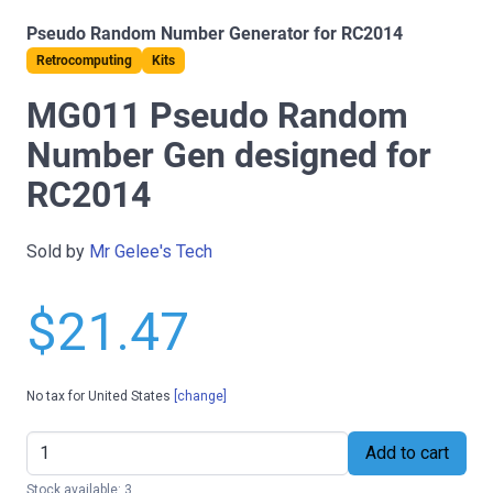
Pseudo Random Number Generator for RC2014
Retrocomputing
Kits
MG011 Pseudo Random
Number Gen designed for
RC2014
Sold by
Mr Gelee's Tech
$21.47
No tax for United States
[change]
Add to cart
Stock available: 3