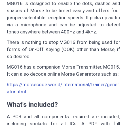
MG016 is designed to enable the dots, dashes and
spaces of Morse to be timed easily and offers four
jumper-selectable reception speeds. It picks up audio
via a microphone and can be adjusted to detect
tones anywhere between 400Hz and 4kHz.
There is nothing to stop MG016 from being used for
forms of On-Off Keying (OOK) other than Morse, if
so desired.
MG016 has a companion Morse Transmitter, MG015.
It can also decode online Morse Generators such as:
https://morsecode.world/international/trainer/gener
ator.html
What's included?
A PCB and all components required are included,
including sockets for all ICs. A PDF with full