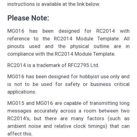
instructions is available at the link below.
Please Note:
MG016 has been designed for RC2014 with
reference to the RC2014 Module Template. All
pinouts used and the physical outline are in
compliance with the RC2014 Module Template.
RC2014 is a trademark of RFC2795 Ltd.
MG016 has been designed for hobbyist use only and
is not to be used for safety or business critical
applications.
MG015 and MG016 are capable of transmitting long
messages accurately across a room between two
RC2014’s, but there are many factors (such as
ambient noise and relative clock timings) that can
affect this.