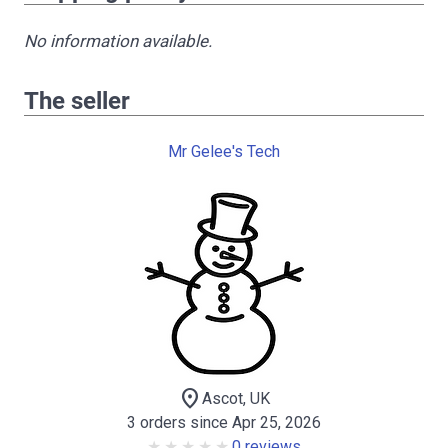
No information available.
The seller
Mr Gelee's Tech
location_on
Ascot, UK
3 orders since Apr 25, 2026
0 reviews