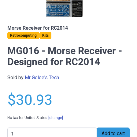
Morse Receiver for RC2014
Retrocomputing
Kits
MG016 - Morse Receiver -
Designed for RC2014
Sold by
Mr Gelee's Tech
$30.93
No tax for United States
[change]
Add to cart