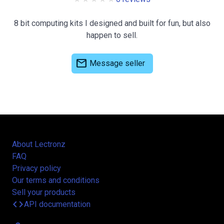
8 bit computing kits I designed and built for fun, but also
happen to sell.
mail
Message seller
About Lectronz
FAQ
Privacy policy
Our terms and conditions
Sell your products
code
API documentation