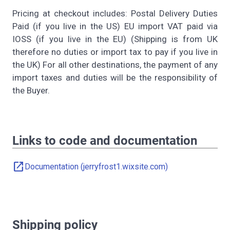
Pricing at checkout includes: Postal Delivery Duties
Paid (if you live in the US) EU import VAT paid via
IOSS (if you live in the EU) (Shipping is from UK
therefore no duties or import tax to pay if you live in
the UK) For all other destinations, the payment of any
import taxes and duties will be the responsibility of
the Buyer.
Links to code and documentation
open_in_new
Documentation (jerryfrost1.wixsite.com)
Shipping policy