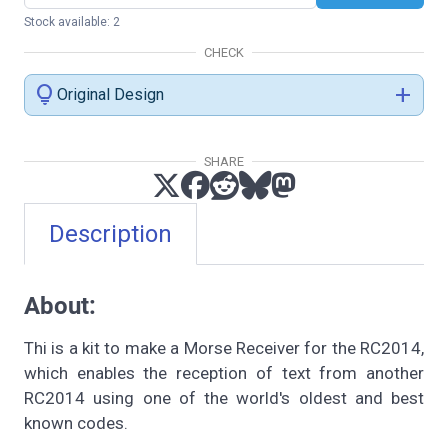
Stock available: 2
CHECK
lightbulb
add
Original Design
SHARE
Description
About:
Thi is a kit to make a Morse Receiver for the RC2014,
which enables the reception of text from another
RC2014 using one of the world's oldest and best
known codes.