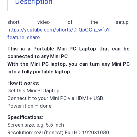
Description
short video of the setup:
https://youtube.com/shorts/D-QpGGh_wfs?
feature=share
This ia a Portable Mini PC Laptop that can be
connected to any Mini PC.
With the Mini PC laptop, you can turn any Mini PC
into a fully portable laptop.
How it works:
Get this Mini PC laptop
Connect it to your Mini PC via HDMI + USB
Power it on — done
Specifications:
Screen size: e.g. 5.5 inch
Resolution: real (honest) Full HD 1920×1080