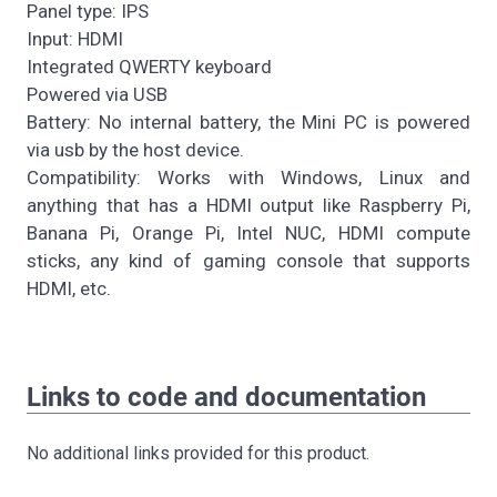
Panel type: IPS
Input: HDMI
Integrated QWERTY keyboard
Powered via USB
Battery: No internal battery, the Mini PC is powered
via usb by the host device.
Compatibility: Works with Windows, Linux and
anything that has a HDMI output like Raspberry Pi,
Banana Pi, Orange Pi, Intel NUC, HDMI compute
sticks, any kind of gaming console that supports
HDMI, etc.
Links to code and documentation
No additional links provided for this product.