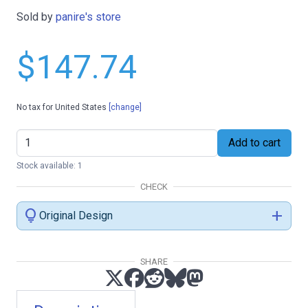
Sold by
panire's store
$147.74
No tax for United States
[change]
Add to cart
Stock available: 1
CHECK
lightbulb
add
Original Design
SHARE