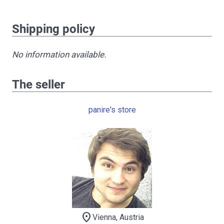
Shipping policy
No information available.
The seller
panire's store
location_on
Vienna, Austria