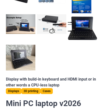
Display with build-in keyboard and HDMI input or in
other words a CPU-less laptop
Displays
3D printing
Cases
Mini PC laptop v2026