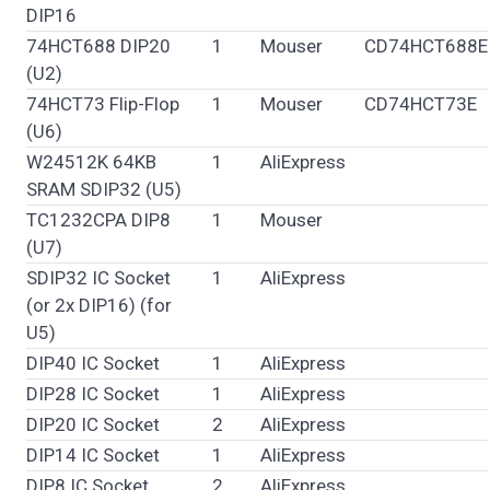
DIP16
74HCT688 DIP20
1
Mouser
CD74HCT688E
(U2)
74HCT73 Flip-Flop
1
Mouser
CD74HCT73E
(U6)
W24512K 64KB
1
AliExpress
SRAM SDIP32 (U5)
TC1232CPA DIP8
1
Mouser
(U7)
SDIP32 IC Socket
1
AliExpress
(or 2x DIP16) (for
U5)
DIP40 IC Socket
1
AliExpress
DIP28 IC Socket
1
AliExpress
DIP20 IC Socket
2
AliExpress
DIP14 IC Socket
1
AliExpress
DIP8 IC Socket
2
AliExpress