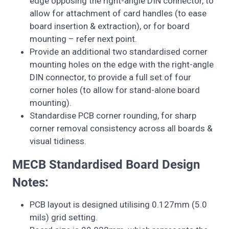
edge opposing the right-angle DIN connector, to
allow for attachment of card handles (to ease
board insertion & extraction), or for board
mounting – refer next point.
Provide an additional two standardised corner
mounting holes on the edge with the right-angle
DIN connector, to provide a full set of four
corner holes (to allow for stand-alone board
mounting).
Standardise PCB corner rounding, for sharp
corner removal consistency across all boards &
visual tidiness.
MECB Standardised Board Design
Notes:
PCB layout is designed utilising 0.127mm (5.0
mils) grid setting.