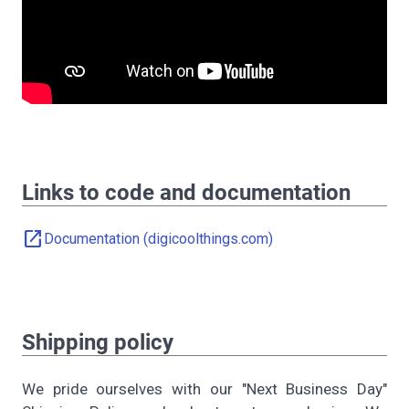
Links to code and documentation
open_in_new
Documentation (digicoolthings.com)
Shipping policy
We pride ourselves with our "Next Business Day"