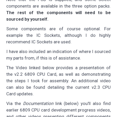
components are available in the three option packs.
The rest of the components will need to be
sourced by yourself.
Some components are of course optional. For
example the IC Sockets, although I do highly
recommend IC Sockets are used.
I have also included an indication of where I sourced
my parts from, if this is of assistance.
The Video linked below provides a presentation of
the v2.2 6809 CPU Card, as well as demonstrating
the steps I took for assembly. An additional video
can also be found detailing the current v2.3 CPU
Card updates.
Via the
Documentation
link (below) you'll also find
earlier 6809 CPU card development progress videos,
and other videos presenting different components