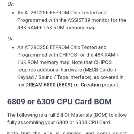
Or:
An AT28C256 EEPROM Chip Tested and
Programmed with the ASSIST09 monitor for the
48K RAM + 16K ROM memory map.
Or:
An AT28C256 EEPROM Chip Tested and
Programmed with CHIPOS for the 48K RAM +
16K ROM memory map. Note that CHIPOS
requires additional hardware (MECB Cards +
Keypad / Sound / Tape Interface), as covered in
my
DREAM 6800 (6809) re-Creation
project.
6809 or 6309 CPU Card BOM
The following is a full Bill Of Materials (BOM) to allow
fully assembling your 6809 or 6309 CPU Card.
Note that the PCB is supplied, and some select