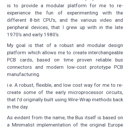
is to provide a modular platform for me to re-
experience the fun of experimenting with the
different 8-bit CPU’s, and the various video and
peripheral devices, that I grew up with in the late
1970’s and early 1980’s.
My goal is that of a robust and modular design
platform which allows me to create interchangeable
PCB cards, based on time proven reliable bus
connectors and modern low-cost prototype PCB
manufacturing.
i.e. A robust, flexible, and low cost way for me to re-
create some of the early microprocessor circuits,
that I’d originally built using Wire-Wrap methods back
in the day.
As evident from the name, the Bus itself is based on
a Minimalist implementation of the original Europe