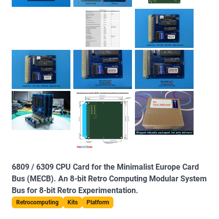
6809 / 6309 CPU Card for the Minimalist Europe Card
Bus (MECB). An 8-bit Retro Computing Modular System
Bus for 8-bit Retro Experimentation.
Retrocomputing
Kits
Platform