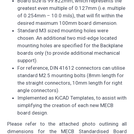
Board size is 99.822mm, which represents the
greatest even multiple of 0.127mm (i.e. multiple
of 0.254mm – 10.0 mils), that will fit within the
desired maximum 100mm board dimension.
Standard M3 sized mounting holes were
chosen. An additional two mid-edge located
mounting holes are specified for the Backplane
boards only (to provide additional mechanical
support).
For reference, DIN 41612 connectors can utilise
standard M2.5 mounting bolts (8mm length for
the straight connectors, 10mm length for right
angle connectors).
Implemented as KiCAD Templates, to assist with
simplifying the creation of each new MECB
board design.
Please refer to the attached photo outlining all
dimensions for the MECB Standardised Board