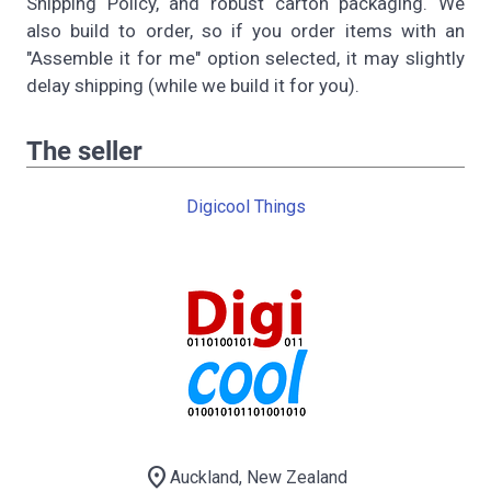
Shipping Policy, and robust carton packaging. We
also build to order, so if you order items with an
"Assemble it for me" option selected, it may slightly
delay shipping (while we build it for you).
The seller
Digicool Things
location_on
Auckland, New Zealand