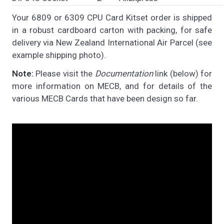
Your 6809 or 6309 CPU Card Kitset order is shipped
in a robust cardboard carton with packing, for safe
delivery via New Zealand International Air Parcel (see
example shipping photo).
Note:
Please visit the
Documentation
link (below) for
more information on MECB, and for details of the
various MECB Cards that have been design so far.