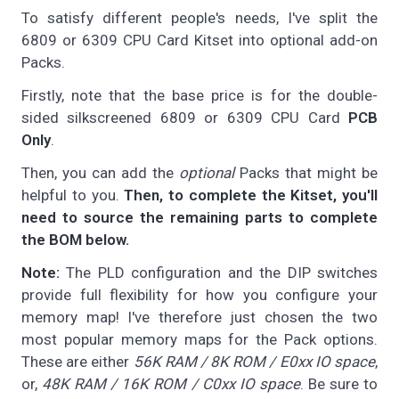
To satisfy different people's needs, I've split the
6809 or 6309 CPU Card Kitset into optional add-on
Packs.
Firstly, note that the base price is for the double-
sided silkscreened 6809 or 6309 CPU Card
PCB
Only
.
Then, you can add the
optional
Packs that might be
helpful to you.
Then, to complete the Kitset, you'll
need to source the remaining parts to complete
the BOM below.
Note:
The PLD configuration and the DIP switches
provide full flexibility for how you configure your
memory map! I've therefore just chosen the two
most popular memory maps for the Pack options.
These are either
56K RAM / 8K ROM / E0xx IO space
,
or,
48K RAM / 16K ROM / C0xx IO space
. Be sure to