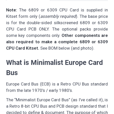
Note:
The 6809 or 6309 CPU Card is supplied in
Kitset form only (
assembly required
). The base price
is for the double-sided silkscreened 6809 or 6309
CPU Card PCB ONLY. The optional packs provide
some key components only.
Other components are
also required to make a complete 6809 or 6309
CPU Card Kitset.
See BOM below (and photo).
What is Minimalist Europe Card
Bus
Europe Card Bus (ECB) is a Retro CPU Bus standard
from the late 1970’s / early 1980’s.
The “Minimalist Europe Card Bus” (as I’ve called it), is
a Retro 8-bit CPU Bus and PCB design standard that I
decided to define & document. The purpose of which