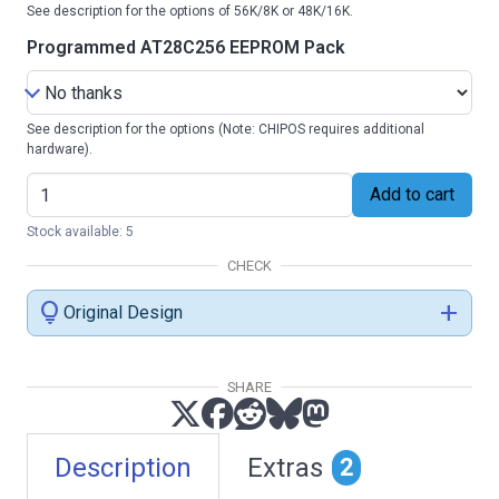
See description for the options of 56K/8K or 48K/16K.
Programmed AT28C256 EEPROM Pack
See description for the options (Note: CHIPOS requires additional
hardware).
Add to cart
Stock available: 5
CHECK
lightbulb
add
Original Design
SHARE
Description
Extras
2