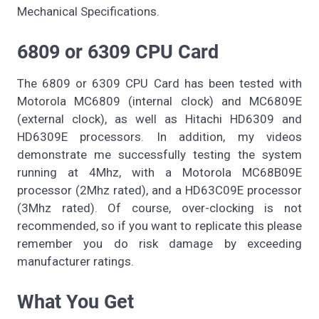
Mechanical Specifications.
6809 or 6309 CPU Card
The 6809 or 6309 CPU Card has been tested with
Motorola MC6809 (internal clock) and MC6809E
(external clock), as well as Hitachi HD6309 and
HD6309E processors. In addition, my videos
demonstrate me successfully testing the system
running at 4Mhz, with a Motorola MC68B09E
processor (2Mhz rated), and a HD63C09E processor
(3Mhz rated). Of course, over-clocking is not
recommended, so if you want to replicate this please
remember you do risk damage by exceeding
manufacturer ratings.
What You Get