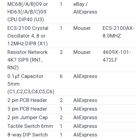
MC68(/A/B)09 or
1
eBay /
HD63(/A/B/C)09
AliExpress
CPU DIP40 (U3)
ECS-2100 Crystal
1
Mouser
ECS-2100AX-
Oscillator 4, 8 or
8.0MHZ
12MHz DIP8 (X1)
Resistor Network
2
Mouser
4609X-101-
4K7 SIP9 (RN1,
472LF
RN2)
0.1µf Capacitor
6
AliExpress
5mm
(C1,C2,C3,C4,C5,C6)
2 pin PCB Header
2
AliExpress
3 pin PCB Header
1
AliExpress
2 pin Jumper Cap
2
AliExpress
Tactile Switch 6mm
1
AliExpress
8-way DIP Switch
1
AliExpress