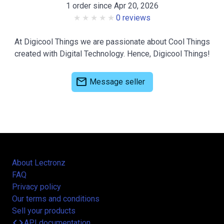
1 order since Apr 20, 2026
0 reviews
At Digicool Things we are passionate about Cool Things
created with Digital Technology. Hence, Digicool Things!
mail
Message seller
About Lectronz
FAQ
Privacy policy
Our terms and conditions
Sell your products
code
API documentation