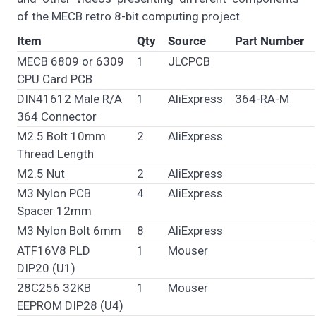
of the MECB retro 8-bit computing project.
Item
Qty
Source
Part Number
MECB 6809 or 6309
1
JLCPCB
CPU Card PCB
DIN41612 Male R/A
1
AliExpress
364-RA-M
364 Connector
M2.5 Bolt 10mm
2
AliExpress
Thread Length
M2.5 Nut
2
AliExpress
M3 Nylon PCB
4
AliExpress
Spacer 12mm
M3 Nylon Bolt 6mm
8
AliExpress
ATF16V8 PLD
1
Mouser
DIP20 (U1)
28C256 32KB
1
Mouser
EEPROM DIP28 (U4)