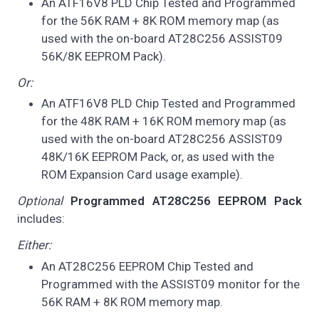
An ATF16V8 PLD Chip Tested and Programmed
for the 56K RAM + 8K ROM memory map (as
used with the on-board AT28C256 ASSIST09
56K/8K EEPROM Pack).
Or:
An ATF16V8 PLD Chip Tested and Programmed
for the 48K RAM + 16K ROM memory map (as
used with the on-board AT28C256 ASSIST09
48K/16K EEPROM Pack, or, as used with the
ROM Expansion Card usage example).
Optional
Programmed AT28C256 EEPROM Pack
includes:
Either:
An AT28C256 EEPROM Chip Tested and
Programmed with the ASSIST09 monitor for the
56K RAM + 8K ROM memory map.