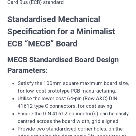
Card Bus (ECB) standard.
Standardised Mechanical
Specification for a Minimalist
ECB “MECB” Board
MECB Standardised Board Design
Parameters:
Satisfy the 100mm square maximum board size,
for low-cost prototype PCB manufacturing.
Utilise the lower cost 64-pin (Row A&C) DIN
41612 type C connectors, for cost saving.
Ensure the DIN 41612 connector(s) can be easily
centred across the board width, grid aligned.
Provide two standardised corner holes, on the