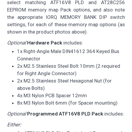
select matching ATF16V8 PLD and AT28C256
EEPROM memory map Pack options, and also note
the appropriate IORQ MEMORY BANK DIP switch
settings, for each of these memory map options (as
shown in the product photos above).
Optional
Hardware Pack
includes:
1x Right-Angle Male DIN41612 364 Keyed Bus
Connector
2x M2.5 Stainless Steel Bolt 10mm (2 required
for Right Angle Connector)
2x M2.5 Stainless Steel Hexagonal Nut (for
above Bolts)
4x M3 Nylon PCB Spacer 12mm
8x M3 Nylon Bolt 6mm (for Spacer mounting)
Optional
Programmed ATF16V8 PLD Pack
includes:
Either: