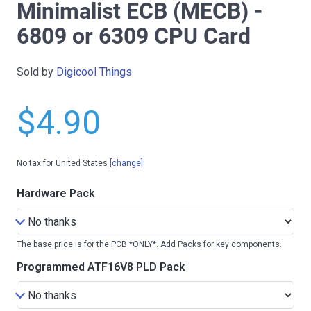
Minimalist ECB (MECB) -
6809 or 6309 CPU Card
Sold by
Digicool Things
$4.90
No tax for United States
[change]
Hardware Pack
The base price is for the PCB *ONLY*. Add Packs for key components.
Programmed ATF16V8 PLD Pack