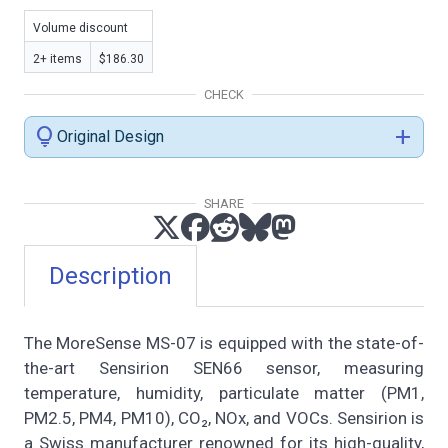
Volume discount
2+ items
$186.30
CHECK
lightbulb
add
Original Design
SHARE
Description
The MoreSense MS-07 is equipped with the state-of-
the-art Sensirion SEN66 sensor, measuring
temperature, humidity, particulate matter (PM1,
PM2.5, PM4, PM10), CO₂, NOx, and VOCs. Sensirion is
a Swiss manufacturer renowned for its high-quality,