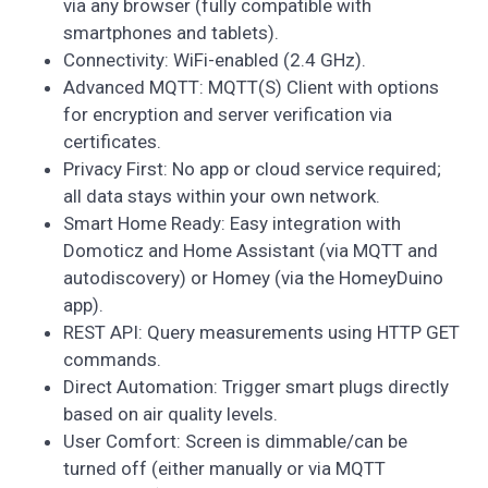
via any browser (fully compatible with
smartphones and tablets).
Connectivity: WiFi-enabled (2.4 GHz).
Advanced MQTT: MQTT(S) Client with options
for encryption and server verification via
certificates.
Privacy First: No app or cloud service required;
all data stays within your own network.
Smart Home Ready: Easy integration with
Domoticz and Home Assistant (via MQTT and
autodiscovery) or Homey (via the HomeyDuino
app).
REST API: Query measurements using HTTP GET
commands.
Direct Automation: Trigger smart plugs directly
based on air quality levels.
User Comfort: Screen is dimmable/can be
turned off (either manually or via MQTT