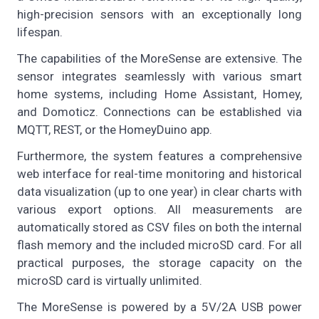
high-precision sensors with an exceptionally long
lifespan.
The capabilities of the MoreSense are extensive. The
sensor integrates seamlessly with various smart
home systems, including Home Assistant, Homey,
and Domoticz. Connections can be established via
MQTT, REST, or the HomeyDuino app.
Furthermore, the system features a comprehensive
web interface for real-time monitoring and historical
data visualization (up to one year) in clear charts with
various export options. All measurements are
automatically stored as CSV files on both the internal
flash memory and the included microSD card. For all
practical purposes, the storage capacity on the
microSD card is virtually unlimited.
The MoreSense is powered by a 5V/2A USB power