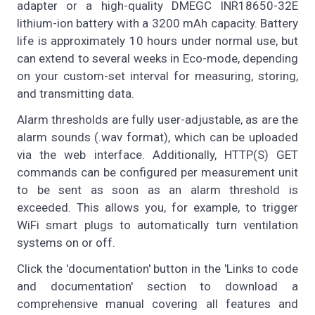
adapter or a high-quality DMEGC INR18650-32E
lithium-ion battery with a 3200 mAh capacity. Battery
life is approximately 10 hours under normal use, but
can extend to several weeks in Eco-mode, depending
on your custom-set interval for measuring, storing,
and transmitting data.
Alarm thresholds are fully user-adjustable, as are the
alarm sounds (.wav format), which can be uploaded
via the web interface. Additionally, HTTP(S) GET
commands can be configured per measurement unit
to be sent as soon as an alarm threshold is
exceeded. This allows you, for example, to trigger
WiFi smart plugs to automatically turn ventilation
systems on or off.
Click the 'documentation' button in the 'Links to code
and documentation' section to download a
comprehensive manual covering all features and