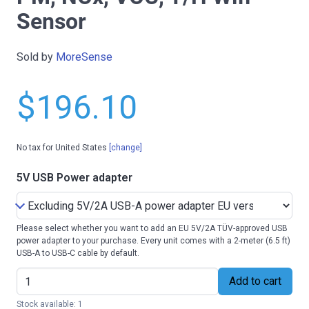
Sensor
Sold by
MoreSense
$196.10
No tax for United States
[change]
5V USB Power adapter
Please select whether you want to add an EU 5V/2A TÜV-approved USB
power adapter to your purchase. Every unit comes with a 2-meter (6.5 ft)
USB-A to USB-C cable by default.
Add to cart
Stock available: 1