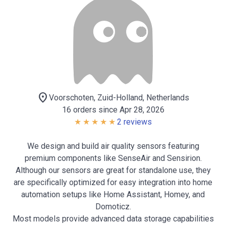
location_on
Voorschoten, Zuid-Holland, Netherlands
16 orders since Apr 28, 2026
2 reviews
We design and build air quality sensors featuring
premium components like SenseAir and Sensirion.
Although our sensors are great for standalone use, they
are specifically optimized for easy integration into home
automation setups like Home Assistant, Homey, and
Domoticz.
Most models provide advanced data storage capabilities