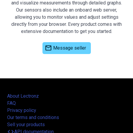
and visualize measurements through detailed graphs.
Our sensors also include an onboard web server,
allowing you to monitor values and adjust settings
directly from your browser. Every product comes with
extensive documentation to get you started.
mail
Message seller
About Lectronz
FAQ
Privacy policy
Our terms and conditions
Sell your products
code
API documentation