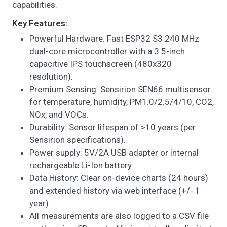
capabilities.
Key Features:
Powerful Hardware: Fast ESP32 S3 240 MHz
dual-core microcontroller with a 3.5-inch
capacitive IPS touchscreen (480x320
resolution).
Premium Sensing: Sensirion SEN66 multisensor
for temperature, humidity, PM1.0/2.5/4/10, CO2,
NOx, and VOCs.
Durability: Sensor lifespan of >10 years (per
Sensirion specifications).
Power supply: 5V/2A USB adapter or internal
rechargeable Li-Ion battery.
Data History: Clear on-device charts (24 hours)
and extended history via web interface (+/- 1
year).
All measurements are also logged to a CSV file