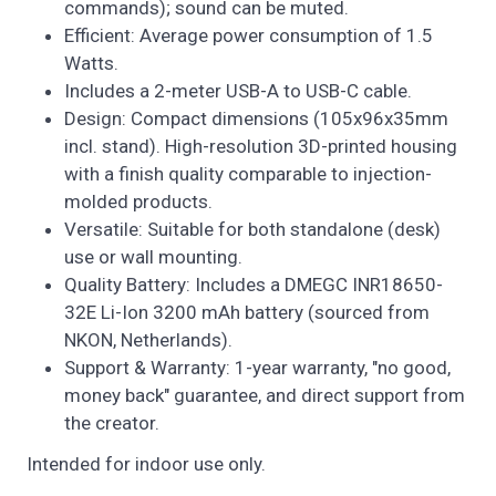
commands); sound can be muted.
Efficient: Average power consumption of 1.5
Watts.
Includes a 2-meter USB-A to USB-C cable.
Design: Compact dimensions (105x96x35mm
incl. stand). High-resolution 3D-printed housing
with a finish quality comparable to injection-
molded products.
Versatile: Suitable for both standalone (desk)
use or wall mounting.
Quality Battery: Includes a DMEGC INR18650-
32E Li-Ion 3200 mAh battery (sourced from
NKON, Netherlands).
Support & Warranty: 1-year warranty, "no good,
money back" guarantee, and direct support from
the creator.
Intended for indoor use only.