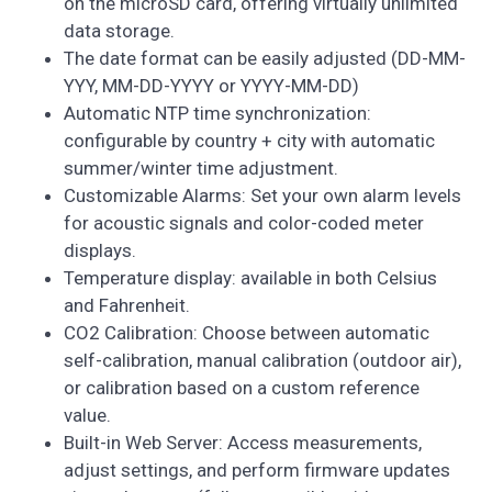
on the microSD card, offering virtually unlimited
data storage.
The date format can be easily adjusted (DD-MM-
YYY, MM-DD-YYYY or YYYY-MM-DD)
Automatic NTP time synchronization:
configurable by country + city with automatic
summer/winter time adjustment.
Customizable Alarms: Set your own alarm levels
for acoustic signals and color-coded meter
displays.
Temperature display: available in both Celsius
and Fahrenheit.
CO2 Calibration: Choose between automatic
self-calibration, manual calibration (outdoor air),
or calibration based on a custom reference
value.
Built-in Web Server: Access measurements,
adjust settings, and perform firmware updates