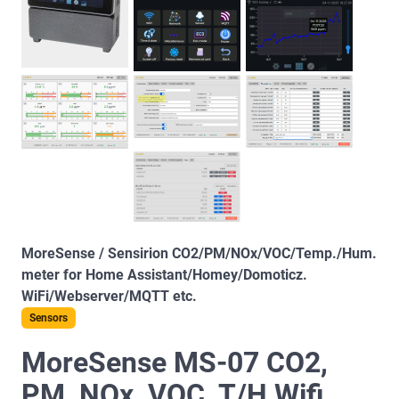
MoreSense / Sensirion CO2/PM/NOx/VOC/Temp./Hum.
meter for Home Assistant/Homey/Domoticz.
WiFi/Webserver/MQTT etc.
Sensors
MoreSense MS-07 CO2,
PM, NOx, VOC, T/H Wifi