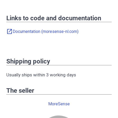
Links to code and documentation
open_in_new
Documentation (moresense-nl.com)
Shipping policy
Usually ships within 3 working days
The seller
MoreSense