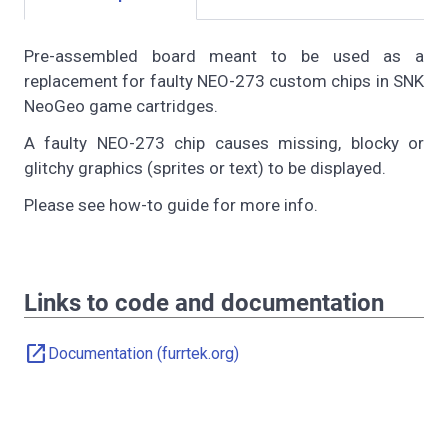
Pre-assembled board meant to be used as a
replacement for faulty NEO-273 custom chips in SNK
NeoGeo game cartridges.
A faulty NEO-273 chip causes missing, blocky or
glitchy graphics (sprites or text) to be displayed.
Please see how-to guide for more info.
Links to code and documentation
open_in_new
Documentation (furrtek.org)