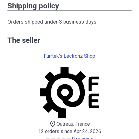
Shipping policy
Orders shipped under 3 business days.
The seller
Furrtek's Lectronz Shop
location_on
Outreau, France
12 orders since Apr 24, 2026
0 reviews