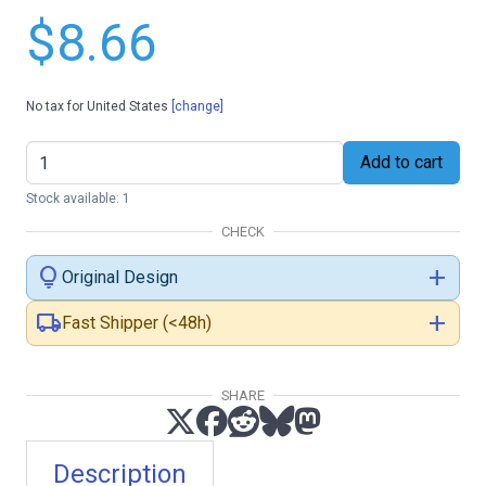
$8.66
No tax for United States
[change]
Add to cart
Stock available: 1
CHECK
lightbulb
add
Original Design
local_shipping
add
Fast Shipper (<48h)
SHARE
Description