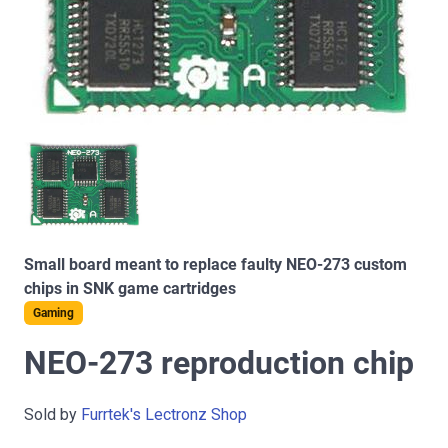
Small board meant to replace faulty NEO-273 custom
chips in SNK game cartridges
Gaming
NEO-273 reproduction chip
Sold by
Furrtek's Lectronz Shop