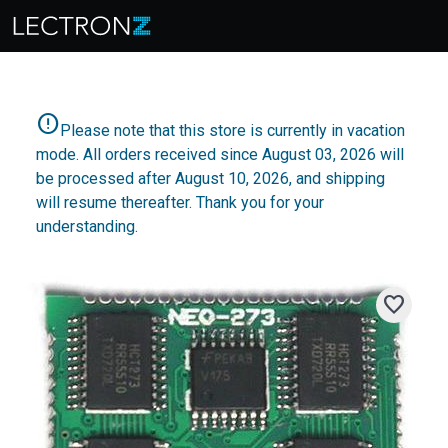
error
Please note that this store is currently in vacation
mode. All orders received since August 03, 2026 will
be processed after August 10, 2026, and shipping
will resume thereafter. Thank you for your
understanding.
favorite