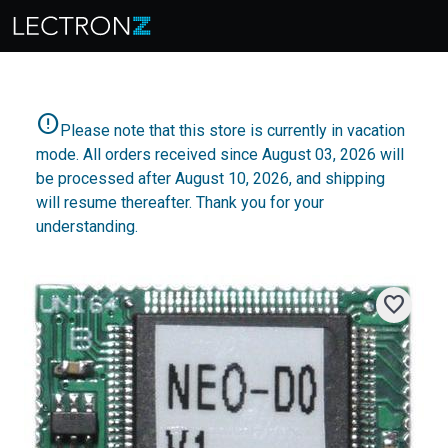
error
Please note that this store is currently in vacation
mode. All orders received since August 03, 2026 will
be processed after August 10, 2026, and shipping
will resume thereafter. Thank you for your
understanding.
favorite