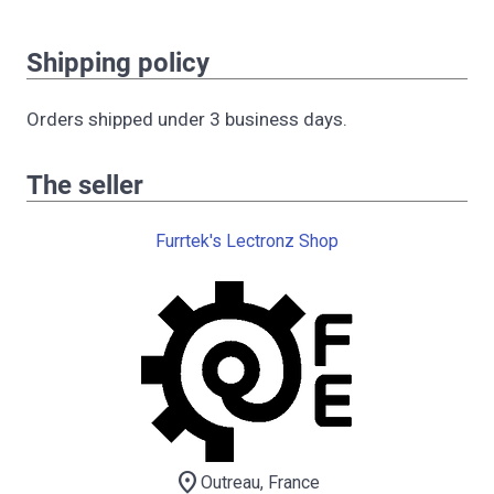
Shipping policy
Orders shipped under 3 business days.
The seller
Furrtek's Lectronz Shop
location_on
Outreau, France