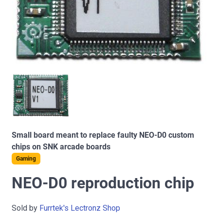
Small board meant to replace faulty NEO-D0 custom
chips on SNK arcade boards
Gaming
NEO-D0 reproduction chip
Sold by
Furrtek's Lectronz Shop