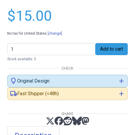
$15.00
No tax for United States
[change]
Add to cart
Stock available: 5
CHECK
lightbulb
add
Original Design
local_shipping
add
Fast Shipper (<48h)
SHARE