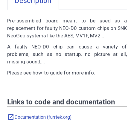
Description
Pre-assembled board meant to be used as a
replacement for faulty NEO-D0 custom chips on SNK
NeoGeo systems like the AES, MV1F, MV2...
A faulty NEO-D0 chip can cause a variety of
problems, such as no startup, no picture at all,
missing sound,...
Please see how-to guide for more info.
Links to code and documentation
open_in_new
Documentation (furrtek.org)