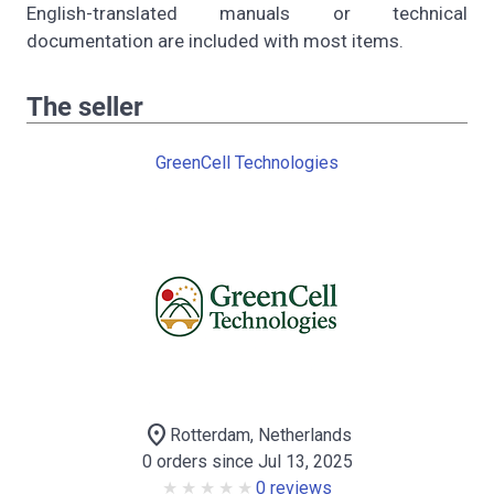
English-translated manuals or technical
documentation are included with most items.
The seller
GreenCell Technologies
location_on
Rotterdam, Netherlands
0 orders since Jul 13, 2025
0 reviews