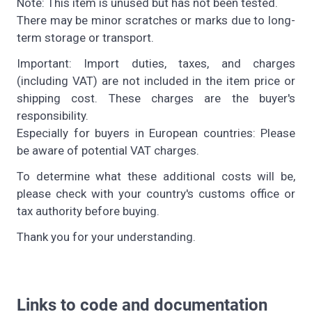
Note: This item is unused but has not been tested.
There may be minor scratches or marks due to long-
term storage or transport.
Important: Import duties, taxes, and charges
(including VAT) are not included in the item price or
shipping cost. These charges are the buyer's
responsibility.
Especially for buyers in European countries: Please
be aware of potential VAT charges.
To determine what these additional costs will be,
please check with your country's customs office or
tax authority before buying.
Thank you for your understanding.
Links to code and documentation