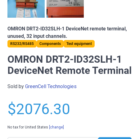
OMRON DRT2-ID32SLH-1 DeviceNet remote terminal,
unused, 32 input channels.
RS232/RS485
Components
Test equipment
OMRON DRT2-ID32SLH-1
DeviceNet Remote Terminal
Sold by
GreenCell Technologies
$2076.30
No tax for United States
[change]