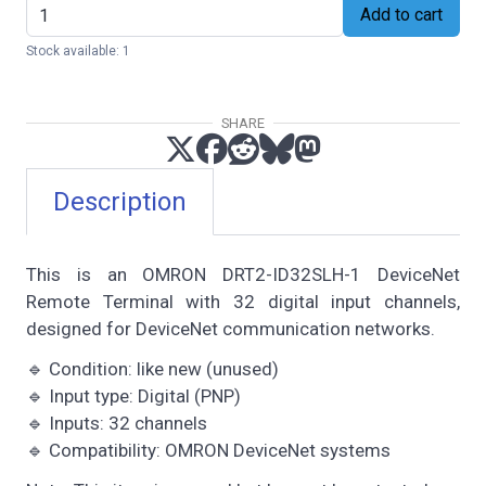
Add to cart
Stock available: 1
SHARE
Description
This is an OMRON DRT2-ID32SLH-1 DeviceNet
Remote Terminal with 32 digital input channels,
designed for DeviceNet communication networks.
🔹 Condition: like new (unused)
🔹 Input type: Digital (PNP)
🔹 Inputs: 32 channels
🔹 Compatibility: OMRON DeviceNet systems