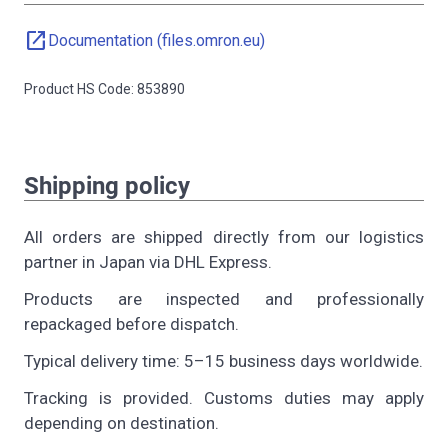
open_in_new
Documentation (files.omron.eu)
Product HS Code: 853890
Shipping policy
All orders are shipped directly from our logistics
partner in Japan via DHL Express.
Products are inspected and professionally
repackaged before dispatch.
Typical delivery time: 5–15 business days worldwide.
Tracking is provided. Customs duties may apply
depending on destination.