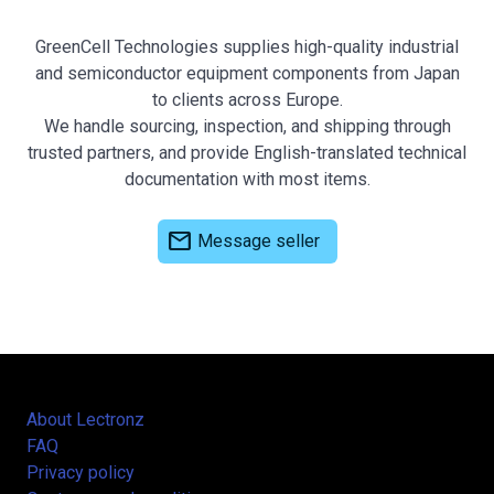
GreenCell Technologies supplies high-quality industrial
and semiconductor equipment components from Japan
to clients across Europe.
We handle sourcing, inspection, and shipping through
trusted partners, and provide English-translated technical
documentation with most items.
mail
Message seller
About Lectronz
FAQ
Privacy policy