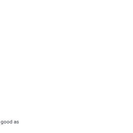
e good as