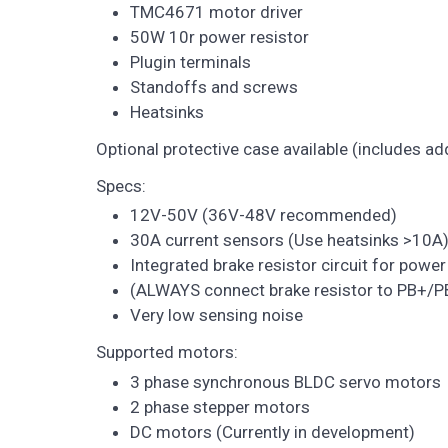
TMC4671 motor driver
50W 10r power resistor
Plugin terminals
Standoffs and screws
Heatsinks
Optional protective case available (includes ad
Specs:
12V-50V (36V-48V recommended)
30A current sensors (Use heatsinks >10A
Integrated brake resistor circuit for power
(ALWAYS connect brake resistor to PB+/P
Very low sensing noise
Supported motors:
3 phase synchronous BLDC servo motors
2 phase stepper motors
DC motors (Currently in development)