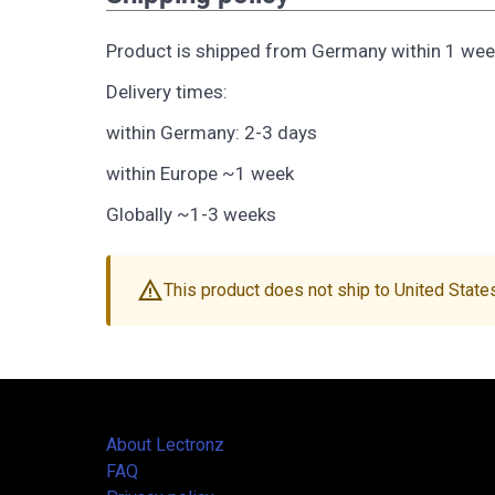
Product is shipped from Germany within 1 wee
Delivery times:
within Germany: 2-3 days
within Europe ~1 week
Globally ~1-3 weeks
warning
This product does not ship to United State
About Lectronz
FAQ