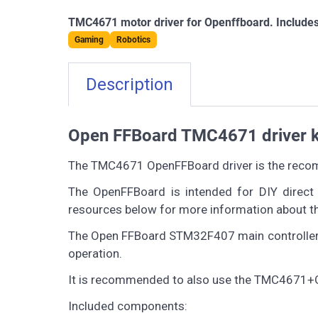
TMC4671 motor driver for Openffboard. Includes
Gaming
Robotics
Description
Open FFBoard TMC4671 driver kit
The TMC4671 OpenFFBoard driver is the recom
The OpenFFBoard is intended for DIY direct 
resources below for more information about th
The Open FFBoard STM32F407 main controller is
operation.
It is recommended to also use the TMC4671+O
Included components: