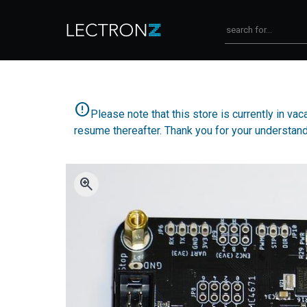
error
Please note that this store is currently in va
resume thereafter. Thank you for your understand
zoom_in