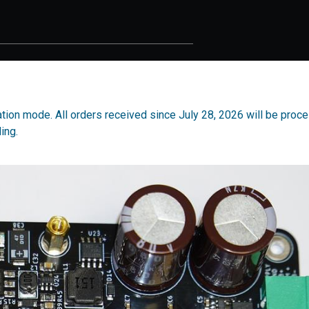
cation mode. All orders received since July 28, 2026 will be proc
ing.