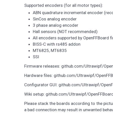
Supported encoders (for all motor types):
ABN quadrature incremental encoder (r
SinCos analog encoder
3 phase analog encoder
Hall sensors (NOT recommended)
All encoders supported by OpenFFBoard fi
BISS-C with rs485 addon
MT6825, MT6835
SSI
Firmware releases: github.com/Ultrawipf/Ope
Hardware files: github.com/Ultrawipf/OpenFF
Configurator GUI: github.com/Ultrawipf/Open
Wiki setup: github.com/Ultrawipf/OpenFFBoar
Please stack the boards according to the pic
a bad connection may result in unwanted beha