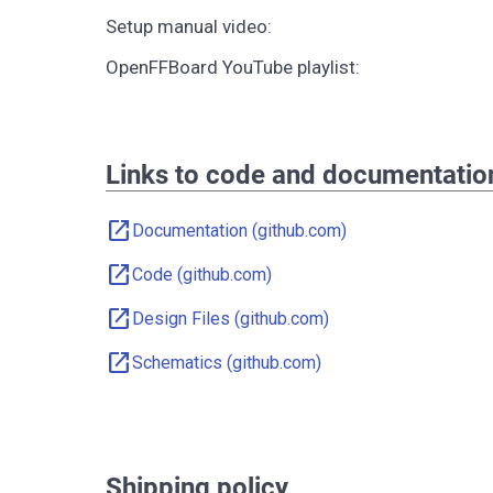
Setup manual video:
OpenFFBoard YouTube playlist:
Links to code and documentatio
open_in_new
Documentation (github.com)
open_in_new
Code (github.com)
open_in_new
Design Files (github.com)
open_in_new
Schematics (github.com)
Shipping policy