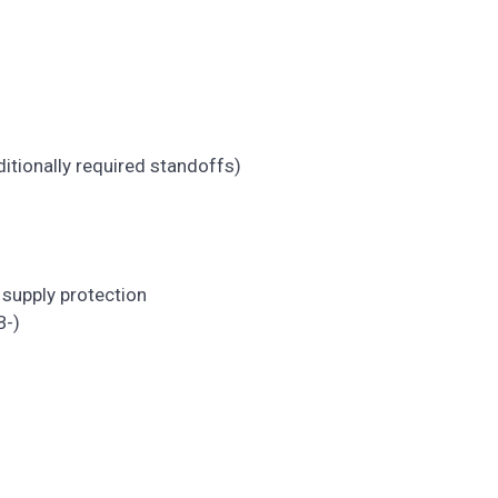
ditionally required standoffs)
)
 supply protection
B-)