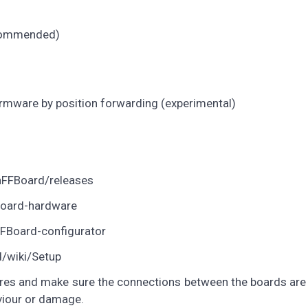
ecommended)
rmware by position forwarding (experimental)
nFFBoard/releases
Board-hardware
FFBoard-configurator
d/wiki/Setup
tures and make sure the connections between the boards ar
viour or damage.