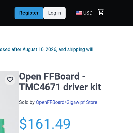
shopping_cart
Register
Log in
USD
essed after August 10, 2026, and shipping will
Open FFBoard -
favorite
TMC4671 driver kit
Sold by
OpenFFBoard/Gigawipf Store
$161.49