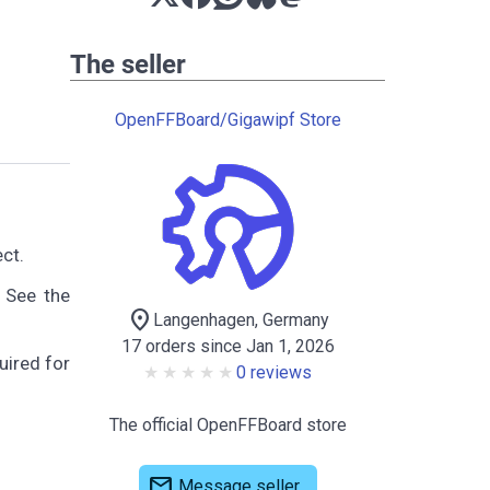
The seller
OpenFFBoard/Gigawipf Store
ct.
 See the
location_on
Langenhagen, Germany
17 orders since Jan 1, 2026
uired for
0 reviews
The official OpenFFBoard store
mail
Message seller