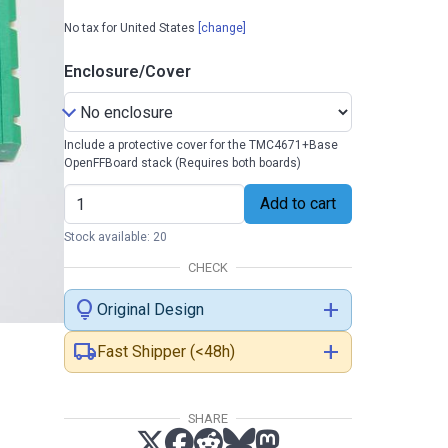
No tax for United States
[change]
Enclosure/Cover
Include a protective cover for the TMC4671+Base
OpenFFBoard stack (Requires both boards)
Add to cart
Stock available: 20
CHECK
lightbulb
add
Original Design
local_shipping
add
Fast Shipper (<48h)
SHARE