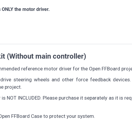
 ONLY the motor driver.
 (Without main controller)
mended reference motor driver for the Open FFBoard proje
drive steering wheels and other force feedback devices.
e project.
 NOT INCLUDED. Please purchase it separately as it is req
pen FFBoard Case to protect your system.