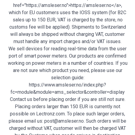
href="https://amsleser.no">https://amsleser.no</a>,
which for EU customers uses the IOSS system (for B2C
sales up to 150 EUR, VAT is charged by the store, no
customs fee will be applied). Shipments to Switzerland
will always be shipped without charging VAT, customer
must handle any import charges and/or VAT issues.
We sell devices for reading real-time data from the user
port of smart power meters. Our products are confirmed
working on power meters in a number of countries. If you
are not sure which product you need, please use our
selection guide:
https://www.amsleser.no/index.php?
fc=module&module=ams_selector&controller=display
Contact us before placing order if you are still not sure.
Placing orders larger than 150 EUR is currently not
possible on Lectronz.com. To place such larger orders,
please email us: post@amsleser.no. Such orders will be
charged without VAT, customer will then be charged VAT