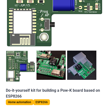
Do-it-yourself kit for building a Pow-K board based on
ESP8266
Home automation
ESP8266