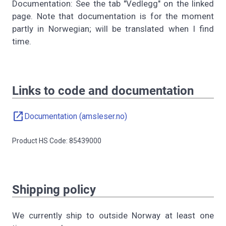
Documentation: See the tab "Vedlegg" on the linked
page. Note that documentation is for the moment
partly in Norwegian; will be translated when I find
time.
Links to code and documentation
open_in_new
Documentation (amsleser.no)
Product HS Code: 85439000
Shipping policy
We currently ship to outside Norway at least one