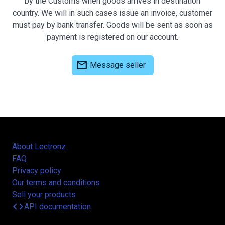
by the Customs when goods arrives in destination
country. We will in such cases issue an invoice, customer
must pay by bank transfer. Goods will be sent as soon as
payment is registered on our account.
mail
Message seller
About Lectronz
FAQ
Privacy policy
Our terms and conditions
Sell your products
code
API documentation