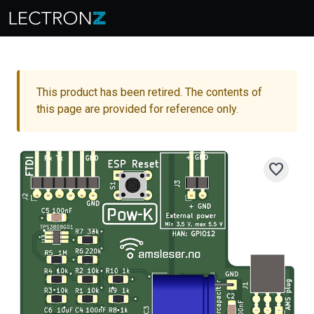
This product has been retired. The contents of
this page are provided for reference only.
favorite