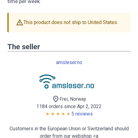
time per week.
warning
This product does not ship to United States.
The seller
amsleser.no
location_on
Frei, Norway
1184 orders since Apr 2, 2022
5 reviews
Customers in the European Union or Switzerland should
order from our webshop <a