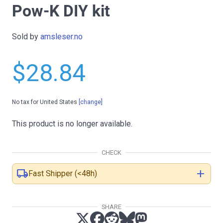
Pow-K DIY kit
Sold by
amsleser.no
$28.84
No tax for United States
[change]
This product is no longer available.
CHECK
local_shipping
add
Fast Shipper (<48h)
SHARE