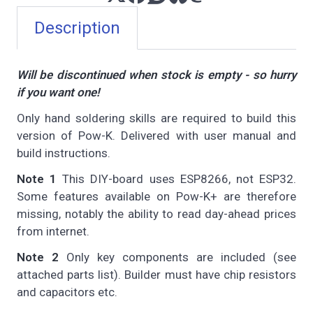
Description
Will be discontinued when stock is empty - so hurry
if you want one!
Only hand soldering skills are required to build this
version of Pow-K. Delivered with user manual and
build instructions.
Note 1
This DIY-board uses ESP8266, not ESP32.
Some features available on Pow-K+ are therefore
missing, notably the ability to read day-ahead prices
from internet.
Note 2
Only key components are included (see
attached parts list). Builder must have chip resistors
and capacitors etc.