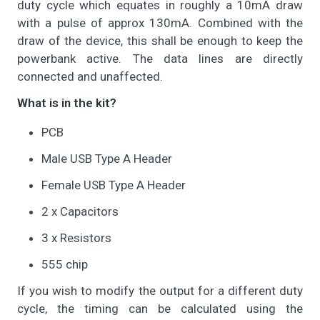
duty cycle which equates in roughly a 10mA draw
with a pulse of approx 130mA. Combined with the
draw of the device, this shall be enough to keep the
powerbank active. The data lines are directly
connected and unaffected.
What is in the kit?
PCB
Male USB Type A Header
Female USB Type A Header
2 x Capacitors
3 x Resistors
555 chip
If you wish to modify the output for a different duty
cycle, the timing can be calculated using the