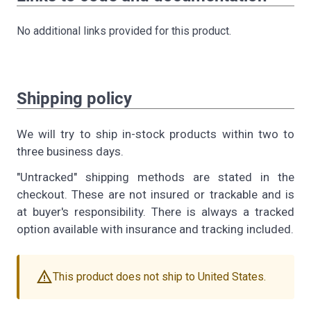
No additional links provided for this product.
Shipping policy
We will try to ship in-stock products within two to
three business days.
"Untracked" shipping methods are stated in the
checkout. These are not insured or trackable and is
at buyer's responsibility. There is always a tracked
option available with insurance and tracking included.
warning
This product does not ship to United States.