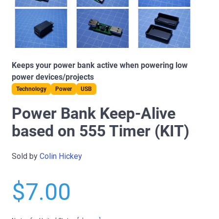
Keeps your power bank active when powering low
power devices/projects
Technology
Power
USB
Power Bank Keep-Alive
based on 555 Timer (KIT)
Sold by
Colin Hickey
$7.00