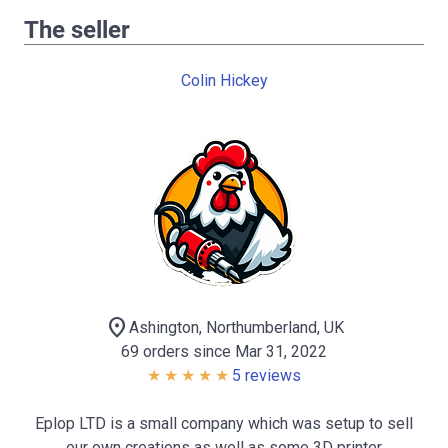
The seller
Colin Hickey
location_on
Ashington, Northumberland, UK
69 orders since Mar 31, 2022
5 reviews
Eplop LTD is a small company which was setup to sell
our own creations as well as some 3D printer