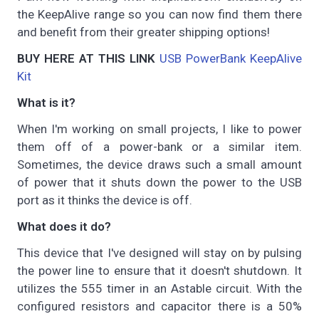
the KeepAlive range so you can now find them there
and benefit from their greater shipping options!
BUY HERE AT THIS LINK
USB PowerBank KeepAlive
Kit
What is it?
When I'm working on small projects, I like to power
them off of a power-bank or a similar item.
Sometimes, the device draws such a small amount
of power that it shuts down the power to the USB
port as it thinks the device is off.
What does it do?
This device that I've designed will stay on by pulsing
the power line to ensure that it doesn't shutdown. It
utilizes the 555 timer in an Astable circuit. With the
configured resistors and capacitor there is a 50%