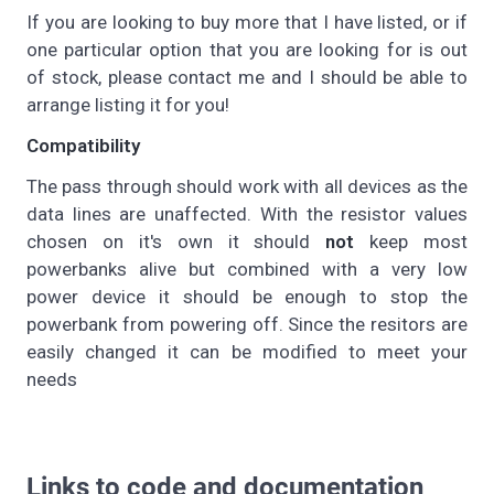
If you are looking to buy more that I have listed, or if
one particular option that you are looking for is out
of stock, please contact me and I should be able to
arrange listing it for you!
Compatibility
The pass through should work with all devices as the
data lines are unaffected. With the resistor values
chosen on it's own it should
not
keep most
powerbanks alive but combined with a very low
power device it should be enough to stop the
powerbank from powering off. Since the resitors are
easily changed it can be modified to meet your
needs
Links to code and documentation