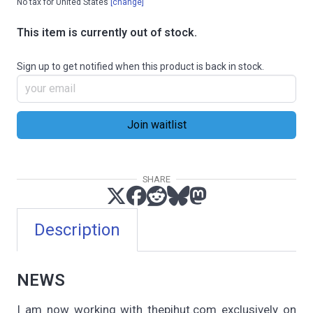
No tax for United States
[change]
This item is currently out of stock.
Sign up to get notified when this product is back in stock.
SHARE
Description
NEWS
I am now working with thepihut.com exclusively on