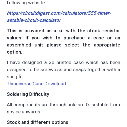
following website:
https://circuitdigest.com/calculators/555-timer-
astable-circuit-calculator
This is provided as a kit with the stock resistor
values. If you wish to purchase a case or an
assembled unit please select the appropriate
option.
I have designed a 3d printed case which has been
designed to be screwless and snaps together with a
snug fit.
Thingiverse Case Download
Soldering Difficulty
All components are through hole so it's suitable from
novice upwards
Stock and different options