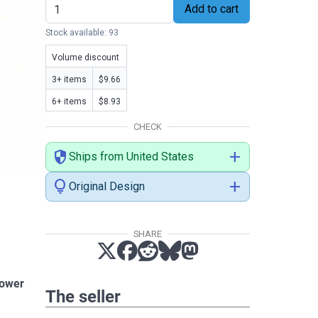
Add to cart
Stock available: 93
Volume discount
3+ items
$9.66
6+ items
$8.93
CHECK
security
add
Ships from United States
lightbulb
add
Original Design
SHARE
power
The seller