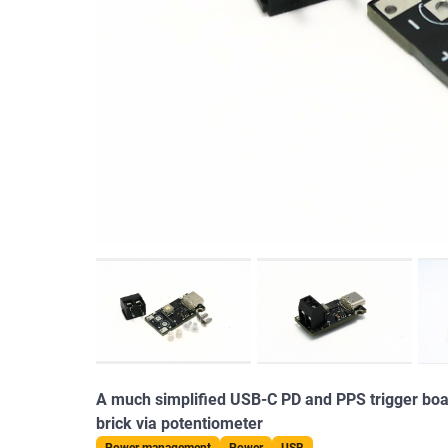
A much simplified USB-C PD and PPS trigger boar
brick via potentiometer