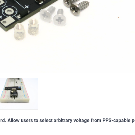
d. Allow users to select arbitrary voltage from PPS-capable 