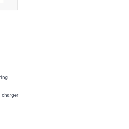
ring
W charger