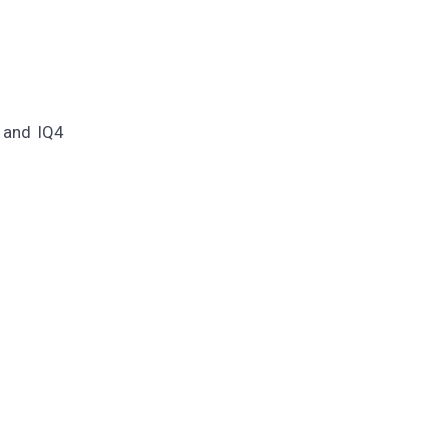
 and IQ4