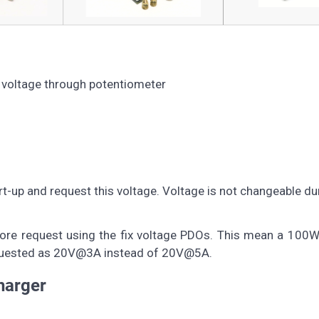
t voltage through potentiometer
t-up and request this voltage. Voltage is not changeable du
before request using the fix voltage PDOs. This mean a 100
 requested as 20V@3A instead of 20V@5A.
arger