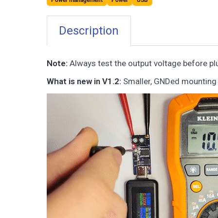
Power management
Power
USB
Description
Note:
Always test the output voltage before plu
What is new in V1.2:
Smaller, GNDed mounting s