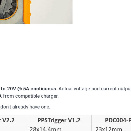
 to 20V @ 5A continuous
. Actual voltage and current outp
A
from compatible charger.
on't already have one.