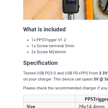
What is included
1x PPSTrigger V1.2
1x Screw terminal 5mm
2x Screw M2x6mm
Specification
Tested USB PD3.0 and USB PD+PPS from
3.3V
on your charger. This device can quest
5V @ 5
Please check the recommended charger if you d