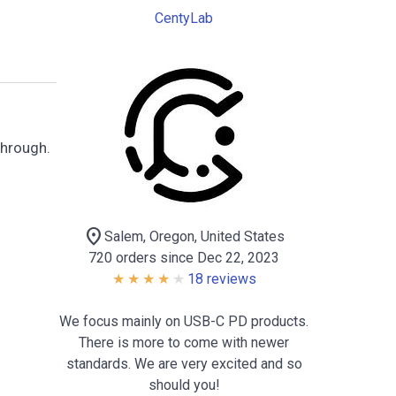
CentyLab
through.
location_on
Salem, Oregon, United States
720 orders since Dec 22, 2023
18 reviews
We focus mainly on USB-C PD products.
There is more to come with newer
standards. We are very excited and so
should you!