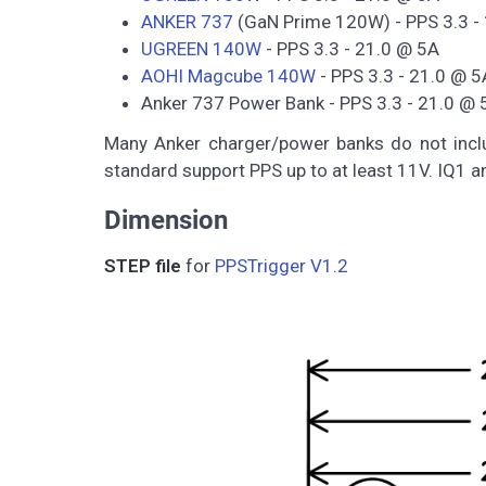
ANKER 737
(GaN Prime 120W) - PPS 3.3 -
UGREEN 140W
- PPS 3.3 - 21.0 @ 5A
AOHI Magcube 140W
- PPS 3.3 - 21.0 @ 5
Anker 737 Power Bank - PPS 3.3 - 21.0 @ 
Many Anker charger/power banks do not inclu
standard support PPS up to at least 11V. IQ1 a
Dimension
STEP file
for
PPSTrigger V1.2