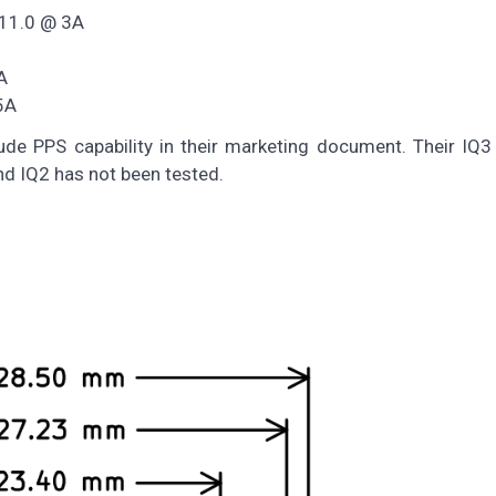
 11.0 @ 3A
A
5A
de PPS capability in their marketing document. Their IQ3
nd IQ2 has not been tested.