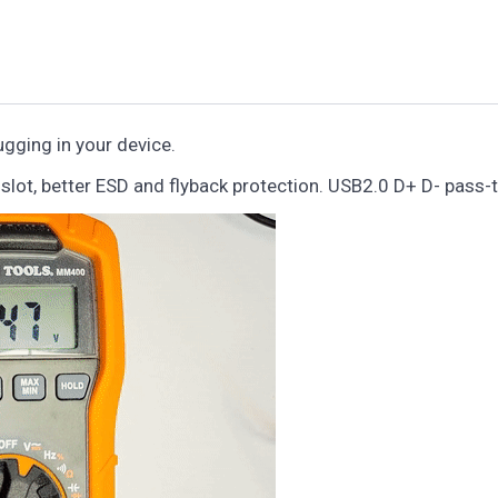
gging in your device.
lot, better ESD and flyback protection. USB2.0 D+ D- pass-