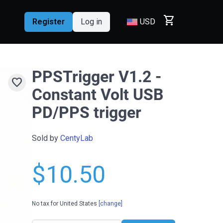
shopping_cart
Register
Log in
USD
PPSTrigger V1.2 -
favorite
Constant Volt USB
PD/PPS trigger
Sold by
CentyLab
$10.50
No tax for United States
[change]