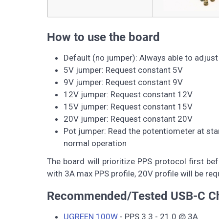
How to use the board
Default (no jumper): Always able to adjus
5V jumper: Request constant 5V
9V jumper: Request constant 9V
12V jumper: Request constant 12V
15V jumper: Request constant 15V
20V jumper: Request constant 20V
Pot jumper: Read the potentiometer at star
normal operation
The board will prioritize PPS protocol first 
with 3A max PPS profile, 20V profile will be
Recommended/Tested USB-C Ch
UGREEN 100W
- PPS 3.3 - 21.0 @ 3A